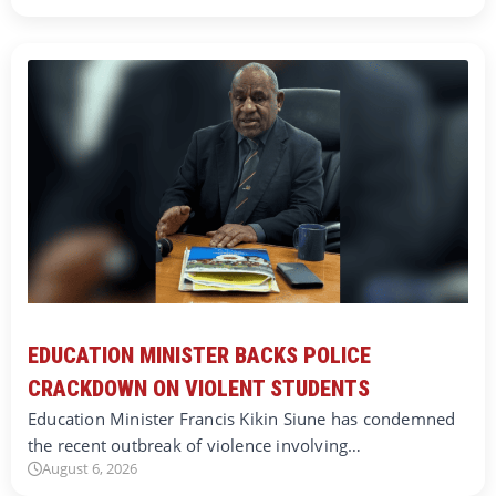
EDUCATION MINISTER BACKS POLICE
CRACKDOWN ON VIOLENT STUDENTS
Education Minister Francis Kikin Siune has condemned
the recent outbreak of violence involving…
August 6, 2026