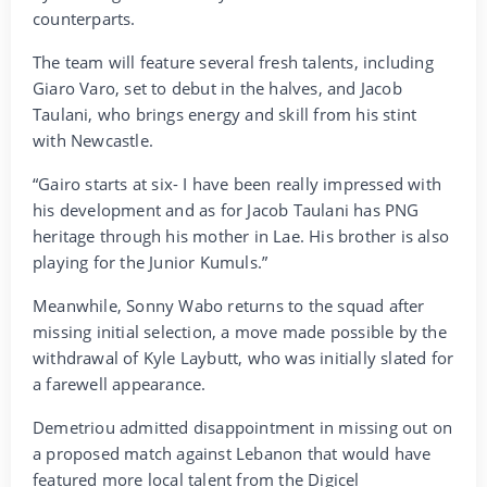
counterparts.
The team will feature several fresh talents, including
Giaro Varo, set to debut in the halves, and Jacob
Taulani, who brings energy and skill from his stint
with Newcastle.
“Gairo starts at six- I have been really impressed with
his development and as for Jacob Taulani has PNG
heritage through his mother in Lae. His brother is also
playing for the Junior Kumuls.”
Meanwhile, Sonny Wabo returns to the squad after
missing initial selection, a move made possible by the
withdrawal of Kyle Laybutt, who was initially slated for
a farewell appearance.
Demetriou admitted disappointment in missing out on
a proposed match against Lebanon that would have
featured more local talent from the Digicel