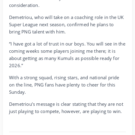
consideration.
Demetriou, who will take on a coaching role in the UK
Super League next season, confirmed he plans to
bring PNG talent with him.
“I have got a lot of trust in our boys. You will see in the
coming weeks some players joining me there; it is
about getting as many Kumuls as possible ready for
2026.”
With a strong squad, rising stars, and national pride
on the line, PNG fans have plenty to cheer for this
Sunday.
Demetriou’s message is clear stating that they are not
just playing to compete, however, are playing to win.