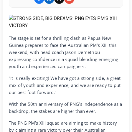
The stage is set for a thrilling clash as Papua New
Guinea prepares to face the Australian PM’s XIII this
weekend, with head coach Jason Demetriou
expressing confidence in a squad blending emerging
youth and experienced campaigners.
“It is really exciting! We have got a strong side, a great
mix of youth and experience, and we are ready to put
our best foot forward.”
With the 50th anniversary of PNG’s independence as a
backdrop, the stakes are higher than ever.
The PNG PM’s XIII squad are aiming to make history
by claiming a rare victory over their Australian