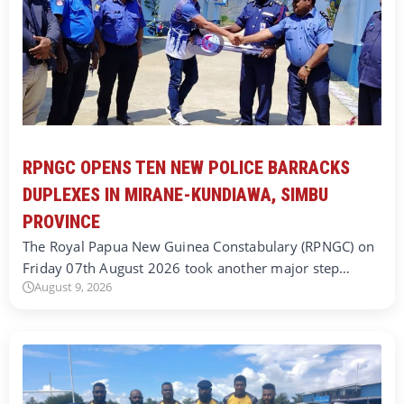
RPNGC OPENS TEN NEW POLICE BARRACKS
DUPLEXES IN MIRANE-KUNDIAWA, SIMBU
PROVINCE
The Royal Papua New Guinea Constabulary (RPNGC) on
Friday 07th August 2026 took another major step…
August 9, 2026