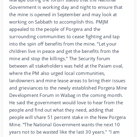
Government is working day and night to ensure that
the mine is opened in September and may look at
working on Sabbath to accomplish this. PMJM
appealed to the people of Porgera and the
surrounding communities to cease fighting and tap
into the spin off benefits from the mine. “Let your
children live in peace and get the benefits from the
mine and stop the killings.” The Security forum
between all stakeholders was held at the Paiam oval,
where the PM also urged local communities,
landowners and mine lease areas to bring their issues
and grieviances to the newly established Porgera Mine
Development Forum in Wabag in the coming month.
He said the government would love to hear from the
people and find out what they need, adding that
people will share 51 percent stake in the New Porgera
Mine. “The National Government wants the next 10
years not to be wasted like the last 30 years." "I am