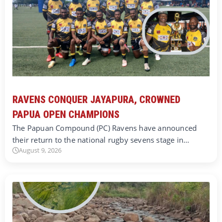
RAVENS CONQUER JAYAPURA, CROWNED
PAPUA OPEN CHAMPIONS
The Papuan Compound (PC) Ravens have announced
their return to the national rugby sevens stage in…
August 9, 2026