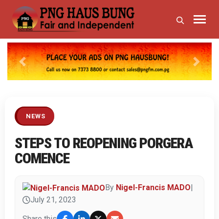
Previous
Next
NEWS
STEPS TO REOPENING PORGERA
COMENCE
By
Nigel-Francis MADO
|
July 21, 2023
Share this