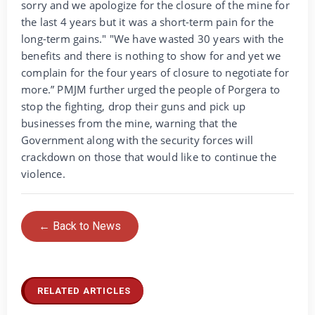
sorry and we apologize for the closure of the mine for
the last 4 years but it was a short-term pain for the
long-term gains." "We have wasted 30 years with the
benefits and there is nothing to show for and yet we
complain for the four years of closure to negotiate for
more.” PMJM further urged the people of Porgera to
stop the fighting, drop their guns and pick up
businesses from the mine, warning that the
Government along with the security forces will
crackdown on those that would like to continue the
violence.
← Back to News
RELATED ARTICLES