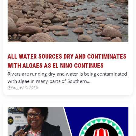
ALL WATER SOURCES DRY AND CONTIMINATES
WITH ALGAES AS EL NINO CONTINUES
Rivers are running dry and water is being contaminated
with algae in many parts of Southern…
August 9, 2026