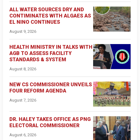
ALL WATER SOURCES DRY AND
CONTIMINATES WITH ALGAES AS
EL NINO CONTINUES
August 9, 2026
HEALTH MINISTRY IN TALKS WITH
AGB TO ASSESS FACILITY
STANDARDS & SYSTEM
August 8, 2026
NEW CS COMMISSIONER UNVEILS
FOUR REFORM AGENDA
August 7, 2026
DR. HALEY TAKES OFFICE AS PNG
ELECTORAL COMMISSIONER
August 6, 2026