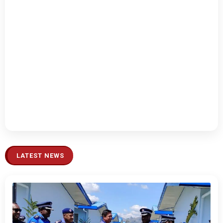
LATEST NEWS