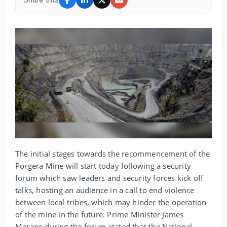
The initial stages towards the recommencement of the
Porgera Mine will start today following a security
forum which saw leaders and security forces kick off
talks, hosting an audience in a call to end violence
between local tribes, which may hinder the operation
of the mine in the future. Prime Minister James
Marape during the forum stated that the National