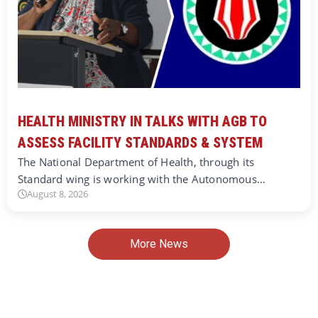
HEALTH MINISTRY IN TALKS WITH AGB TO
ASSESS FACILITY STANDARDS & SYSTEM
The National Department of Health, through its
Standard wing is working with the Autonomous…
August 8, 2026
More News