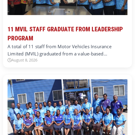
11 MVIL STAFF GRADUATE FROM LEADERSHIP
PROGRAM
A total of 11 staff from Motor Vehicles Insurance
Limited (MVIL) graduated from a value-based…
August 8, 2026