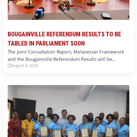
BOUGAINVILLE REFERENDUM RESULTS TO BE
TABLED IN PARLIAMENT SOON
The Joint Consultation Report, Melanesian Framework
and the Bougainville Referendum Results will be…
August 8, 2026