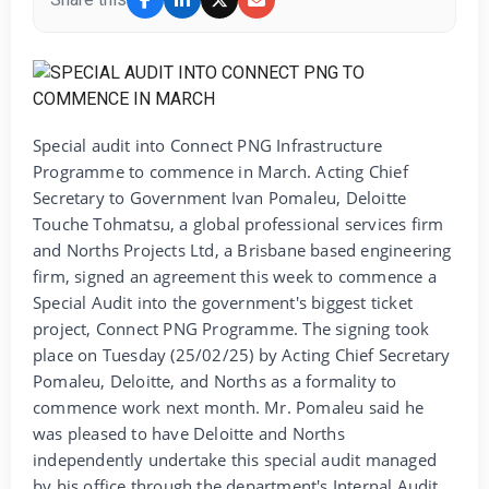
Special audit into Connect PNG Infrastructure
Programme to commence in March. Acting Chief
Secretary to Government Ivan Pomaleu, Deloitte
Touche Tohmatsu, a global professional services firm
and Norths Projects Ltd, a Brisbane based engineering
firm, signed an agreement this week to commence a
Special Audit into the government's biggest ticket
project, Connect PNG Programme. The signing took
place on Tuesday (25/02/25) by Acting Chief Secretary
Pomaleu, Deloitte, and Norths as a formality to
commence work next month. Mr. Pomaleu said he
was pleased to have Deloitte and Norths
independently undertake this special audit managed
by his office through the department's Internal Audit