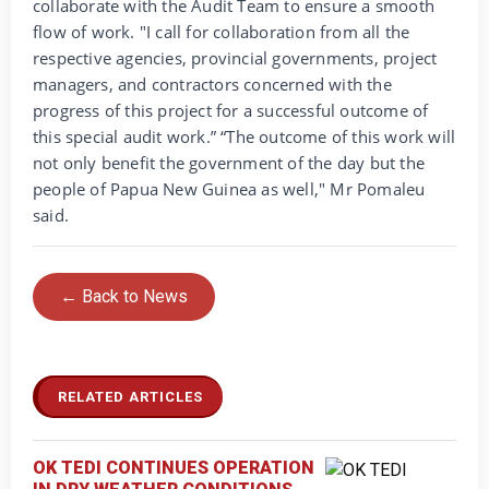
collaborate with the Audit Team to ensure a smooth
flow of work. "I call for collaboration from all the
respective agencies, provincial governments, project
managers, and contractors concerned with the
progress of this project for a successful outcome of
this special audit work.” “The outcome of this work will
not only benefit the government of the day but the
people of Papua New Guinea as well," Mr Pomaleu
said.
← Back to News
RELATED ARTICLES
OK TEDI CONTINUES OPERATION