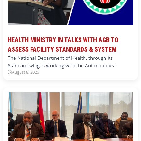
HEALTH MINISTRY IN TALKS WITH AGB TO
ASSESS FACILITY STANDARDS & SYSTEM
The National Department of Health, through its
Standard wing is working with the Autonomous…
August 8, 2026