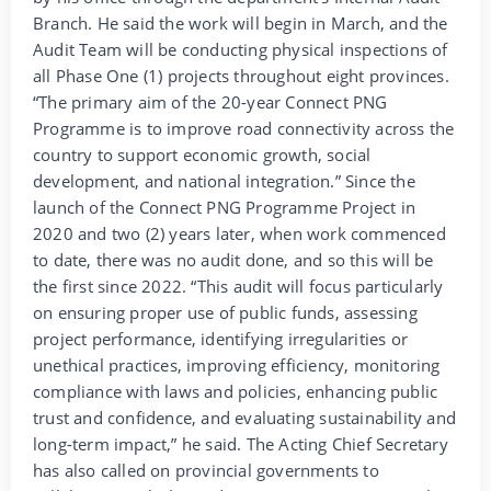
Branch. He said the work will begin in March, and the
Audit Team will be conducting physical inspections of
all Phase One (1) projects throughout eight provinces.
“The primary aim of the 20-year Connect PNG
Programme is to improve road connectivity across the
country to support economic growth, social
development, and national integration.” Since the
launch of the Connect PNG Programme Project in
2020 and two (2) years later, when work commenced
to date, there was no audit done, and so this will be
the first since 2022. “This audit will focus particularly
on ensuring proper use of public funds, assessing
project performance, identifying irregularities or
unethical practices, improving efficiency, monitoring
compliance with laws and policies, enhancing public
trust and confidence, and evaluating sustainability and
long-term impact,” he said. The Acting Chief Secretary
has also called on provincial governments to