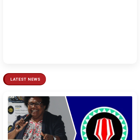
LATEST NEWS