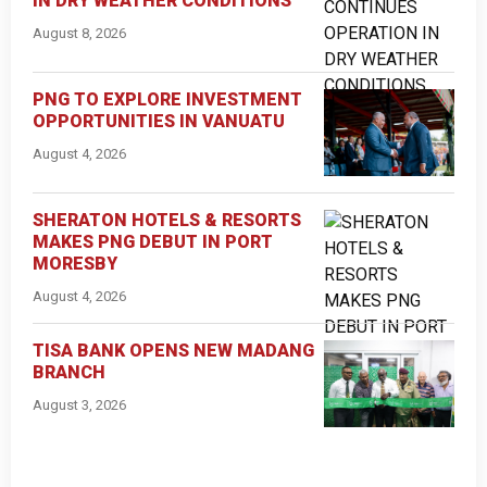
IN DRY WEATHER CONDITIONS
August 8, 2026
PNG TO EXPLORE INVESTMENT
OPPORTUNITIES IN VANUATU
August 4, 2026
SHERATON HOTELS & RESORTS
MAKES PNG DEBUT IN PORT
MORESBY
August 4, 2026
TISA BANK OPENS NEW MADANG
BRANCH
August 3, 2026