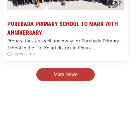
POREBADA PRIMARY SCHOOL TO MARK 70TH
ANNIVERSARY
Preparations are well underway for Porebada Primary
School in the Hiri Koiari district in Central…
August 8, 2026
More News