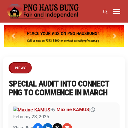
Previous
Next
NEWS
SPECIAL AUDIT INTO CONNECT
PNG TO COMMENCE IN MARCH
By
Maxine KAMUS
|
February 28, 2025
Share this