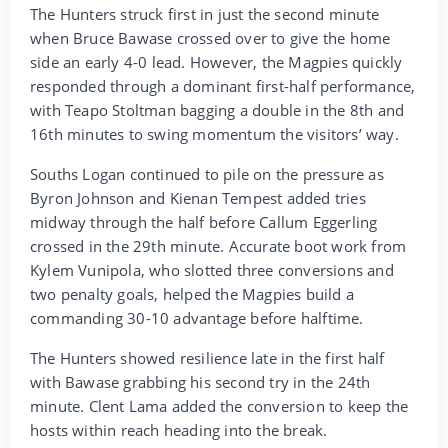
The Hunters struck first in just the second minute
when Bruce Bawase crossed over to give the home
side an early 4-0 lead. However, the Magpies quickly
responded through a dominant first-half performance,
with Teapo Stoltman bagging a double in the 8th and
16th minutes to swing momentum the visitors’ way.
Souths Logan continued to pile on the pressure as
Byron Johnson and Kienan Tempest added tries
midway through the half before Callum Eggerling
crossed in the 29th minute. Accurate boot work from
Kylem Vunipola, who slotted three conversions and
two penalty goals, helped the Magpies build a
commanding 30-10 advantage before halftime.
The Hunters showed resilience late in the first half
with Bawase grabbing his second try in the 24th
minute. Clent Lama added the conversion to keep the
hosts within reach heading into the break.