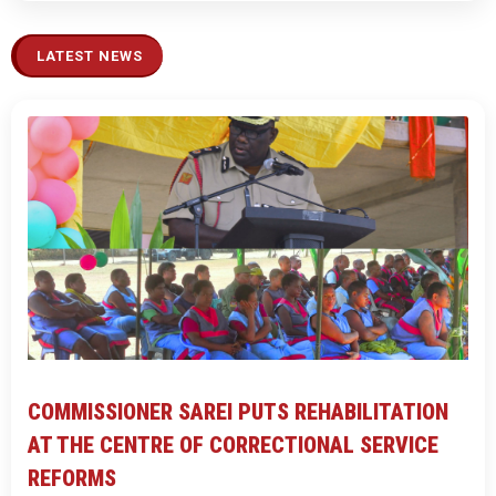
LATEST NEWS
COMMISSIONER SAREI PUTS REHABILITATION
AT THE CENTRE OF CORRECTIONAL SERVICE
REFORMS