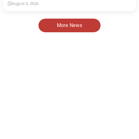
August 6, 2026
More News