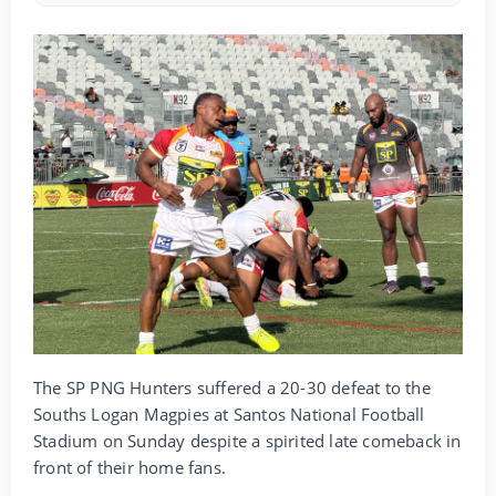
The SP PNG Hunters suffered a 20-30 defeat to the
Souths Logan Magpies at Santos National Football
Stadium on Sunday despite a spirited late comeback in
front of their home fans.