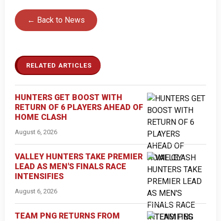
← Back to News
RELATED ARTICLES
HUNTERS GET BOOST WITH
RETURN OF 6 PLAYERS AHEAD OF
HOME CLASH
August 6, 2026
VALLEY HUNTERS TAKE PREMIER
LEAD AS MEN'S FINALS RACE
INTENSIFIES
August 6, 2026
TEAM PNG RETURNS FROM