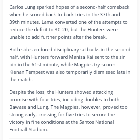
Carlos Lung sparked hopes of a second-half comeback
when he scored back-to-back tries in the 37th and
39th minutes. Lama converted one of the attempts to
reduce the deficit to 30-20, but the Hunters were
unable to add further points after the break.
Both sides endured disciplinary setbacks in the second
half, with Hunters forward Manisa Kai sent to the sin
bin in the 61st minute, while Magpies try-scorer
Kienan Tempest was also temporarily dismissed late in
the match.
Despite the loss, the Hunters showed attacking
promise with four tries, including doubles to both
Bawase and Lung. The Magpies, however, proved too
strong early, crossing for five tries to secure the
victory in fine conditions at the Santos National
Football Stadium.