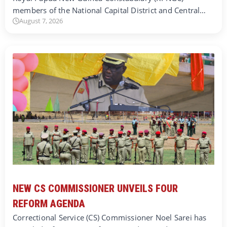
members of the National Capital District and Central…
August 7, 2026
NEW CS COMMISSIONER UNVEILS FOUR
REFORM AGENDA
Correctional Service (CS) Commissioner Noel Sarei has