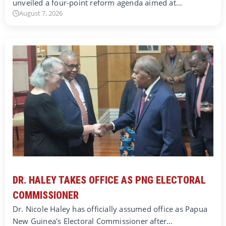
unveiled a four-point reform agenda aimed at…
August 7, 2026
DR. HALEY TAKES OFFICE AS PNG ELECTORAL
COMMISSIONER
Dr. Nicole Haley has officially assumed office as Papua
New Guinea's Electoral Commissioner after…