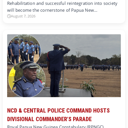
Rehabilitation and successful reintegration into society
will become the cornerstone of Papua New…
August 7, 2026
NCD & CENTRAL POLICE COMMAND HOSTS
DIVISIONAL COMMANDER’S PARADE
Royal Papua New Guinea Constabulary (RPNGC)