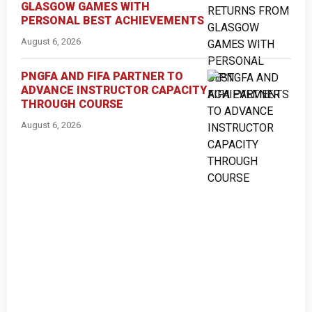
GLASGOW GAMES WITH
PERSONAL BEST ACHIEVEMENTS
August 6, 2026
PNGFA AND FIFA PARTNER TO
ADVANCE INSTRUCTOR CAPACITY
THROUGH COURSE
August 6, 2026