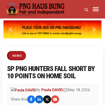
Previous
Next
NEWS
SP PNG HUNTERS FALL SHORT BY
10 POINTS ON HOME SOIL
By
Paula DAVID
|
May 18, 2026
Share this