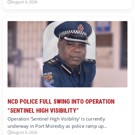
August 6, 2026
NCD POLICE FULL SWING INTO OPERATION
“SENTINEL HIGH VISIBILITY”
Operation ‘Sentinel High Visibility’ is currently
underway in Port Moresby as police ramp up…
August 6, 2026