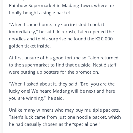
Rainbow Supermarket in Madang Town, where he
finally bought a single packet.
“When I came home, my son insisted I cook it
immediately,” he said. In a rush, Taien opened the
noodles and to his surprise he found the K20,000
golden ticket inside.
At first unsure of his good fortune so Taien returned
to the supermarket to find that outside, Nestlé staff
were putting up posters for the promotion.
“When I asked about it, they said, ‘Bro, you are the
lucky one! We heard Madang will be next and here
you are winning,’” he said.
Unlike many winners who may buy multiple packets,
Taien’s luck came from just one noodle packet, which
he had casually chosen as the “special one.”