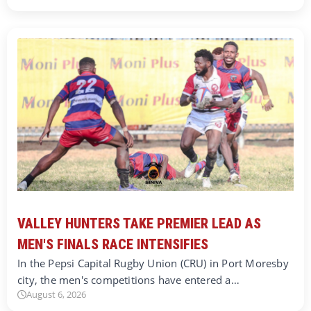
VALLEY HUNTERS TAKE PREMIER LEAD AS
MEN'S FINALS RACE INTENSIFIES
In the Pepsi Capital Rugby Union (CRU) in Port Moresby
city, the men's competitions have entered a…
August 6, 2026