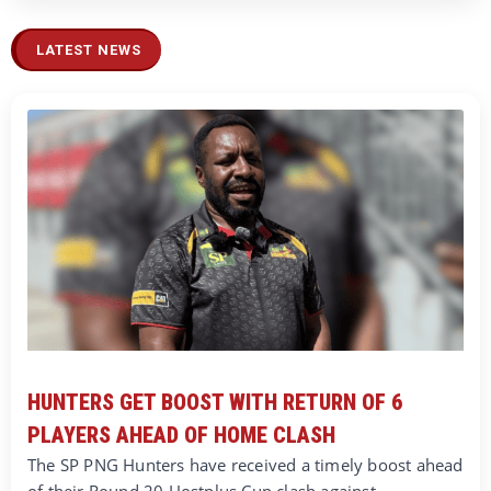
LATEST NEWS
HUNTERS GET BOOST WITH RETURN OF 6
PLAYERS AHEAD OF HOME CLASH
The SP PNG Hunters have received a timely boost ahead
of their Round 20 Hostplus Cup clash against…