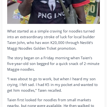
What started as a simple craving for noodles turned
into an extraordinary stroke of luck for local builder
Taien John, who has won K20,000 through Nestlé’s
Maggi Noodles Golden Ticket promotion.
The story began on a Friday morning when Taien’s
five-year-old son begged for a quick snack of 2-minute
Maggie noodles.
“I was about to go to work, but when I heard my son
crying, I felt sad. I had K5 in my pocket and wanted to
get him noodles,” Taien recalled.
Taien first looked for noodles from small markets
nearby, but none were available. He then walked to