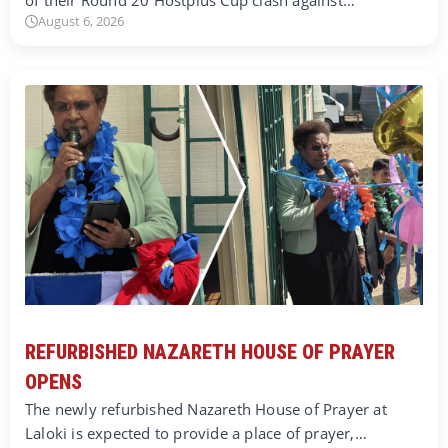
August 6, 2026
REFURBISHED NAZARETH HOUSE OF PRAYER
OPENS
The newly refurbished Nazareth House of Prayer at
Laloki is expected to provide a place of prayer,…