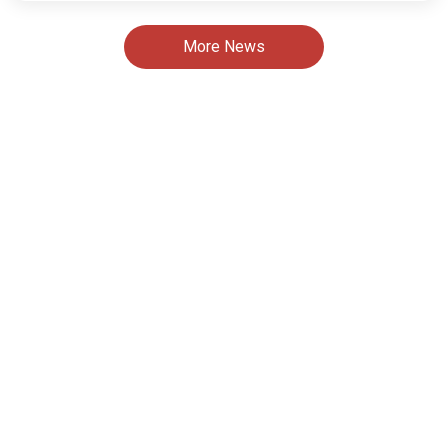
More News