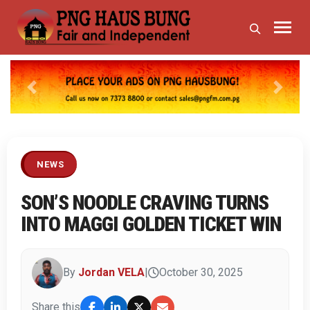
Previous
Next
NEWS
SON’S NOODLE CRAVING TURNS
INTO MAGGI GOLDEN TICKET WIN
By
Jordan VELA
|
October 30, 2025
Share this