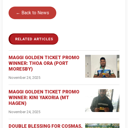
← Back to News
RELATED ARTICLES
MAGGI GOLDEN TICKET PROMO
WINNER: THOA ORA (PORT
MORESBY)
November 24, 2025
MAGGI GOLDEN TICKET PROMO
WINNER: KINI YAKORIA (MT
HAGEN)
November 24, 2025
DOUBLE BLESSING FOR COSMAS,