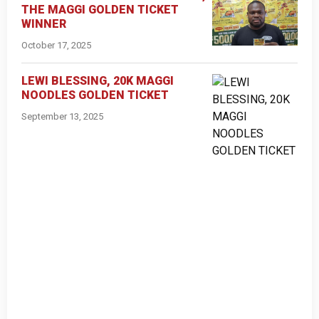
THE MAGGI GOLDEN TICKET
WINNER
October 17, 2025
LEWI BLESSING, 20K MAGGI
NOODLES GOLDEN TICKET
September 13, 2025