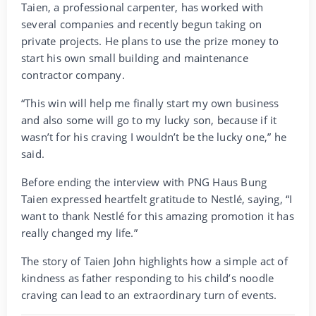
Taien, a professional carpenter, has worked with
several companies and recently begun taking on
private projects. He plans to use the prize money to
start his own small building and maintenance
contractor company.
“This win will help me finally start my own business
and also some will go to my lucky son, because if it
wasn’t for his craving I wouldn’t be the lucky one,” he
said.
Before ending the interview with PNG Haus Bung
Taien expressed heartfelt gratitude to Nestlé, saying, “I
want to thank Nestlé for this amazing promotion it has
really changed my life.”
The story of Taien John highlights how a simple act of
kindness as father responding to his child’s noodle
craving can lead to an extraordinary turn of events.