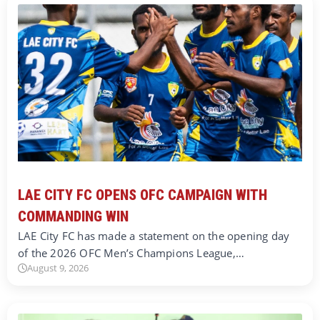
LAE CITY FC OPENS OFC CAMPAIGN WITH
COMMANDING WIN
LAE City FC has made a statement on the opening day
of the 2026 OFC Men’s Champions League,…
August 9, 2026