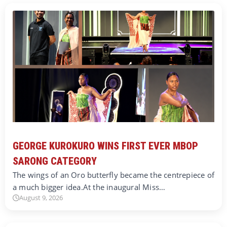
GEORGE KUROKURO WINS FIRST EVER MBOP
SARONG CATEGORY
The wings of an Oro butterfly became the centrepiece of
a much bigger idea.At the inaugural Miss…
August 9, 2026