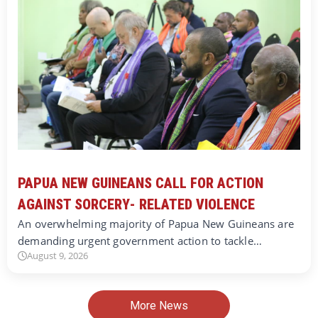
PAPUA NEW GUINEANS CALL FOR ACTION
AGAINST SORCERY- RELATED VIOLENCE
An overwhelming majority of Papua New Guineans are
demanding urgent government action to tackle…
August 9, 2026
More News