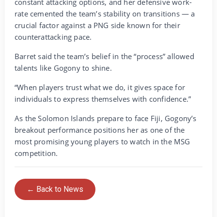
constant attacking options, and her defensive work-
rate cemented the team’s stability on transitions — a
crucial factor against a PNG side known for their
counterattacking pace.
Barret said the team’s belief in the “process” allowed
talents like Gogony to shine.
“When players trust what we do, it gives space for
individuals to express themselves with confidence.”
As the Solomon Islands prepare to face Fiji, Gogony’s
breakout performance positions her as one of the
most promising young players to watch in the MSG
competition.
← Back to News