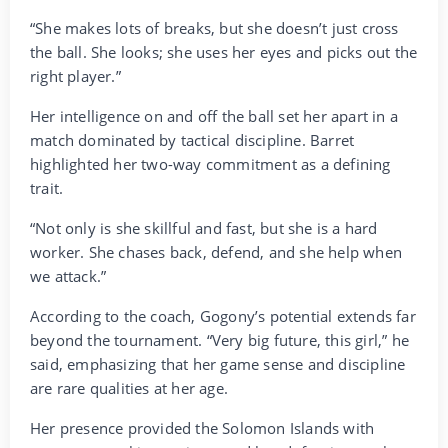
“She makes lots of breaks, but she doesn’t just cross
the ball. She looks; she uses her eyes and picks out the
right player.”
Her intelligence on and off the ball set her apart in a
match dominated by tactical discipline. Barret
highlighted her two-way commitment as a defining
trait.
“Not only is she skillful and fast, but she is a hard
worker. She chases back, defend, and she help when
we attack.”
According to the coach, Gogony’s potential extends far
beyond the tournament. “Very big future, this girl,” he
said, emphasizing that her game sense and discipline
are rare qualities at her age.
Her presence provided the Solomon Islands with