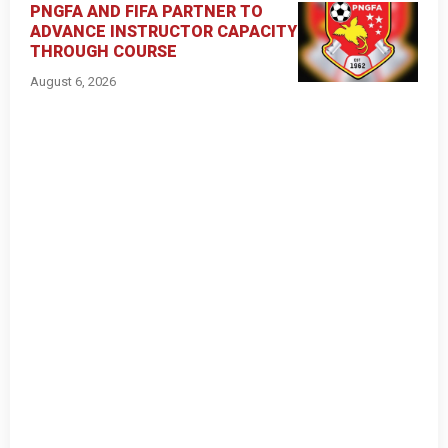
PNGFA AND FIFA PARTNER TO
ADVANCE INSTRUCTOR CAPACITY
THROUGH COURSE
August 6, 2026