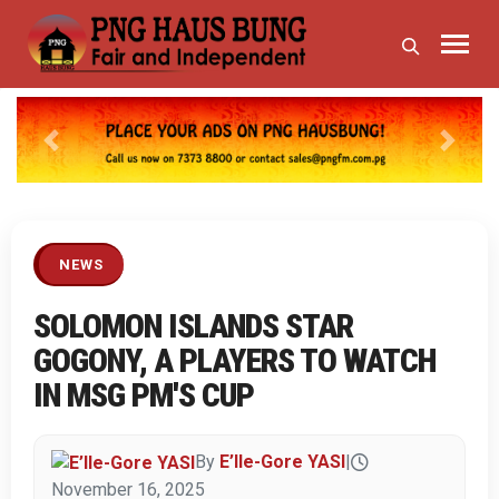
Previous
Next
NEWS
SOLOMON ISLANDS STAR
GOGONY, A PLAYERS TO WATCH
IN MSG PM'S CUP
By
E’lle-Gore YASI
|
November 16, 2025