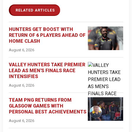
RELATED ARTICLES
HUNTERS GET BOOST WITH
RETURN OF 6 PLAYERS AHEAD OF
HOME CLASH
August 6, 2026
VALLEY HUNTERS TAKE PREMIER
LEAD AS MEN'S FINALS RACE
INTENSIFIES
August 6, 2026
TEAM PNG RETURNS FROM
GLASGOW GAMES WITH
PERSONAL BEST ACHIEVEMENTS
August 6, 2026