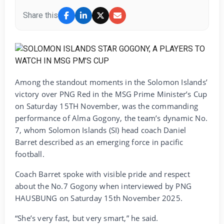
Share this
Among the standout moments in the Solomon Islands’
victory over PNG Red in the MSG Prime Minister’s Cup
on Saturday 15TH November, was the commanding
performance of Alma Gogony, the team’s dynamic No.
7, whom Solomon Islands (SI) head coach Daniel
Barret described as an emerging force in pacific
football.
Coach Barret spoke with visible pride and respect
about the No.7 Gogony when interviewed by PNG
HAUSBUNG on Saturday 15th November 2025.
“She’s very fast, but very smart,” he said.