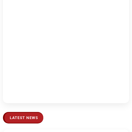
LATEST NEWS