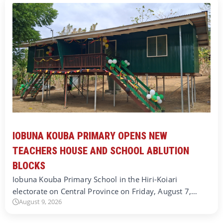
IOBUNA KOUBA PRIMARY OPENS NEW
TEACHERS HOUSE AND SCHOOL ABLUTION
BLOCKS
Iobuna Kouba Primary School in the Hiri-Koiari
electorate on Central Province on Friday, August 7,…
August 9, 2026