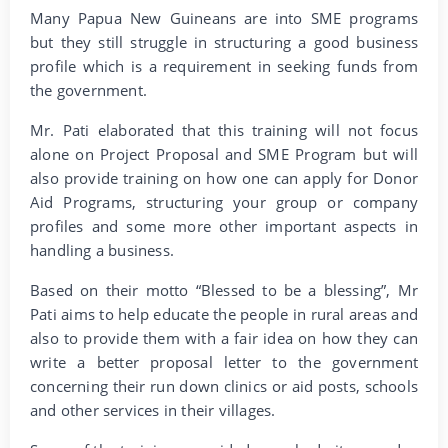
Many Papua New Guineans are into SME programs
but they still struggle in structuring a good business
profile which is a requirement in seeking funds from
the government.
Mr. Pati elaborated that this training will not focus
alone on Project Proposal and SME Program but will
also provide training on how one can apply for Donor
Aid Programs, structuring your group or company
profiles and some more other important aspects in
handling a business.
Based on their motto “Blessed to be a blessing”, Mr
Pati aims to help educate the people in rural areas and
also to provide them with a fair idea on how they can
write a better proposal letter to the government
concerning their run down clinics or aid posts, schools
and other services in their villages.