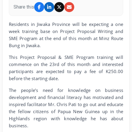
Share this
Residents in Jiwaka Province will be expecting a one
week training base on Project Proposal Writing and
SME Program at the end of this month at Minz Route
Bung in Jiwaka.
This Project Proposal & SME Program training will
commence on the 23rd of this month and interested
participants are expected to pay a fee of K250.00
before the starting date.
The people’s need for knowledge on business
development and financial literacy has motivated and
inspired facilitator Mr. Chris Pati to go out and educate
the fellow citizens of Papua New Guinea up in the
Highlands region with knowledge he has about
business.