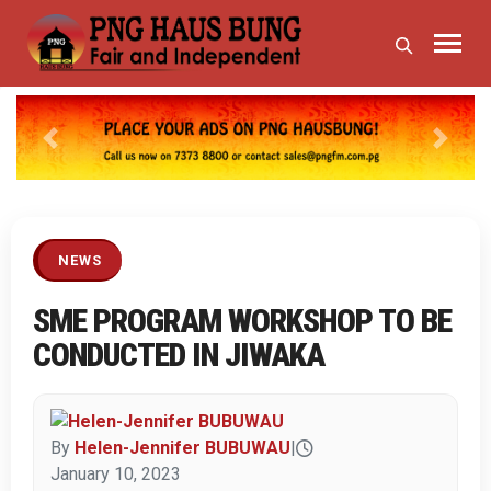
Previous
Next
NEWS
SME PROGRAM WORKSHOP TO BE
CONDUCTED IN JIWAKA
By
Helen-Jennifer BUBUWAU
|
January 10, 2023