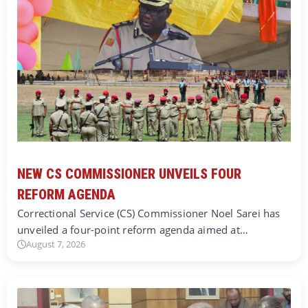
NEW CS COMMISSIONER UNVEILS FOUR
REFORM AGENDA
Correctional Service (CS) Commissioner Noel Sarei has
unveiled a four-point reform agenda aimed at…
August 7, 2026