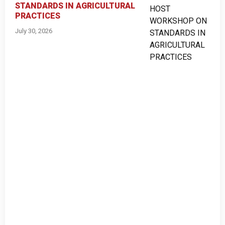
STANDARDS IN AGRICULTURAL
PRACTICES
July 30, 2026