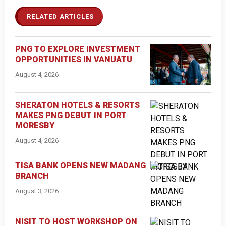
RELATED ARTICLES
PNG TO EXPLORE INVESTMENT
OPPORTUNITIES IN VANUATU
August 4, 2026
SHERATON HOTELS & RESORTS
MAKES PNG DEBUT IN PORT
MORESBY
August 4, 2026
TISA BANK OPENS NEW MADANG
BRANCH
August 3, 2026
NISIT TO HOST WORKSHOP ON