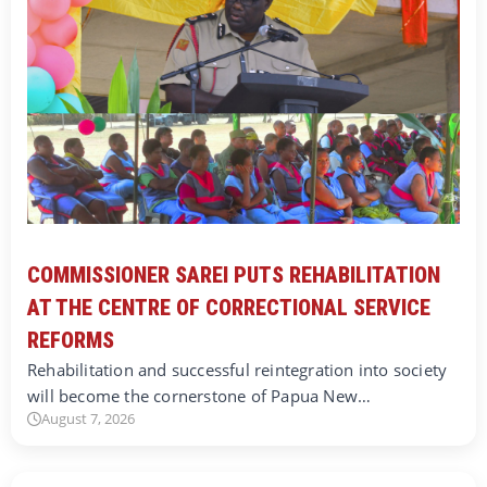
COMMISSIONER SAREI PUTS REHABILITATION
AT THE CENTRE OF CORRECTIONAL SERVICE
REFORMS
Rehabilitation and successful reintegration into society
will become the cornerstone of Papua New…
August 7, 2026