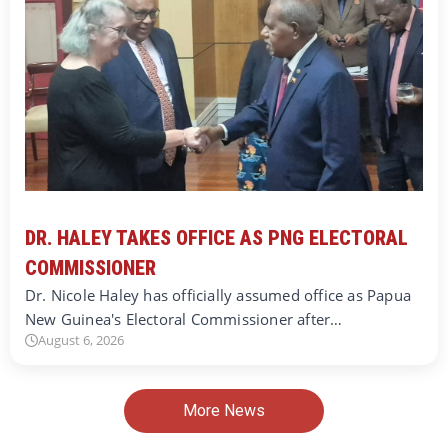
DR. HALEY TAKES OFFICE AS PNG ELECTORAL
COMMISSIONER
Dr. Nicole Haley has officially assumed office as Papua
New Guinea's Electoral Commissioner after…
August 6, 2026
More News