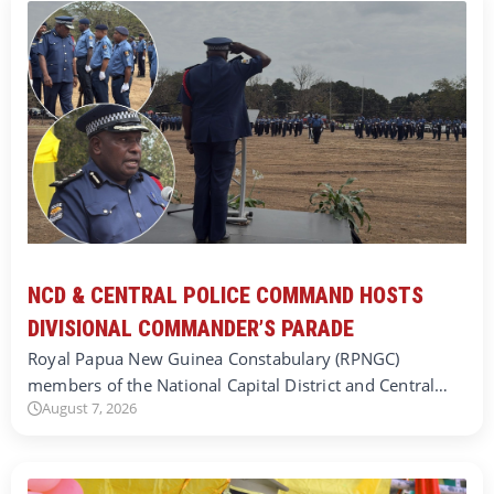
NCD & CENTRAL POLICE COMMAND HOSTS
DIVISIONAL COMMANDER’S PARADE
Royal Papua New Guinea Constabulary (RPNGC)
members of the National Capital District and Central…
August 7, 2026