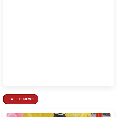
LATEST NEWS