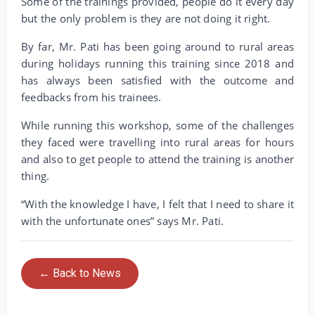
Some of the trainings provided, people do it every day
but the only problem is they are not doing it right.
By far, Mr. Pati has been going around to rural areas
during holidays running this training since 2018 and
has always been satisfied with the outcome and
feedbacks from his trainees.
While running this workshop, some of the challenges
they faced were travelling into rural areas for hours
and also to get people to attend the training is another
thing.
“With the knowledge I have, I felt that I need to share it
with the unfortunate ones” says Mr. Pati.
← Back to News