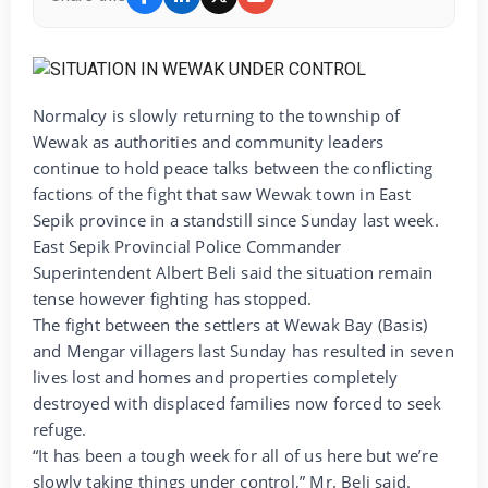
Normalcy is slowly returning to the township of
Wewak as authorities and community leaders
continue to hold peace talks between the conflicting
factions of the fight that saw Wewak town in East
Sepik province in a standstill since Sunday last week.
East Sepik Provincial Police Commander
Superintendent Albert Beli said the situation remain
tense however fighting has stopped.
The fight between the settlers at Wewak Bay (Basis)
and Mengar villagers last Sunday has resulted in seven
lives lost and homes and properties completely
destroyed with displaced families now forced to seek
refuge.
“It has been a tough week for all of us here but we’re
slowly taking things under control,” Mr. Beli said.