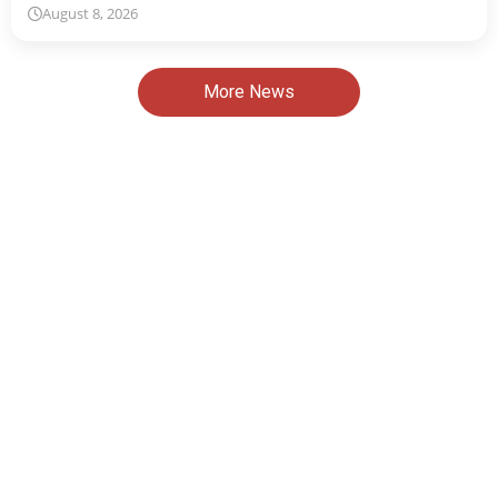
August 8, 2026
More News