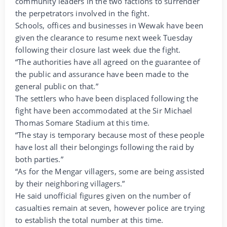
community leaders in the two factions to surrender
the perpetrators involved in the fight.
Schools, offices and businesses in Wewak have been
given the clearance to resume next week Tuesday
following their closure last week due the fight.
“The authorities have all agreed on the guarantee of
the public and assurance have been made to the
general public on that.”
The settlers who have been displaced following the
fight have been accommodated at the Sir Michael
Thomas Somare Stadium at this time.
“The stay is temporary because most of these people
have lost all their belongings following the raid by
both parties.”
“As for the Mengar villagers, some are being assisted
by their neighboring villagers.”
He said unofficial figures given on the number of
casualties remain at seven, however police are trying
to establish the total number at this time.