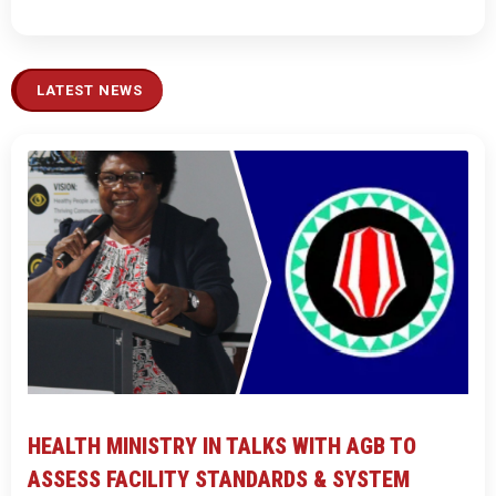
LATEST NEWS
HEALTH MINISTRY IN TALKS WITH AGB TO
ASSESS FACILITY STANDARDS & SYSTEM