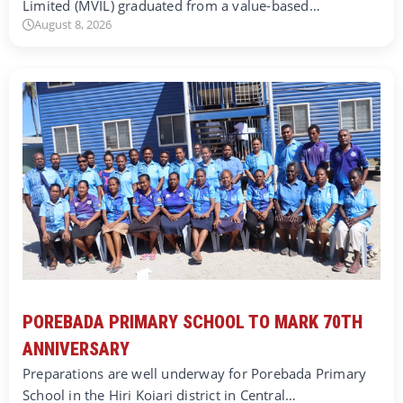
Limited (MVIL) graduated from a value-based…
August 8, 2026
POREBADA PRIMARY SCHOOL TO MARK 70TH
ANNIVERSARY
Preparations are well underway for Porebada Primary
School in the Hiri Koiari district in Central…