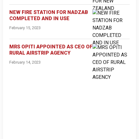
NEW FIRE STATION FOR NADZAB
COMPLETED AND IN USE
February 15, 2023
MRS OPITI APPOINTED AS CEO OF
RURAL AIRSTRIP AGENCY
February 14, 2023