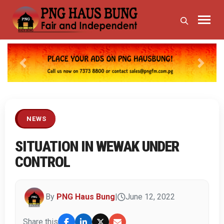
Previous
Next
NEWS
SITUATION IN WEWAK UNDER
CONTROL
By
PNG Haus Bung
|
June 12, 2022
Share this