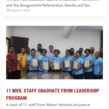
and the Bougainville Referendum Results will be…
August 8, 2026
11 MVIL STAFF GRADUATE FROM LEADERSHIP
PROGRAM
A total of 11 staff from Motor Vehicles Insurance