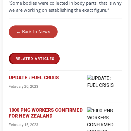
“Some bodies were collected in body parts, that is why
we are working on establishing the exact figure.”
← Back to News
RELATED ARTICLES
UPDATE : FUEL CRISIS
February 20, 2023
1000 PNG WORKERS CONFIRMED
FOR NEW ZEALAND
February 15, 2023