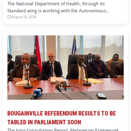
The National Department of Health, through its
Standard wing is working with the Autonomous…
August 8, 2026
BOUGAINVILLE REFERENDUM RESULTS TO BE
TABLED IN PARLIAMENT SOON
The Joint Consultation Report, Melanesian Framework