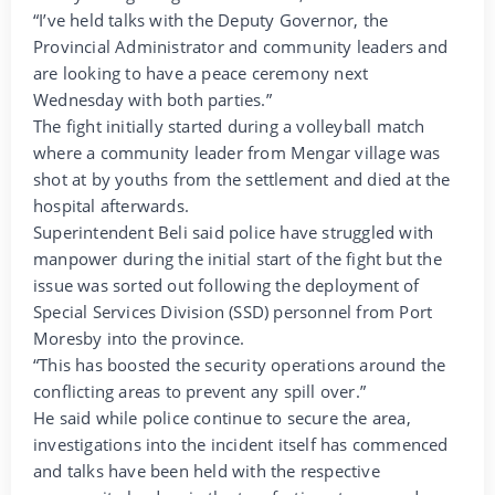
“I’ve held talks with the Deputy Governor, the
Provincial Administrator and community leaders and
are looking to have a peace ceremony next
Wednesday with both parties.”
The fight initially started during a volleyball match
where a community leader from Mengar village was
shot at by youths from the settlement and died at the
hospital afterwards.
Superintendent Beli said police have struggled with
manpower during the initial start of the fight but the
issue was sorted out following the deployment of
Special Services Division (SSD) personnel from Port
Moresby into the province.
“This has boosted the security operations around the
conflicting areas to prevent any spill over.”
He said while police continue to secure the area,
investigations into the incident itself has commenced
and talks have been held with the respective