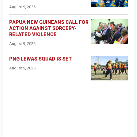
August 9, 2026
PAPUA NEW GUINEANS CALL FOR
ACTION AGAINST SORCERY-
RELATED VIOLENCE
August 9, 2026
PNG LEWAS SQUAD IS SET
August 9, 2026