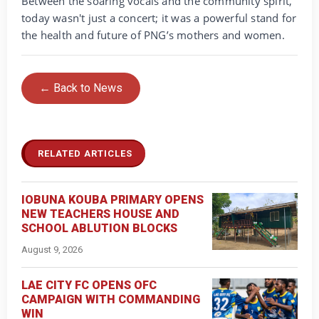
‎Between the soaring vocals and the community spirit,
today wasn't just a concert; it was a powerful stand for
the health and future of PNG’s mothers and women.
← Back to News
RELATED ARTICLES
IOBUNA KOUBA PRIMARY OPENS
NEW TEACHERS HOUSE AND
SCHOOL ABLUTION BLOCKS
August 9, 2026
LAE CITY FC OPENS OFC
CAMPAIGN WITH COMMANDING
WIN