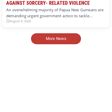
AGAINST SORCERY- RELATED VIOLENCE
An overwhelming majority of Papua New Guineans are
demanding urgent government action to tackle…
August 9, 2026
More News