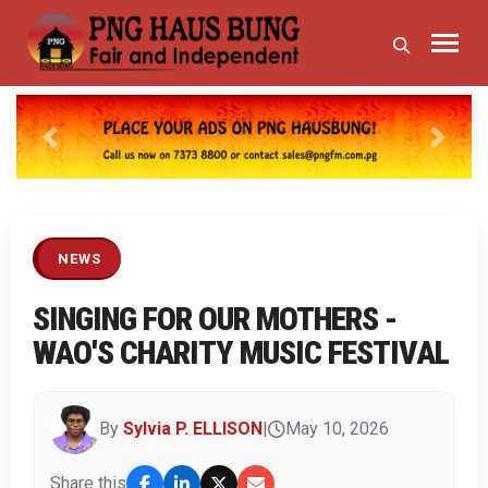
Previous
Next
NEWS
SINGING FOR OUR MOTHERS -
WAO'S CHARITY MUSIC FESTIVAL
By
Sylvia P. ELLISON
|
May 10, 2026
Share this