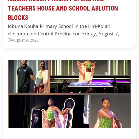
TEACHERS HOUSE AND SCHOOL ABLUTION
BLOCKS
Iobuna Kouba Primary School in the Hiri-Koiari
electorate on Central Province on Friday, August 7,…
August 9, 2026