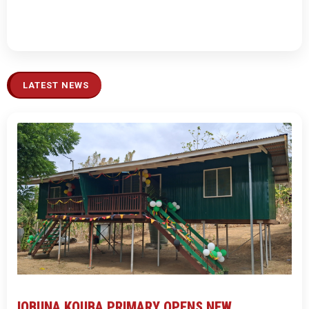
LATEST NEWS
IOBUNA KOUBA PRIMARY OPENS NEW