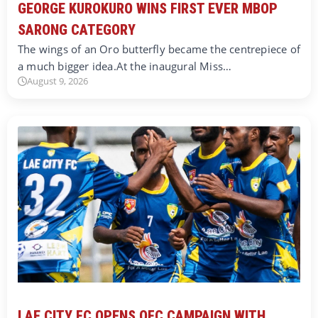
GEORGE KUROKURO WINS FIRST EVER MBOP
SARONG CATEGORY
The wings of an Oro butterfly became the centrepiece of
a much bigger idea.At the inaugural Miss…
August 9, 2026
LAE CITY FC OPENS OFC CAMPAIGN WITH