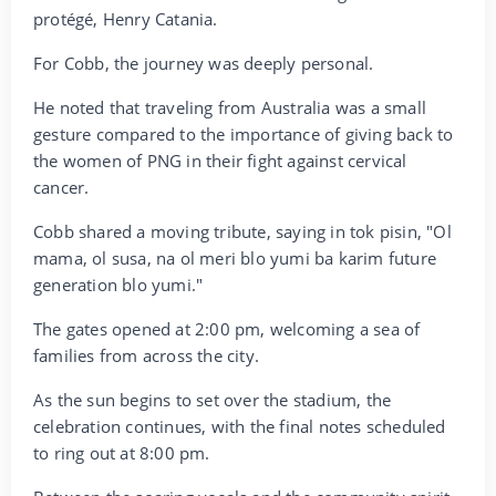
protégé, Henry Catania.
‎For Cobb, the journey was deeply personal.
‎He noted that traveling from Australia was a small
gesture compared to the importance of giving back to
the women of PNG in their fight against cervical
cancer.
‎Cobb shared a moving tribute, saying in tok pisin, "Ol
mama, ol susa, na ol meri blo yumi ba karim future
generation blo yumi."
‎The gates opened at 2:00 pm, welcoming a sea of
families from across the city.
‎As the sun begins to set over the stadium, the
celebration continues, with the final notes scheduled
to ring out at 8:00 pm.