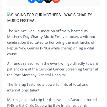
The We Are One Foundation officially hosted its
Mother’s Day Charity Music Festival today, a vibrant
celebration dedicated to honoring the matriarchs of
Papua New Guinea (PNG) while championing a vital
cause.
‎All funds raised from the event will go directly toward
patient care at the Cervical Cancer Screening Center at
the Port Moresby General Hospital.
‎The line-up featured a powerful mix of local and
international talent.
‎Making a special trip for the event, is Australia-based
PNG artist Chris Cobb who flew in alongside his