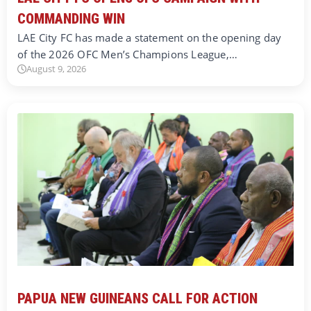
COMMANDING WIN
LAE City FC has made a statement on the opening day
of the 2026 OFC Men’s Champions League,…
August 9, 2026
PAPUA NEW GUINEANS CALL FOR ACTION