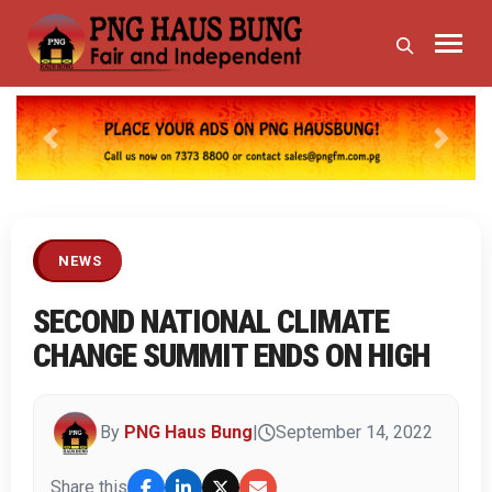
Previous
Next
NEWS
SECOND NATIONAL CLIMATE
CHANGE SUMMIT ENDS ON HIGH
By
PNG Haus Bung
|
September 14, 2022
Share this