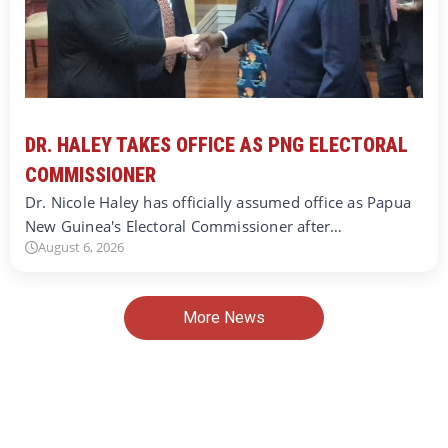
DR. HALEY TAKES OFFICE AS PNG ELECTORAL
COMMISSIONER
Dr. Nicole Haley has officially assumed office as Papua
New Guinea's Electoral Commissioner after…
August 6, 2026
More News