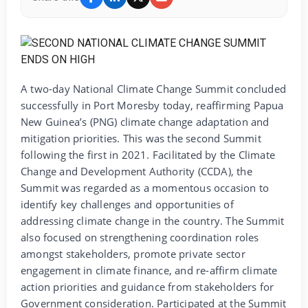
A two-day National Climate Change Summit concluded
successfully in Port Moresby today, reaffirming Papua
New Guinea’s (PNG) climate change adaptation and
mitigation priorities. This was the second Summit
following the first in 2021. Facilitated by the Climate
Change and Development Authority (CCDA), the
Summit was regarded as a momentous occasion to
identify key challenges and opportunities of
addressing climate change in the country. The Summit
also focused on strengthening coordination roles
amongst stakeholders, promote private sector
engagement in climate finance, and re-affirm climate
action priorities and guidance from stakeholders for
Government consideration. Participated at the Summit