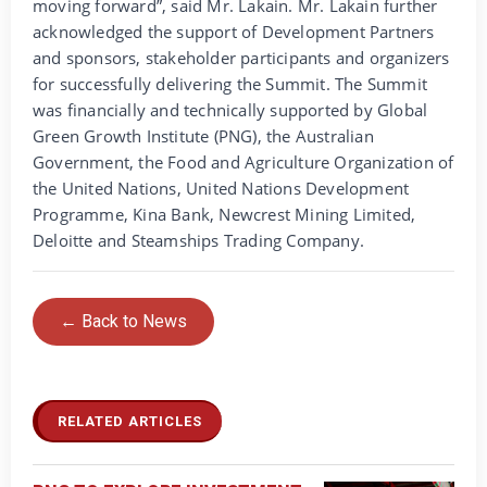
moving forward”, said Mr. Lakain. Mr. Lakain further
acknowledged the support of Development Partners
and sponsors, stakeholder participants and organizers
for successfully delivering the Summit. The Summit
was financially and technically supported by Global
Green Growth Institute (PNG), the Australian
Government, the Food and Agriculture Organization of
the United Nations, United Nations Development
Programme, Kina Bank, Newcrest Mining Limited,
Deloitte and Steamships Trading Company.
← Back to News
RELATED ARTICLES