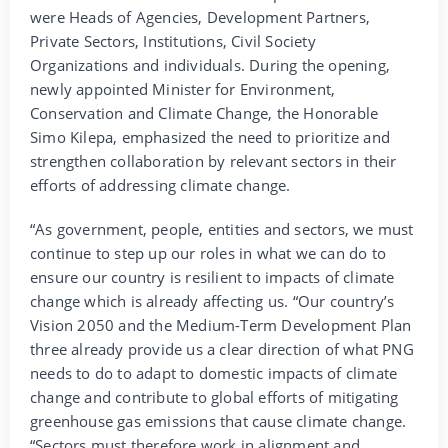
were Heads of Agencies, Development Partners,
Private Sectors, Institutions, Civil Society
Organizations and individuals. During the opening,
newly appointed Minister for Environment,
Conservation and Climate Change, the Honorable
Simo Kilepa, emphasized the need to prioritize and
strengthen collaboration by relevant sectors in their
efforts of addressing climate change.
“As government, people, entities and sectors, we must
continue to step up our roles in what we can do to
ensure our country is resilient to impacts of climate
change which is already affecting us. “Our country’s
Vision 2050 and the Medium-Term Development Plan
three already provide us a clear direction of what PNG
needs to do to adapt to domestic impacts of climate
change and contribute to global efforts of mitigating
greenhouse gas emissions that cause climate change.
“Sectors must therefore work in alignment and