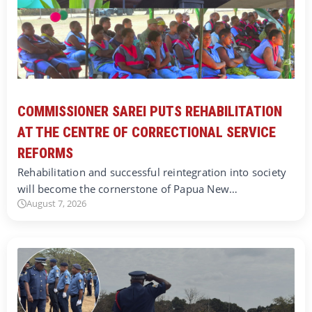
COMMISSIONER SAREI PUTS REHABILITATION
AT THE CENTRE OF CORRECTIONAL SERVICE
REFORMS
Rehabilitation and successful reintegration into society
will become the cornerstone of Papua New…
August 7, 2026