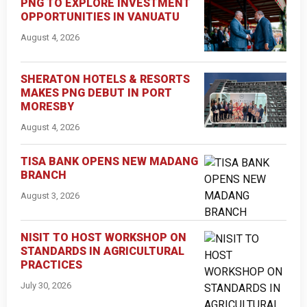
PNG TO EXPLORE INVESTMENT
OPPORTUNITIES IN VANUATU
August 4, 2026
SHERATON HOTELS & RESORTS
MAKES PNG DEBUT IN PORT
MORESBY
August 4, 2026
TISA BANK OPENS NEW MADANG
BRANCH
August 3, 2026
NISIT TO HOST WORKSHOP ON
STANDARDS IN AGRICULTURAL
PRACTICES
July 30, 2026