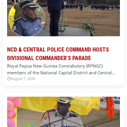
NCD & CENTRAL POLICE COMMAND HOSTS
DIVISIONAL COMMANDER’S PARADE
Royal Papua New Guinea Constabulary (RPNGC)
members of the National Capital District and Central…
August 7, 2026