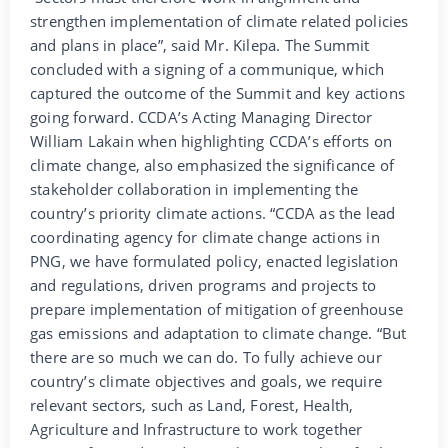
strengthen implementation of climate related policies
and plans in place”, said Mr. Kilepa. The Summit
concluded with a signing of a communique, which
captured the outcome of the Summit and key actions
going forward. CCDA’s Acting Managing Director
William Lakain when highlighting CCDA’s efforts on
climate change, also emphasized the significance of
stakeholder collaboration in implementing the
country’s priority climate actions. “CCDA as the lead
coordinating agency for climate change actions in
PNG, we have formulated policy, enacted legislation
and regulations, driven programs and projects to
prepare implementation of mitigation of greenhouse
gas emissions and adaptation to climate change. “But
there are so much we can do. To fully achieve our
country’s climate objectives and goals, we require
relevant sectors, such as Land, Forest, Health,
Agriculture and Infrastructure to work together