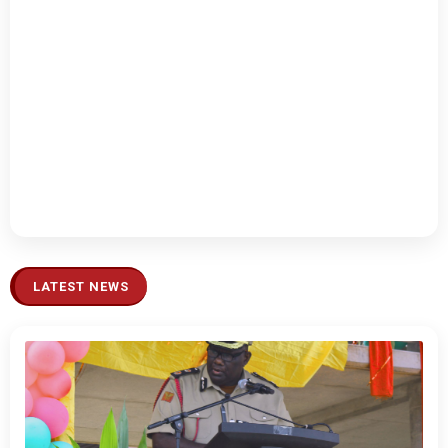
LATEST NEWS