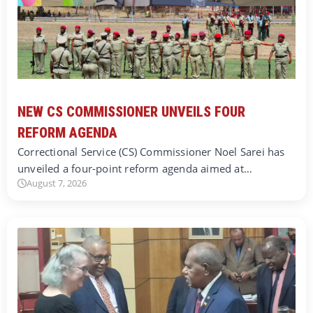
NEW CS COMMISSIONER UNVEILS FOUR
REFORM AGENDA
Correctional Service (CS) Commissioner Noel Sarei has
unveiled a four-point reform agenda aimed at…
August 7, 2026