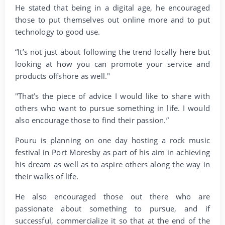
He stated that being in a digital age, he encouraged
those to put themselves out online more and to put
technology to good use.
“It’s not just about following the trend locally here but
looking at how you can promote your service and
products offshore as well."
"That’s the piece of advice I would like to share with
others who want to pursue something in life. I would
also encourage those to find their passion.”
Pouru is planning on one day hosting a rock music
festival in Port Moresby as part of his aim in achieving
his dream as well as to aspire others along the way in
their walks of life.
He also encouraged those out there who are
passionate about something to pursue, and if
successful, commercialize it so that at the end of the