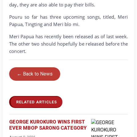
day, they are also able to pay their bills.
Pouru so far has three upcoming songs, titled, Meri
Papua, Tingting and Meri blo mi.
Meri Papua has recently been released as of last week.
The other two should hopefully be released before the
concert.
← Back to News
RELATED ARTICLES
GEORGE KUROKURO WINS FIRST
EVER MBOP SARONG CATEGORY