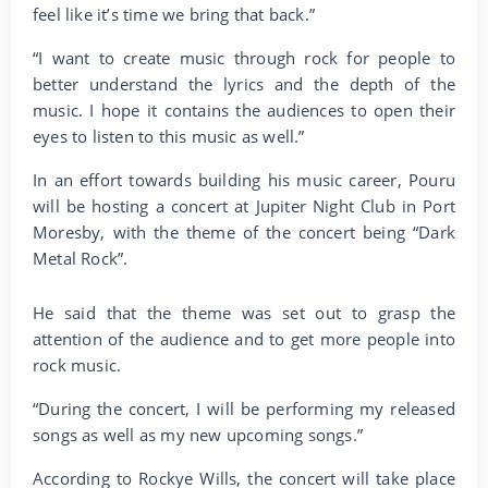
feel like it’s time we bring that back.”
“I want to create music through rock for people to
better understand the lyrics and the depth of the
music. I hope it contains the audiences to open their
eyes to listen to this music as well.”
In an effort towards building his music career, Pouru
will be hosting a concert at Jupiter Night Club in Port
Moresby, with the theme of the concert being “Dark
Metal Rock”.
He said that the theme was set out to grasp the
attention of the audience and to get more people into
rock music.
“During the concert, I will be performing my released
songs as well as my new upcoming songs.”
According to Rockye Wills, the concert will take place