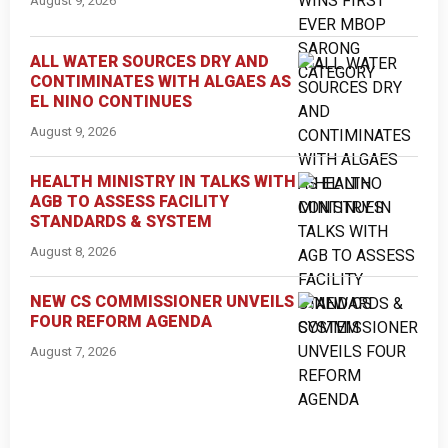
August 9, 2026
ALL WATER SOURCES DRY AND
CONTIMINATES WITH ALGAES AS
EL NINO CONTINUES
August 9, 2026
HEALTH MINISTRY IN TALKS WITH
AGB TO ASSESS FACILITY
STANDARDS & SYSTEM
August 8, 2026
NEW CS COMMISSIONER UNVEILS
FOUR REFORM AGENDA
August 7, 2026