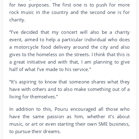
for two purposes. The first one is to push for more
rock music in the country and the second one is for
charity.
“I’ve decided that my concert will also be a charity
event, aimed to help a particular individual who does
a motorcycle food delivery around the city and also
gives to the homeless on the streets. I think that this is
a great initiative and with that, I am planning to give
half of what I’ve made to his service.”
“It’s aspiring to know that someone shares what they
have with others and to also make something out of a
living for themselves.”
In addition to this, Pouru encouraged all those who
have the same passion as him, whether it’s about
music, or art or even starting their own SME business,
to pursue their dreams.