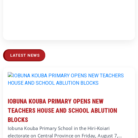
LATEST NEWS
IOBUNA KOUBA PRIMARY OPENS NEW
TEACHERS HOUSE AND SCHOOL ABLUTION
BLOCKS
Iobuna Kouba Primary School in the Hiri-Koiari
electorate on Central Province on Friday, August 7,…