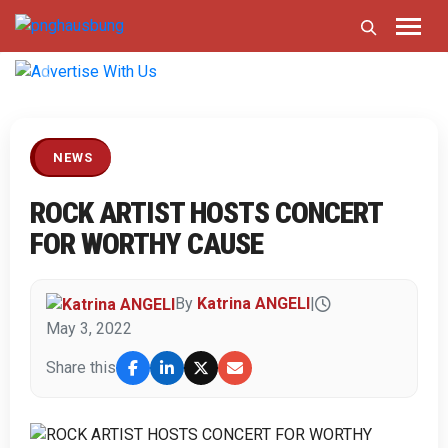
Previous
Next
NEWS
ROCK ARTIST HOSTS CONCERT
FOR WORTHY CAUSE
By
Katrina ANGELI
|
May 3, 2022
Share this