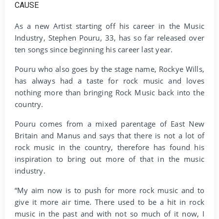
As a new Artist starting off his career in the Music
Industry, Stephen Pouru, 33, has so far released over
ten songs since beginning his career last year.
Pouru who also goes by the stage name, Rockye Wills,
has always had a taste for rock music and loves
nothing more than bringing Rock Music back into the
country.
Pouru comes from a mixed parentage of East New
Britain and Manus and says that there is not a lot of
rock music in the country, therefore has found his
inspiration to bring out more of that in the music
industry.
“My aim now is to push for more rock music and to
give it more air time. There used to be a hit in rock
music in the past and with not so much of it now, I