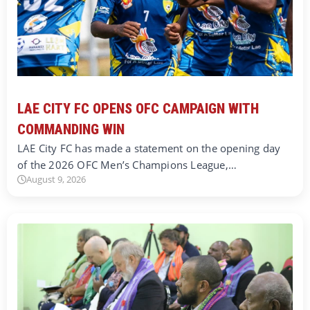
LAE CITY FC OPENS OFC CAMPAIGN WITH
COMMANDING WIN
LAE City FC has made a statement on the opening day
of the 2026 OFC Men’s Champions League,…
August 9, 2026