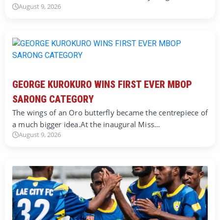
August 9, 2026
GEORGE KUROKURO WINS FIRST EVER MBOP
SARONG CATEGORY
The wings of an Oro butterfly became the centrepiece of
a much bigger idea.At the inaugural Miss…
August 9, 2026