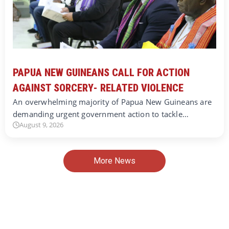
PAPUA NEW GUINEANS CALL FOR ACTION
AGAINST SORCERY- RELATED VIOLENCE
An overwhelming majority of Papua New Guineans are
demanding urgent government action to tackle…
August 9, 2026
More News