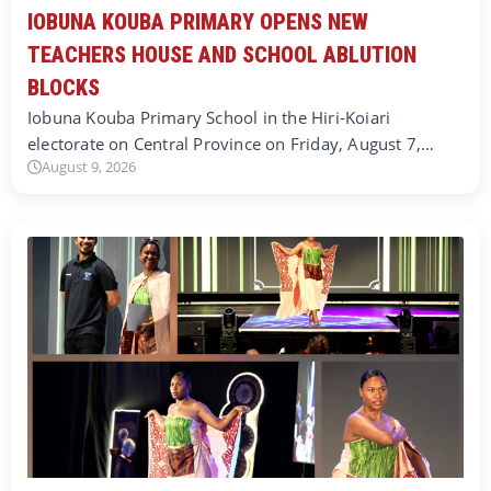
IOBUNA KOUBA PRIMARY OPENS NEW
TEACHERS HOUSE AND SCHOOL ABLUTION
BLOCKS
Iobuna Kouba Primary School in the Hiri-Koiari
electorate on Central Province on Friday, August 7,…
August 9, 2026