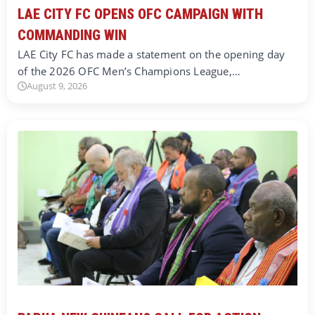
LAE CITY FC OPENS OFC CAMPAIGN WITH
COMMANDING WIN
LAE City FC has made a statement on the opening day
of the 2026 OFC Men’s Champions League,…
August 9, 2026