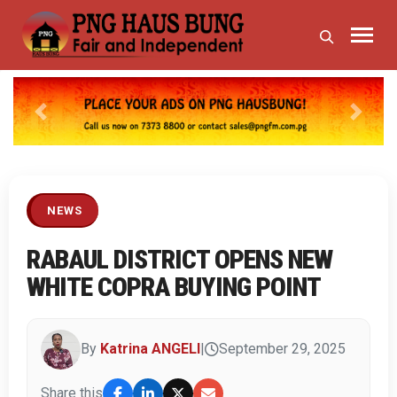
Previous
Next
NEWS
RABAUL DISTRICT OPENS NEW
WHITE COPRA BUYING POINT
By
Katrina ANGELI
|
September 29, 2025
Share this