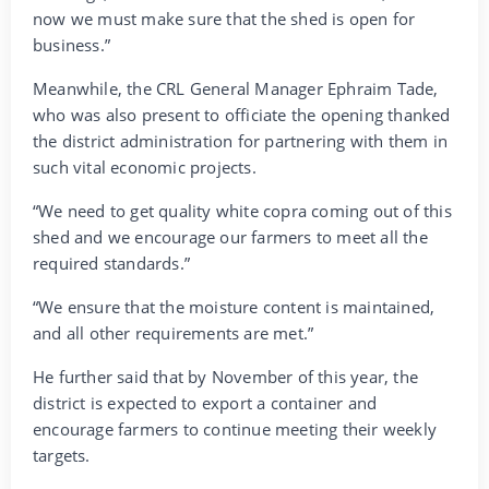
now we must make sure that the shed is open for
business.”
Meanwhile, the CRL General Manager Ephraim Tade,
who was also present to officiate the opening thanked
the district administration for partnering with them in
such vital economic projects.
“We need to get quality white copra coming out of this
shed and we encourage our farmers to meet all the
required standards.”
“We ensure that the moisture content is maintained,
and all other requirements are met.”
He further said that by November of this year, the
district is expected to export a container and
encourage farmers to continue meeting their weekly
targets.