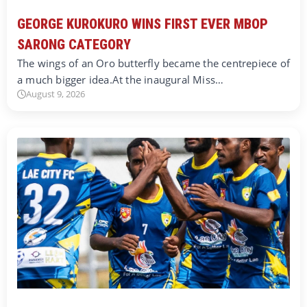
GEORGE KUROKURO WINS FIRST EVER MBOP
SARONG CATEGORY
The wings of an Oro butterfly became the centrepiece of
a much bigger idea.At the inaugural Miss…
August 9, 2026