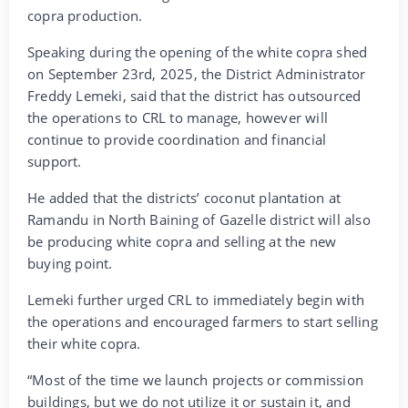
copra production.
Speaking during the opening of the white copra shed
on September 23rd, 2025, the District Administrator
Freddy Lemeki, said that the district has outsourced
the operations to CRL to manage, however will
continue to provide coordination and financial
support.
He added that the districts’ coconut plantation at
Ramandu in North Baining of Gazelle district will also
be producing white copra and selling at the new
buying point.
Lemeki further urged CRL to immediately begin with
the operations and encouraged farmers to start selling
their white copra.
“Most of the time we launch projects or commission
buildings, but we do not utilize it or sustain it, and