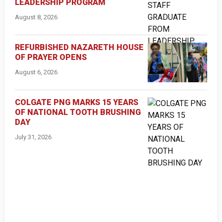
LEADERSHIP PROGRAM
August 8, 2026
REFURBISHED NAZARETH HOUSE
OF PRAYER OPENS
August 6, 2026
COLGATE PNG MARKS 15 YEARS
OF NATIONAL TOOTH BRUSHING
DAY
July 31, 2026