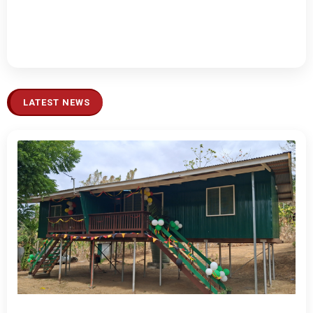
LATEST NEWS