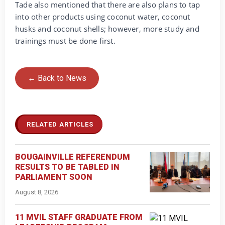
Tade also mentioned that there are also plans to tap
into other products using coconut water, coconut
husks and coconut shells; however, more study and
trainings must be done first.
← Back to News
RELATED ARTICLES
BOUGAINVILLE REFERENDUM
RESULTS TO BE TABLED IN
PARLIAMENT SOON
August 8, 2026
11 MVIL STAFF GRADUATE FROM