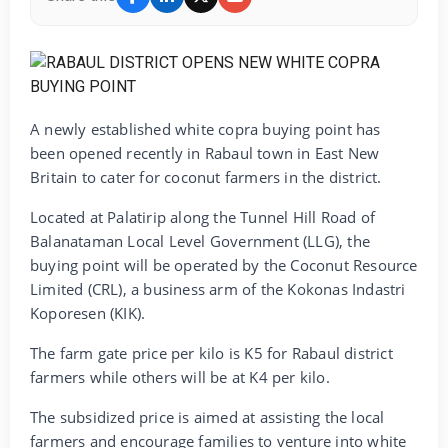
A newly established white copra buying point has
been opened recently in Rabaul town in East New
Britain to cater for coconut farmers in the district.
Located at Palatirip along the Tunnel Hill Road of
Balanataman Local Level Government (LLG), the
buying point will be operated by the Coconut Resource
Limited (CRL), a business arm of the Kokonas Indastri
Koporesen (KIK).
The farm gate price per kilo is K5 for Rabaul district
farmers while others will be at K4 per kilo.
The subsidized price is aimed at assisting the local
farmers and encourage families to venture into white