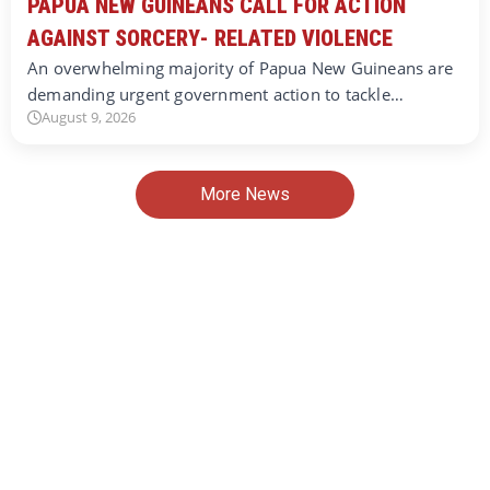
PAPUA NEW GUINEANS CALL FOR ACTION
AGAINST SORCERY- RELATED VIOLENCE
An overwhelming majority of Papua New Guineans are
demanding urgent government action to tackle…
August 9, 2026
More News