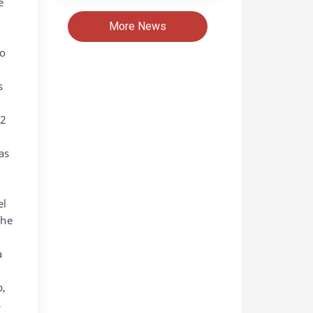
e
More News
bo
s
12
as
el
the
a
p,
s