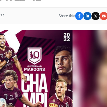
022
Share this