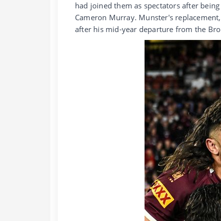
had joined them as spectators after being
Cameron Murray. Munster's replacement,
after his mid-year departure from the Br