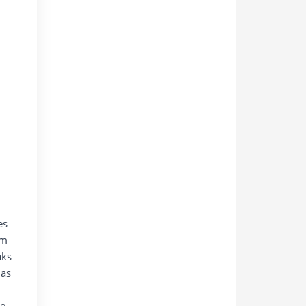
es
um
aks
 as
ke