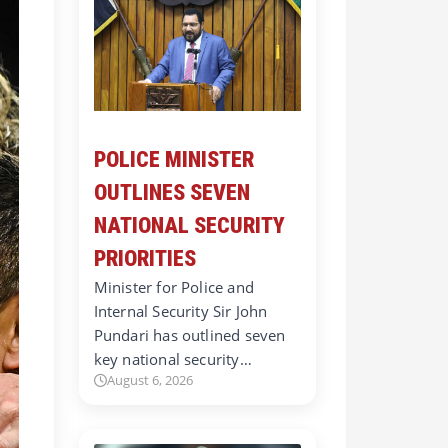
POLICE MINISTER
OUTLINES SEVEN
NATIONAL SECURITY
PRIORITIES
Minister for Police and
Internal Security Sir John
Pundari has outlined seven
key national security…
August 6, 2026