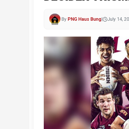
By
PNG Haus Bung
|
July 14, 2