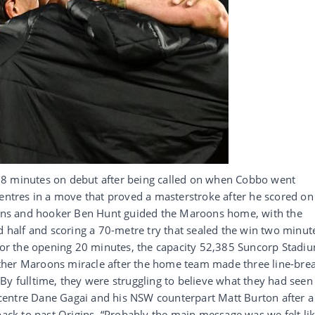
78 minutes on debut after being called on when Cobbo went
centres in a move that proved a masterstroke after he scored on
Evans and hooker Ben Hunt guided the Maroons home, with the
nd half and scoring a 70-metre try that sealed the win two minut
 for the opening 20 minutes, the capacity 52,385 Suncorp Stadi
ther Maroons miracle after the home team made three line-bre
By fulltime, they were struggling to believe what they had seen
centre Dane Gagai and his NSW counterpart Matt Burton after a
back to past Origins. “Probably the main message was we felt li