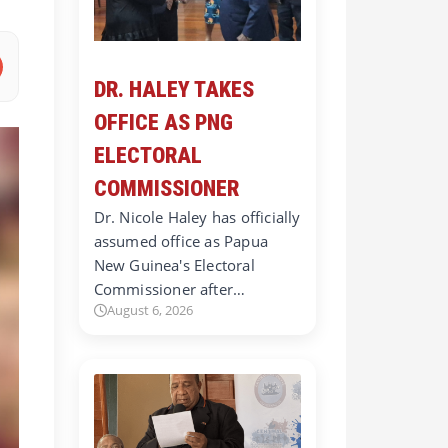
DR. HALEY TAKES
OFFICE AS PNG
ELECTORAL
COMMISSIONER
Dr. Nicole Haley has officially
assumed office as Papua
New Guinea's Electoral
Commissioner after…
August 6, 2026