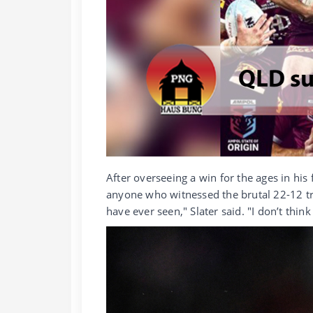
After overseeing a win for the ages in his 
anyone who witnessed the brutal 22-12 tr
have ever seen," Slater said. "I don’t thin