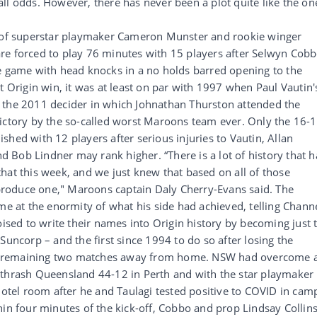
ll odds. However, there has never been a plot quite like the on
s of superstar playmaker Cameron Munster and rookie winger
re forced to play 76 minutes with 15 players after Selwyn Cob
he game with head knocks in a no holds barred opening to the
t Origin win, it was at least on par with 1997 when Paul Vautin'
 the 2011 decider in which Johnathan Thurston attended the
victory by the so-called worst Maroons team ever. Only the 16-
hed with 12 players after serious injuries to Vautin, Allan
Bob Lindner may rank higher. “There is a lot of history that h
hat this week, and we just knew that based on all of those
roduce one," Maroons captain Daly Cherry-Evans said. The
me at the enormity of what his side had achieved, telling Chann
oised to write their names into Origin history by becoming just 
Suncorp – and the first since 1994 to do so after losing the
e remaining two matches away from home. NSW had overcome 
 thrash Queensland 44-12 in Perth and with the star playmaker
hotel room after he and Taulagi tested positive to COVID in cam
hin four minutes of the kick-off, Cobbo and prop Lindsay Collin