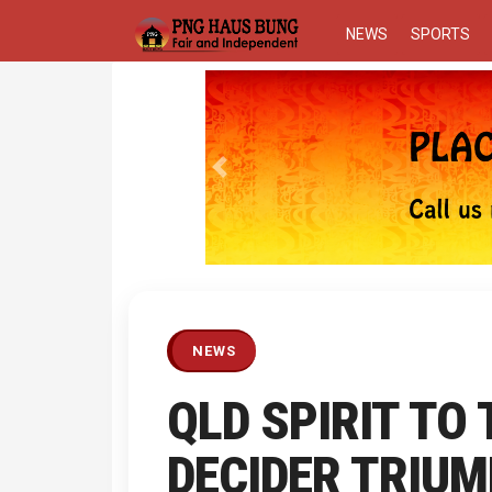
NEWS
SPORTS
Previous
NEWS
QLD SPIRIT TO
DECIDER TRIUM