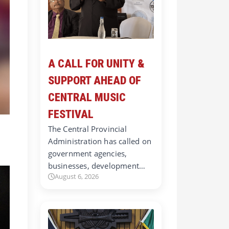
A CALL FOR UNITY &
SUPPORT AHEAD OF
CENTRAL MUSIC
FESTIVAL
The Central Provincial
Administration has called on
government agencies,
businesses, development…
August 6, 2026