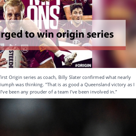
first Origin series as coach, Billy Slater confirmed what nearly
iumph was thinking. "That is as good a Queensland victory as I
k I’ve been any prouder of a team I’ve been involved in.”