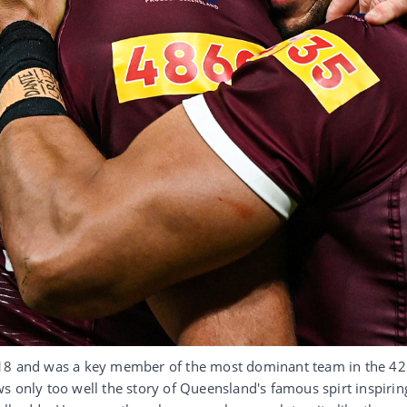
018 and was a key member of the most dominant team in the 42
s only too well the story of Queensland's famous spirt inspirin