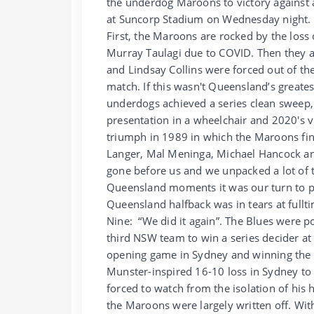
the underdog Maroons to victory against a
at Suncorp Stadium on Wednesday night.
First, the Maroons are rocked by the los
Murray Taulagi due to COVID. Then they a
and Lindsay Collins were forced out of t
match. If this wasn't Queensland’s greates
underdogs achieved a series clean sweep,
presentation in a wheelchair and 2020's 
triumph in 1989 in which the Maroons finis
Langer, Mal Meninga, Michael Hancock and 
gone before us and we unpacked a lot of t
Queensland moments it was our turn to p
Queensland halfback was in tears at fullti
Nine: “We did it again”. The Blues were p
third NSW team to win a series decider at 
opening game in Sydney and winning th
Munster-inspired 16-10 loss in Sydney to
forced to watch from the isolation of his 
the Maroons were largely written off. Wit