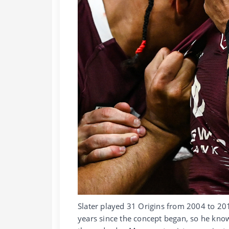
Slater played 31 Origins from 2004 to 2
years since the concept began, so he know