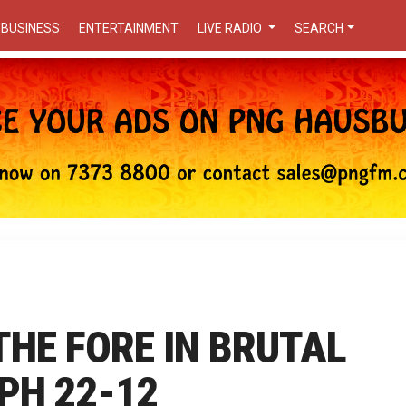
BUSINESS
ENTERTAINMENT
LIVE RADIO
SEARCH
 THE FORE IN BRUTAL
PH 22-12