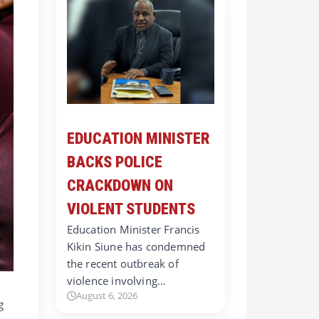
EDUCATION MINISTER
BACKS POLICE
CRACKDOWN ON
VIOLENT STUDENTS
Education Minister Francis
Kikin Siune has condemned
the recent outbreak of
violence involving…
August 6, 2026
g