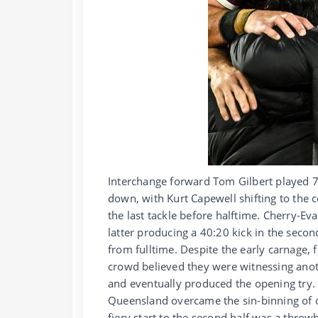
Interchange forward Tom Gilbert played 
down, with Kurt Capewell shifting to the 
the last tackle before halftime. Cherry-
latter producing a 40:20 kick in the seco
from fulltime. Despite the early carnage,
crowd believed they were witnessing ano
and eventually produced the opening try. 
Queensland overcame the sin-binning of 
fiery start to the second half was a throw