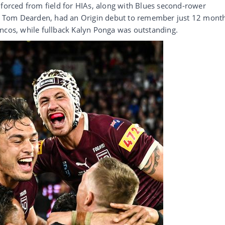
 forced from field for HIAs, along with Blues second-rower
 Tom Dearden, had an Origin debut to remember just 12 mont
oncos, while fullback Kalyn Ponga was outstanding.