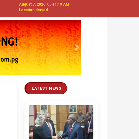
August 7, 2026, 05:11:21 AM
Location denied
Next
LATEST NEWS