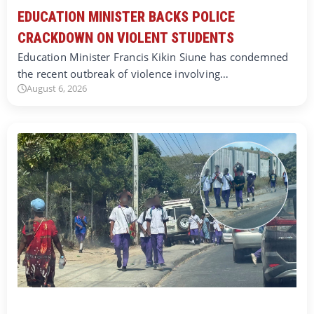
EDUCATION MINISTER BACKS POLICE
CRACKDOWN ON VIOLENT STUDENTS
Education Minister Francis Kikin Siune has condemned
the recent outbreak of violence involving…
August 6, 2026