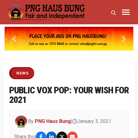
Previous
Next
NEWS
PUBLIC VOX POP: YOUR WISH FOR
2021
By
PNG Haus Bung
|
January 3, 2021
Share this