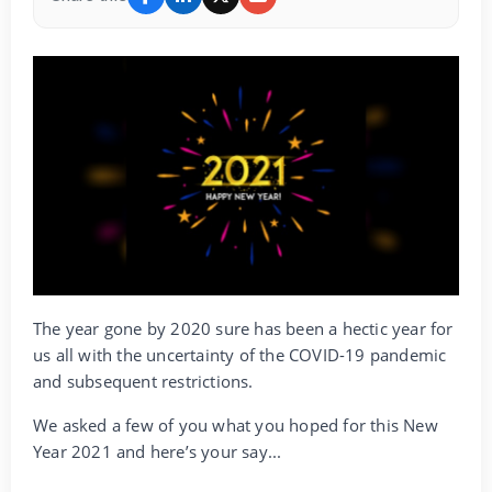
The year gone by 2020 sure has been a hectic year for
us all with the uncertainty of the COVID-19 pandemic
and subsequent restrictions.
We asked a few of you what you hoped for this New
Year 2021 and here’s your say...