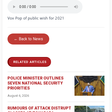
Vox Pop of public wish for 2021
← Back to News
RELATED ARTICLES
POLICE MINISTER OUTLINES
SEVEN NATIONAL SECURITY
PRIORITIES
August 6, 2026
RUMOURS OF ATTACK DISTRUPT