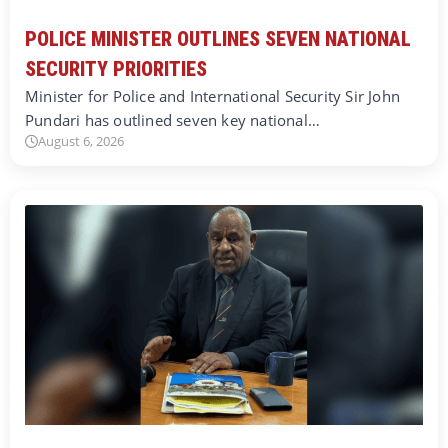
POLICE MINISTER OUTLINES SEVEN NATIONAL
SECURITY PRIORITIES
Minister for Police and International Security Sir John
Pundari has outlined seven key national…
August 6, 2026