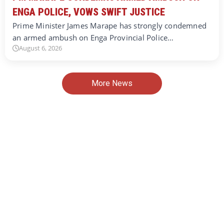
ENGA POLICE, VOWS SWIFT JUSTICE
Prime Minister James Marape has strongly condemned
an armed ambush on Enga Provincial Police…
August 6, 2026
More News