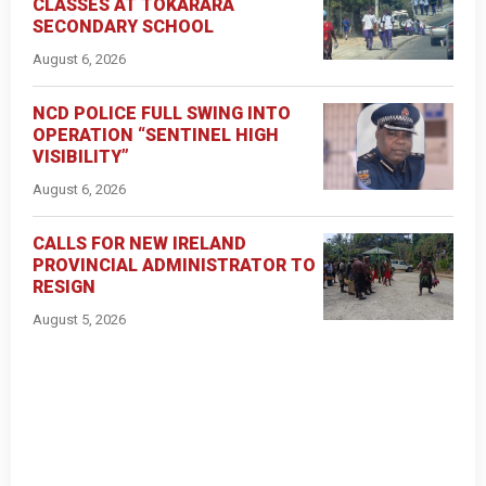
CLASSES AT TOKARARA
SECONDARY SCHOOL
August 6, 2026
NCD POLICE FULL SWING INTO
OPERATION “SENTINEL HIGH
VISIBILITY”
August 6, 2026
CALLS FOR NEW IRELAND
PROVINCIAL ADMINISTRATOR TO
RESIGN
August 5, 2026