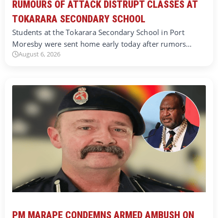
RUMOURS OF ATTACK DISTRUPT CLASSES AT
TOKARARA SECONDARY SCHOOL
Students at the Tokarara Secondary School in Port
Moresby were sent home early today after rumors…
August 6, 2026
PM MARAPE CONDEMNS ARMED AMBUSH ON