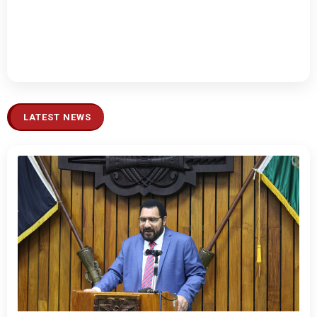
LATEST NEWS