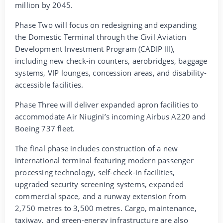
million by 2045.
Phase Two will focus on redesigning and expanding
the Domestic Terminal through the Civil Aviation
Development Investment Program (CADIP III),
including new check-in counters, aerobridges, baggage
systems, VIP lounges, concession areas, and disability-
accessible facilities.
Phase Three will deliver expanded apron facilities to
accommodate Air Niugini’s incoming Airbus A220 and
Boeing 737 fleet.
The final phase includes construction of a new
international terminal featuring modern passenger
processing technology, self-check-in facilities,
upgraded security screening systems, expanded
commercial space, and a runway extension from
2,750 metres to 3,500 metres. Cargo, maintenance,
taxiway, and green-energy infrastructure are also