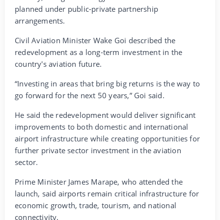
planned under public-private partnership
arrangements.
Civil Aviation Minister Wake Goi described the
redevelopment as a long-term investment in the
country's aviation future.
“Investing in areas that bring big returns is the way to
go forward for the next 50 years,” Goi said.
He said the redevelopment would deliver significant
improvements to both domestic and international
airport infrastructure while creating opportunities for
further private sector investment in the aviation
sector.
Prime Minister James Marape, who attended the
launch, said airports remain critical infrastructure for
economic growth, trade, tourism, and national
connectivity.