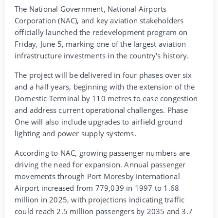
The National Government, National Airports
Corporation (NAC), and key aviation stakeholders
officially launched the redevelopment program on
Friday, June 5, marking one of the largest aviation
infrastructure investments in the country's history.
The project will be delivered in four phases over six
and a half years, beginning with the extension of the
Domestic Terminal by 110 metres to ease congestion
and address current operational challenges. Phase
One will also include upgrades to airfield ground
lighting and power supply systems.
According to NAC, growing passenger numbers are
driving the need for expansion. Annual passenger
movements through Port Moresby International
Airport increased from 779,039 in 1997 to 1.68
million in 2025, with projections indicating traffic
could reach 2.5 million passengers by 2035 and 3.7