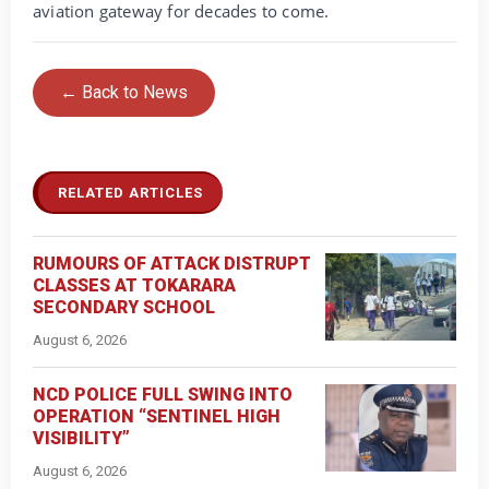
aviation gateway for decades to come.
← Back to News
RELATED ARTICLES
RUMOURS OF ATTACK DISTRUPT
CLASSES AT TOKARARA
SECONDARY SCHOOL
August 6, 2026
NCD POLICE FULL SWING INTO
OPERATION “SENTINEL HIGH
VISIBILITY”
August 6, 2026