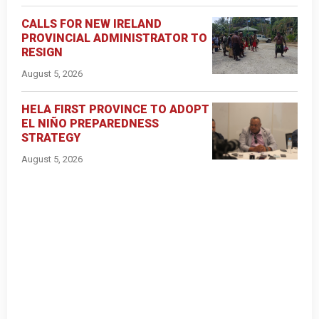
CALLS FOR NEW IRELAND
PROVINCIAL ADMINISTRATOR TO
RESIGN
August 5, 2026
HELA FIRST PROVINCE TO ADOPT
EL NIÑO PREPAREDNESS
STRATEGY
August 5, 2026