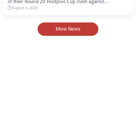
of their Round 20 Hostplus Cup clash against…
August 6, 2026
More News