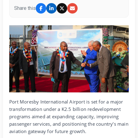
Share this
Port Moresby International Airport is set for a major
transformation under a K2.5 billion redevelopment
programs aimed at expanding capacity, improving
passenger services, and positioning the country’s main
aviation gateway for future growth.