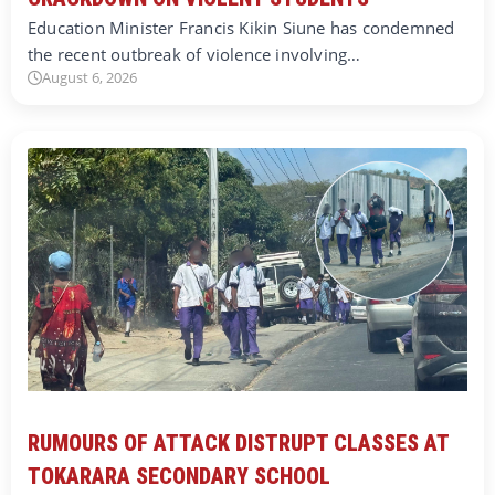
Education Minister Francis Kikin Siune has condemned
the recent outbreak of violence involving…
August 6, 2026
RUMOURS OF ATTACK DISTRUPT CLASSES AT
TOKARARA SECONDARY SCHOOL