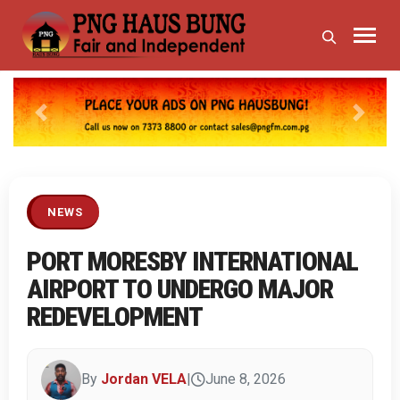
Previous
Next
NEWS
PORT MORESBY INTERNATIONAL
AIRPORT TO UNDERGO MAJOR
REDEVELOPMENT
By
Jordan VELA
|
June 8, 2026