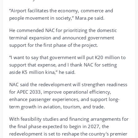
“Airport facilitates the economy, commerce and
people movement in society,” Mara.pe said.
He commended NAC for prioritizing the domestic
terminal expansion and announced government
support for the first phase of the project.
“I want to say that government will put K20 million to
support that expense, and I thank NAC for setting
aside K5 million kina,” he said.
NAC said the redevelopment will strengthen readiness
for APEC 2033, improve operational efficiency,
enhance passenger experiences, and support long-
term growth in aviation, tourism, and trade.
With feasibility studies and financing arrangements for
the final phase expected to begin in 2027, the
redevelopment is set to reshape the country's premier