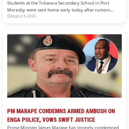
Students at the Tokarara Secondary School in Port
Moresby were sent home early today after rumors…
August 6, 2026
PM MARAPE CONDEMNS ARMED AMBUSH ON
ENGA POLICE, VOWS SWIFT JUSTICE
Prime Minister James Marape has strongly condemned