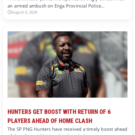
an armed ambush on Enga Provincial Police…
August 6, 2026
HUNTERS GET BOOST WITH RETURN OF 6
PLAYERS AHEAD OF HOME CLASH
The SP PNG Hunters have received a timely boost ahead