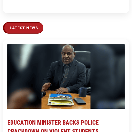
LATEST NEWS
EDUCATION MINISTER BACKS POLICE
CRACKDOWN ON VIOLENT STUDENTS