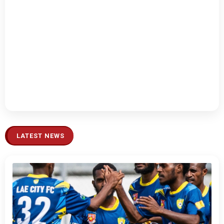
LATEST NEWS