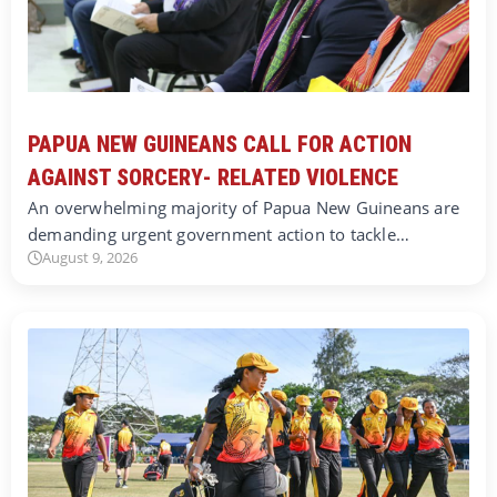
PAPUA NEW GUINEANS CALL FOR ACTION
AGAINST SORCERY- RELATED VIOLENCE
An overwhelming majority of Papua New Guineans are
demanding urgent government action to tackle…
August 9, 2026