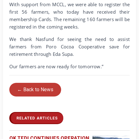
With support from MCCL, we were able to register the
first 56 farmers, who today have received their
membership Cards. The remaining 160 farmers will be
registered in the coming weeks.
We thank Nasfund for seeing the need to assist
farmers from Poro Cocoa Cooperative save for
retirement through Eda Supa.
Our farmers are now ready for tomorrow.”
← Back to News
RELATED ARTICLES
OK TEDI CONTINUES OPERATION