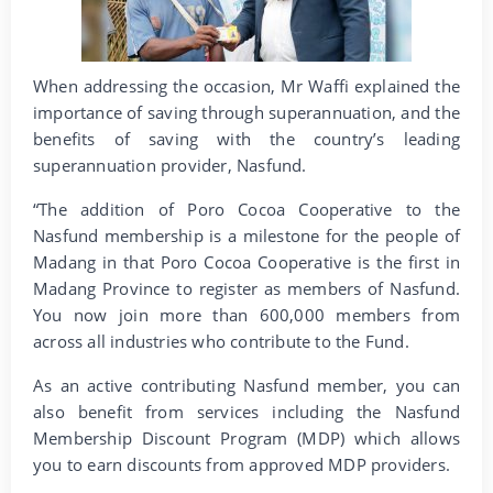
When addressing the occasion, Mr Waffi explained the
importance of saving through superannuation, and the
benefits of saving with the country’s leading
superannuation provider, Nasfund.
“The addition of Poro Cocoa Cooperative to the
Nasfund membership is a milestone for the people of
Madang in that Poro Cocoa Cooperative is the first in
Madang Province to register as members of Nasfund.
You now join more than 600,000 members from
across all industries who contribute to the Fund.
As an active contributing Nasfund member, you can
also benefit from services including the Nasfund
Membership Discount Program (MDP) which allows
you to earn discounts from approved MDP providers.