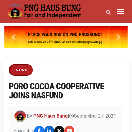
Previous
Next
NEWS
PORO COCOA COOPERATIVE
JOINS NASFUND
By
PNG Haus Bung
|
September 27, 2021
Share this