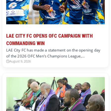
LAE CITY FC OPENS OFC CAMPAIGN WITH
COMMANDING WIN
LAE City FC has made a statement on the opening day
of the 2026 OFC Men’s Champions League,…
August 9, 2026