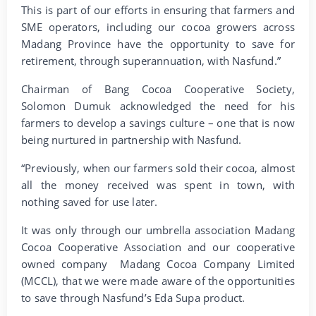
This is part of our efforts in ensuring that farmers and
SME operators, including our cocoa growers across
Madang Province have the opportunity to save for
retirement, through superannuation, with Nasfund.”
Chairman of Bang Cocoa Cooperative Society,
Solomon Dumuk acknowledged the need for his
farmers to develop a savings culture – one that is now
being nurtured in partnership with Nasfund.
“Previously, when our farmers sold their cocoa, almost
all the money received was spent in town, with
nothing saved for use later.
It was only through our umbrella association Madang
Cocoa Cooperative Association and our cooperative
owned company Madang Cocoa Company Limited
(MCCL), that we were made aware of the opportunities
to save through Nasfund’s Eda Supa product.