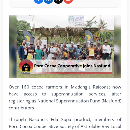
Over 160 cocoa farmers in Madang’s Raicoast now
have access to superannuation services, after
registering as National Superannuation Fund (Nasfund)
contributors.
Through Nasund’s Eda Supa product, members of
Poro Cocoa Cooperative Society of Astrolabe Bay Local