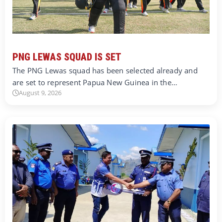
PNG LEWAS SQUAD IS SET
The PNG Lewas squad has been selected already and
are set to represent Papua New Guinea in the…
August 9, 2026