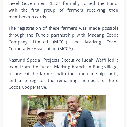
Level Government (LLG) formally joined the Fund,
with the first group of farmers receiving their
membership cards.
The registration of these farmers was made possible
through the Fund’s partnership with Madang Cocoa
Company Limited (MCCL) and Madang Cocoa
Cooperative Association (MCCA).
Nasfund Special Projects Executive Judah Waffi led a
team from the Fund’s Madang branch to Bang village,
to present the farmers with their membership cards,
and also register the remaining members of Poro
Cocoa Cooperative.