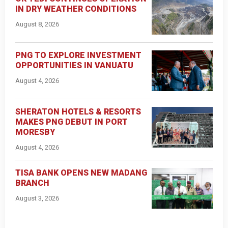
IN DRY WEATHER CONDITIONS
August 8, 2026
PNG TO EXPLORE INVESTMENT
OPPORTUNITIES IN VANUATU
August 4, 2026
SHERATON HOTELS & RESORTS
MAKES PNG DEBUT IN PORT
MORESBY
August 4, 2026
TISA BANK OPENS NEW MADANG
BRANCH
August 3, 2026