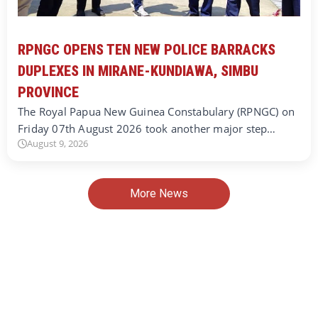
RPNGC OPENS TEN NEW POLICE BARRACKS
DUPLEXES IN MIRANE-KUNDIAWA, SIMBU
PROVINCE
The Royal Papua New Guinea Constabulary (RPNGC) on
Friday 07th August 2026 took another major step…
August 9, 2026
More News