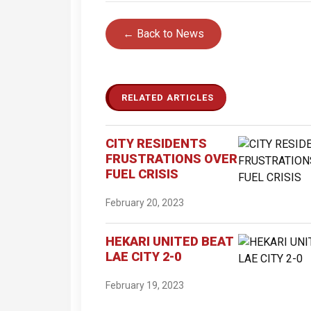
← Back to News
RELATED ARTICLES
CITY RESIDENTS
FRUSTRATIONS OVER
FUEL CRISIS
February 20, 2023
HEKARI UNITED BEAT
LAE CITY 2-0
February 19, 2023