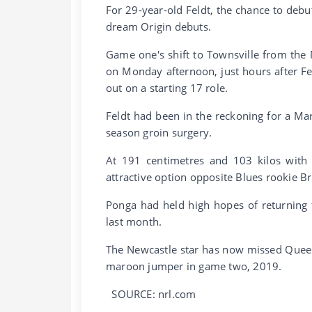
For 29-year-old Feldt, the chance to debu
dream Origin debuts.
Game one's shift to Townsville from th
on Monday afternoon, just hours after 
out on a starting 17 role.
Feldt had been in the reckoning for a Mar
season groin surgery.
At 191 centimetres and 103 kilos with 
attractive option opposite Blues rookie Br
Ponga had held high hopes of returning f
last month.
The Newcastle star has now missed Queensl
maroon jumper in game two, 2019.
SOURCE: nrl.com