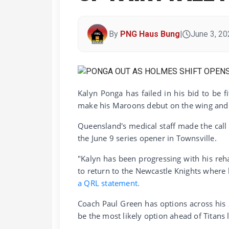
By
PNG Haus Bung
|
June 3, 20
Kalyn Ponga has failed in his bid to be f
make his Maroons debut on the wing and V
Queensland's medical staff made the cal
the June 9 series opener in Townsville.
"Kalyn has been progressing with his reh
to return to the Newcastle Knights where 
a QRL statement.
Coach Paul Green has options across his
be the most likely option ahead of Titans 