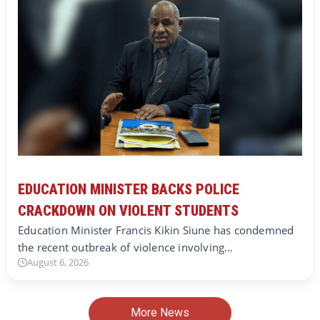
EDUCATION MINISTER BACKS POLICE
CRACKDOWN ON VIOLENT STUDENTS
Education Minister Francis Kikin Siune has condemned
the recent outbreak of violence involving…
August 6, 2026
More News