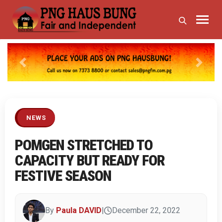
Previous
Next
NEWS
POMGEN STRETCHED TO
CAPACITY BUT READY FOR
FESTIVE SEASON
By
Paula DAVID
|
December 22, 2022