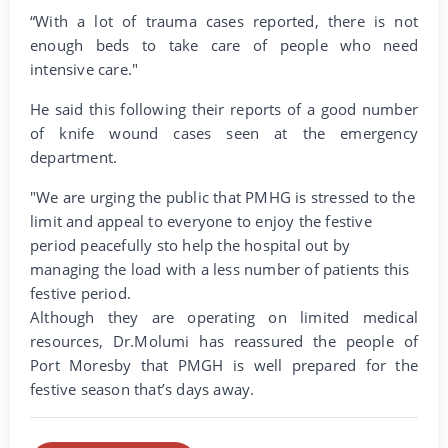
“With a lot of trauma cases reported, there is not
enough beds to take care of people who need
intensive care."
He said this following their reports of a good number
of knife wound cases seen at the emergency
department.
"We are urging the public that PMHG is stressed to the
limit and appeal to everyone to enjoy the festive
period peacefully sto help the hospital out by
managing the load with a less number of patients this
festive period.
Although they are operating on limited medical
resources, Dr.Molumi has reassured the people of
Port Moresby that PMGH is well prepared for the
festive season that’s days away.