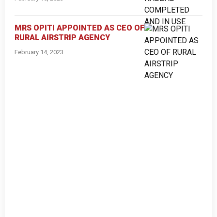
MRS OPITI APPOINTED AS CEO OF
RURAL AIRSTRIP AGENCY
February 14, 2023