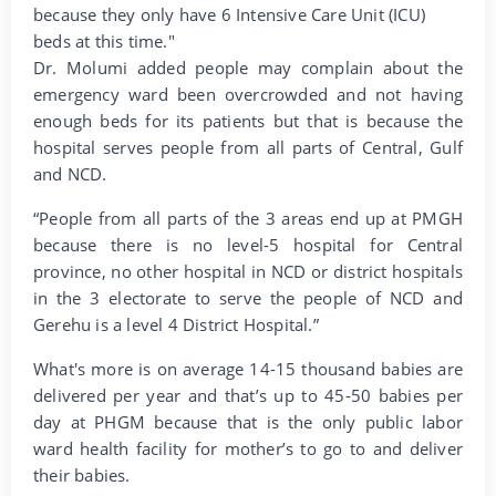
because they only have 6 Intensive Care Unit (ICU)
beds at this time."
Dr. Molumi added people may complain about the
emergency ward been overcrowded and not having
enough beds for its patients but that is because the
hospital serves people from all parts of Central, Gulf
and NCD.
“People from all parts of the 3 areas end up at PMGH
because there is no level-5 hospital for Central
province, no other hospital in NCD or district hospitals
in the 3 electorate to serve the people of NCD and
Gerehu is a level 4 District Hospital.”
What's more is on average 14-15 thousand babies are
delivered per year and that’s up to 45-50 babies per
day at PHGM because that is the only public labor
ward health facility for mother’s to go to and deliver
their babies.