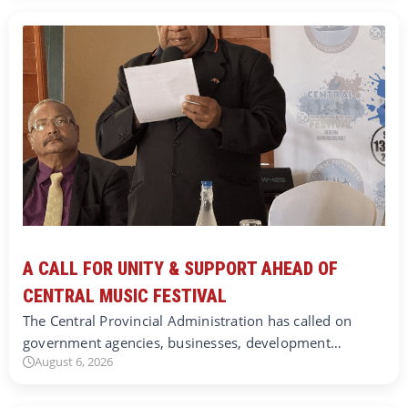
A CALL FOR UNITY & SUPPORT AHEAD OF
CENTRAL MUSIC FESTIVAL
The Central Provincial Administration has called on
government agencies, businesses, development…
August 6, 2026