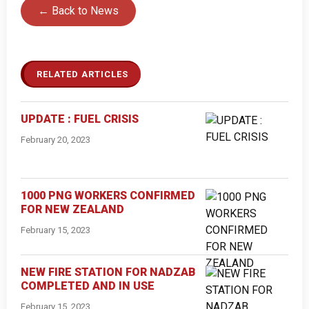
← Back to News
RELATED ARTICLES
UPDATE : FUEL CRISIS
February 20, 2023
1000 PNG WORKERS CONFIRMED
FOR NEW ZEALAND
February 15, 2023
NEW FIRE STATION FOR NADZAB
COMPLETED AND IN USE
February 15, 2023