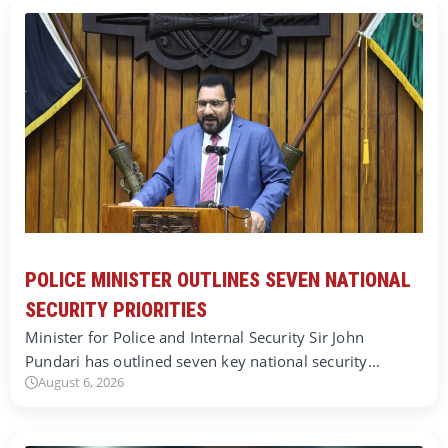
POLICE MINISTER OUTLINES SEVEN NATIONAL
SECURITY PRIORITIES
Minister for Police and Internal Security Sir John
Pundari has outlined seven key national security…
August 6, 2026