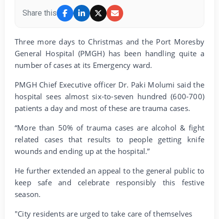
Share this
Three more days to Christmas and the Port Moresby
General Hospital (PMGH) has been handling quite a
number of cases at its Emergency ward.
PMGH Chief Executive officer Dr. Paki Molumi said the
hospital sees almost six-to-seven hundred (600-700)
patients a day and most of these are trauma cases.
“More than 50% of trauma cases are alcohol & fight
related cases that results to people getting knife
wounds and ending up at the hospital.”
He further extended an appeal to the general public to
keep safe and celebrate responsibly this festive
season.
"City residents are urged to take care of themselves