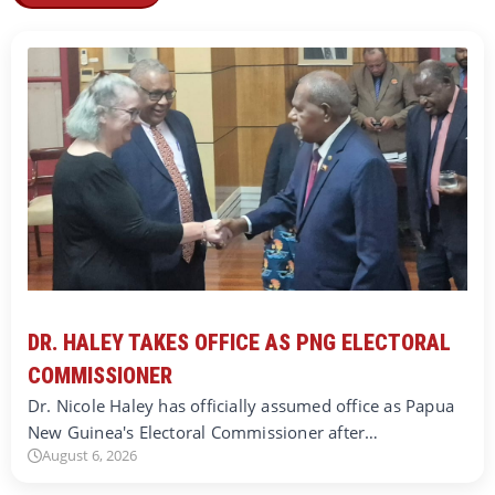
DR. HALEY TAKES OFFICE AS PNG ELECTORAL
COMMISSIONER
Dr. Nicole Haley has officially assumed office as Papua
New Guinea's Electoral Commissioner after…
August 6, 2026