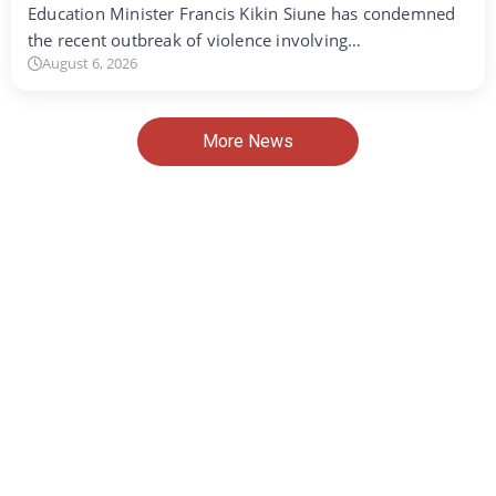
Education Minister Francis Kikin Siune has condemned
the recent outbreak of violence involving…
August 6, 2026
More News