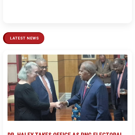
LATEST NEWS
DR. HALEY TAKES OFFICE AS PNG ELECTORAL