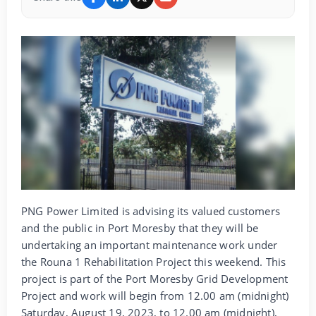
PNG Power Limited is advising its valued customers
and the public in Port Moresby that they will be
undertaking an important maintenance work under
the Rouna 1 Rehabilitation Project this weekend. This
project is part of the Port Moresby Grid Development
Project and work will begin from 12.00 am (midnight)
Saturday, August 19, 2023, to 12.00 am (midnight),