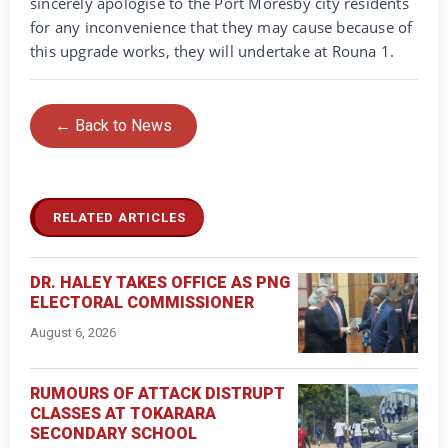
sincerely apologise to the Port Moresby city residents
for any inconvenience that they may cause because of
this upgrade works, they will undertake at Rouna 1.
← Back to News
RELATED ARTICLES
DR. HALEY TAKES OFFICE AS PNG
ELECTORAL COMMISSIONER
August 6, 2026
RUMOURS OF ATTACK DISTRUPT
CLASSES AT TOKARARA
SECONDARY SCHOOL