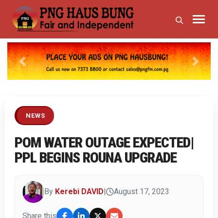
Previous
Next
NEWS
POM WATER OUTAGE EXPECTED|
PPL BEGINS ROUNA UPGRADE
By
Kerebi DAVID
|
August 17, 2023
Share this