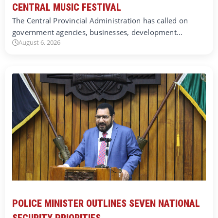
CENTRAL MUSIC FESTIVAL
The Central Provincial Administration has called on
government agencies, businesses, development…
August 6, 2026
POLICE MINISTER OUTLINES SEVEN NATIONAL
SECURITY PRIORITIES