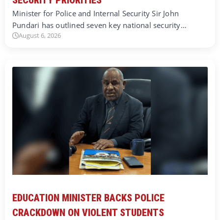
Minister for Police and Internal Security Sir John
Pundari has outlined seven key national security…
August 6, 2026
EDUCATION MINISTER BACKS POLICE
CRACKDOWN ON VIOLENT STUDENTS