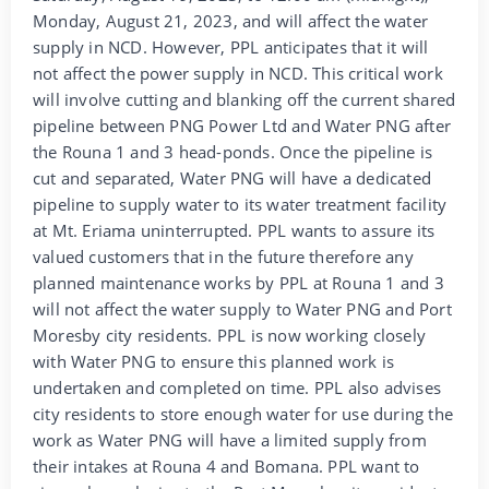
Monday, August 21, 2023, and will affect the water
supply in NCD. However, PPL anticipates that it will
not affect the power supply in NCD. This critical work
will involve cutting and blanking off the current shared
pipeline between PNG Power Ltd and Water PNG after
the Rouna 1 and 3 head-ponds. Once the pipeline is
cut and separated, Water PNG will have a dedicated
pipeline to supply water to its water treatment facility
at Mt. Eriama uninterrupted. PPL wants to assure its
valued customers that in the future therefore any
planned maintenance works by PPL at Rouna 1 and 3
will not affect the water supply to Water PNG and Port
Moresby city residents. PPL is now working closely
with Water PNG to ensure this planned work is
undertaken and completed on time. PPL also advises
city residents to store enough water for use during the
work as Water PNG will have a limited supply from
their intakes at Rouna 4 and Bomana. PPL want to