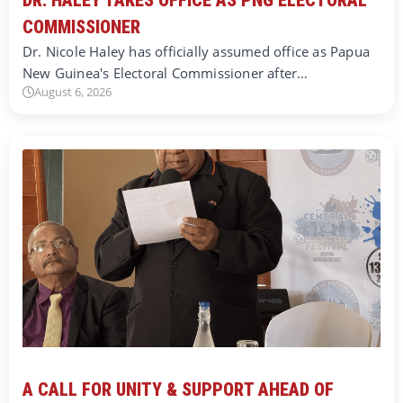
COMMISSIONER
Dr. Nicole Haley has officially assumed office as Papua
New Guinea's Electoral Commissioner after…
August 6, 2026
A CALL FOR UNITY & SUPPORT AHEAD OF