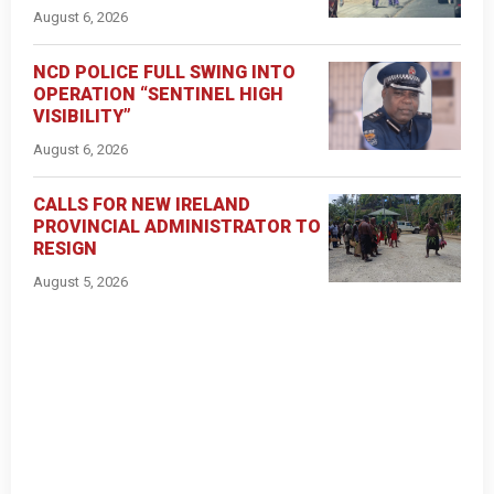
August 6, 2026
NCD POLICE FULL SWING INTO
OPERATION “SENTINEL HIGH
VISIBILITY”
August 6, 2026
CALLS FOR NEW IRELAND
PROVINCIAL ADMINISTRATOR TO
RESIGN
August 5, 2026