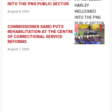
INTO THE PNG PUBLIC SECTOR
August 8, 2026
COMMISSIONER SAREI PUTS
REHABILITATION AT THE CENTRE
OF CORRECTIONAL SERVICE
REFORMS
August 7, 2026