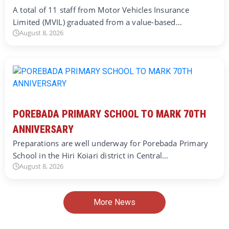
A total of 11 staff from Motor Vehicles Insurance
Limited (MVIL) graduated from a value-based…
August 8, 2026
POREBADA PRIMARY SCHOOL TO MARK 70TH
ANNIVERSARY
Preparations are well underway for Porebada Primary
School in the Hiri Koiari district in Central…
August 8, 2026
More News