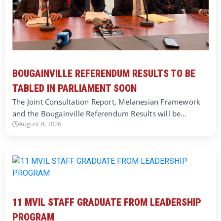
BOUGAINVILLE REFERENDUM RESULTS TO BE
TABLED IN PARLIAMENT SOON
The Joint Consultation Report, Melanesian Framework
and the Bougainville Referendum Results will be…
August 8, 2026
11 MVIL STAFF GRADUATE FROM LEADERSHIP
PROGRAM