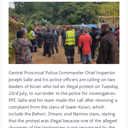
Central Provincial Police Commander Chief Inspector
Joseph Salle and his police officers are calling on two
leaders of Koiari who led an illegal protest on Tuesday,
23rd July, to surrender to the police for investigation.
PPC Salle and his team made this call after receiving a
complaint from the clans of lower Koiari, which
include the Behori, Omani, and Narime clans, stating
that the protest was illegal because one of the alleged
chairmen of the landowners is not recognized by the