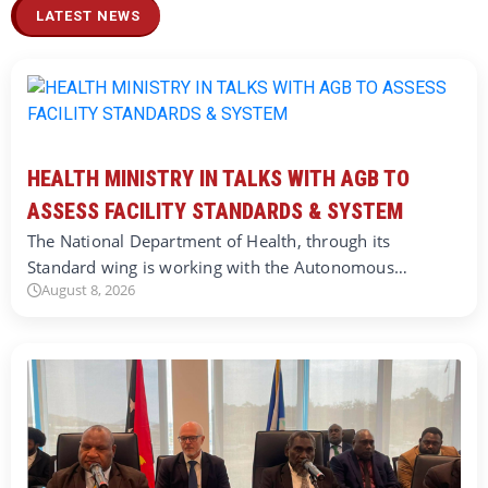
LATEST NEWS
HEALTH MINISTRY IN TALKS WITH AGB TO
ASSESS FACILITY STANDARDS & SYSTEM
The National Department of Health, through its
Standard wing is working with the Autonomous…
August 8, 2026