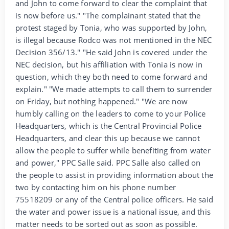
and John to come forward to clear the complaint that
is now before us." "The complainant stated that the
protest staged by Tonia, who was supported by John,
is illegal because Rodco was not mentioned in the NEC
Decision 356/13." "He said John is covered under the
NEC decision, but his affiliation with Tonia is now in
question, which they both need to come forward and
explain." "We made attempts to call them to surrender
on Friday, but nothing happened." "We are now
humbly calling on the leaders to come to your Police
Headquarters, which is the Central Provincial Police
Headquarters, and clear this up because we cannot
allow the people to suffer while benefiting from water
and power," PPC Salle said. PPC Salle also called on
the people to assist in providing information about the
two by contacting him on his phone number
75518209 or any of the Central police officers. He said
the water and power issue is a national issue, and this
matter needs to be sorted out as soon as possible.