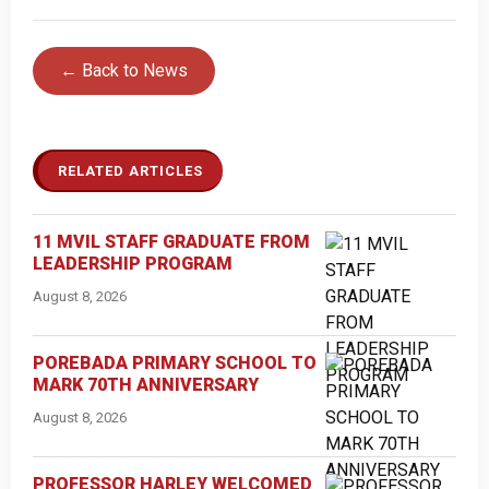
← Back to News
RELATED ARTICLES
11 MVIL STAFF GRADUATE FROM
LEADERSHIP PROGRAM
August 8, 2026
POREBADA PRIMARY SCHOOL TO
MARK 70TH ANNIVERSARY
August 8, 2026
PROFESSOR HARLEY WELCOMED