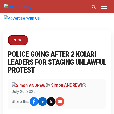
Previous
Next
NEWS
POLICE GOING AFTER 2 KOIARI
LEADERS FOR STAGING UNLAWFUL
PROTEST
By
Simon ANDREW
|
July 26, 2025
Share this