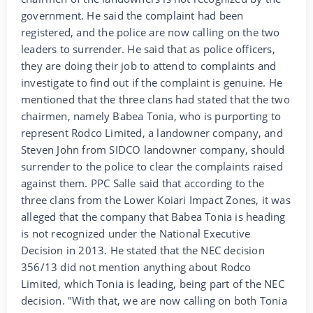
government. He said the complaint had been
registered, and the police are now calling on the two
leaders to surrender. He said that as police officers,
they are doing their job to attend to complaints and
investigate to find out if the complaint is genuine. He
mentioned that the three clans had stated that the two
chairmen, namely Babea Tonia, who is purporting to
represent Rodco Limited, a landowner company, and
Steven John from SIDCO landowner company, should
surrender to the police to clear the complaints raised
against them. PPC Salle said that according to the
three clans from the Lower Koiari Impact Zones, it was
alleged that the company that Babea Tonia is heading
is not recognized under the National Executive
Decision in 2013. He stated that the NEC decision
356/13 did not mention anything about Rodco
Limited, which Tonia is leading, being part of the NEC
decision. "With that, we are now calling on both Tonia