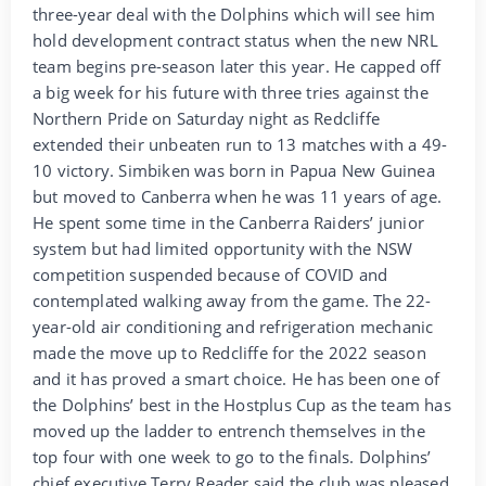
three-year deal with the Dolphins which will see him
hold development contract status when the new NRL
team begins pre-season later this year. He capped off
a big week for his future with three tries against the
Northern Pride on Saturday night as Redcliffe
extended their unbeaten run to 13 matches with a 49-
10 victory. Simbiken was born in Papua New Guinea
but moved to Canberra when he was 11 years of age.
He spent some time in the Canberra Raiders’ junior
system but had limited opportunity with the NSW
competition suspended because of COVID and
contemplated walking away from the game. The 22-
year-old air conditioning and refrigeration mechanic
made the move up to Redcliffe for the 2022 season
and it has proved a smart choice. He has been one of
the Dolphins’ best in the Hostplus Cup as the team has
moved up the ladder to entrench themselves in the
top four with one week to go to the finals. Dolphins’
chief executive Terry Reader said the club was pleased