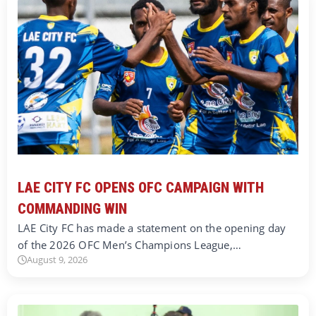
LAE CITY FC OPENS OFC CAMPAIGN WITH
COMMANDING WIN
LAE City FC has made a statement on the opening day
of the 2026 OFC Men’s Champions League,…
August 9, 2026