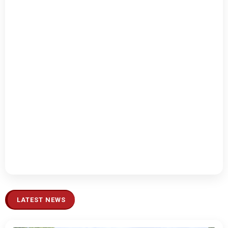
LATEST NEWS