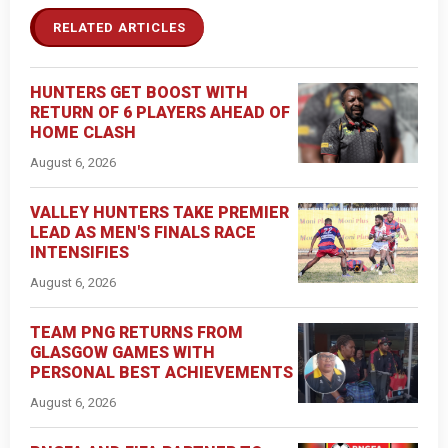
RELATED ARTICLES
HUNTERS GET BOOST WITH
RETURN OF 6 PLAYERS AHEAD OF
HOME CLASH
August 6, 2026
VALLEY HUNTERS TAKE PREMIER
LEAD AS MEN'S FINALS RACE
INTENSIFIES
August 6, 2026
TEAM PNG RETURNS FROM
GLASGOW GAMES WITH
PERSONAL BEST ACHIEVEMENTS
August 6, 2026