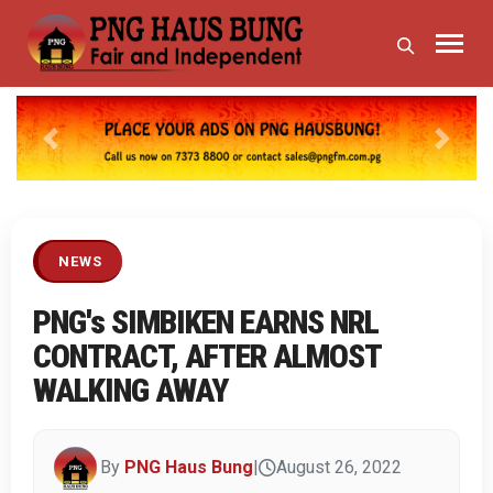
Previous
Next
NEWS
PNG's SIMBIKEN EARNS NRL
CONTRACT, AFTER ALMOST
WALKING AWAY
By
PNG Haus Bung
|
August 26, 2022