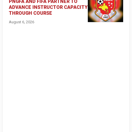
PNGFA AND FIFA PARTNER TO
ADVANCE INSTRUCTOR CAPACITY
THROUGH COURSE
August 6, 2026