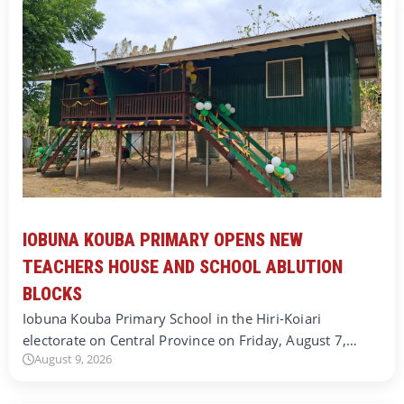
IOBUNA KOUBA PRIMARY OPENS NEW
TEACHERS HOUSE AND SCHOOL ABLUTION
BLOCKS
Iobuna Kouba Primary School in the Hiri-Koiari
electorate on Central Province on Friday, August 7,…
August 9, 2026