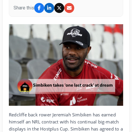
Share this
Redcliffe back rower Jeremiah Simbiken has earned
himself an NRL contract with his continual big-match
displays in the Hostplus Cup. Simbiken has agreed to a