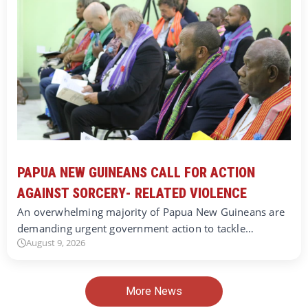
PAPUA NEW GUINEANS CALL FOR ACTION
AGAINST SORCERY- RELATED VIOLENCE
An overwhelming majority of Papua New Guineans are
demanding urgent government action to tackle…
August 9, 2026
More News