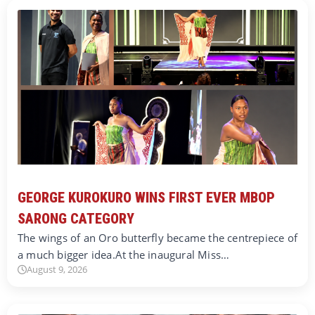
GEORGE KUROKURO WINS FIRST EVER MBOP
SARONG CATEGORY
The wings of an Oro butterfly became the centrepiece of
a much bigger idea.At the inaugural Miss…
August 9, 2026