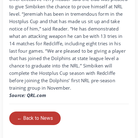
to give Simbiken the chance to prove himself at NRL
level. “Jeremiah has been in tremendous form in the
Hostplus Cup and that has made us sit up and take
notice of him,” said Reader. “He has demonstrated
what an attacking weapon he can be with 13 tries in
14 matches for Redcliffe, including eight tries in his
last four games. “We are pleased to be giving a player
that has joined the Dolphins at state league level a
chance to graduate into the NRL.” Simbiken will
complete the Hostplus Cup season with Redcliffe
before joining the Dolphins’ first NRL pre-season
training group in November.
Source: QRL.com
← Back to News