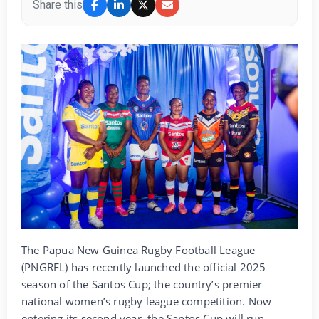
Share this
The Papua New Guinea Rugby Football League
(PNGRFL) has recently launched the official 2025
season of the Santos Cup; the country’s premier
national women’s rugby league competition. Now
entering its second year, the Santos Cup will run