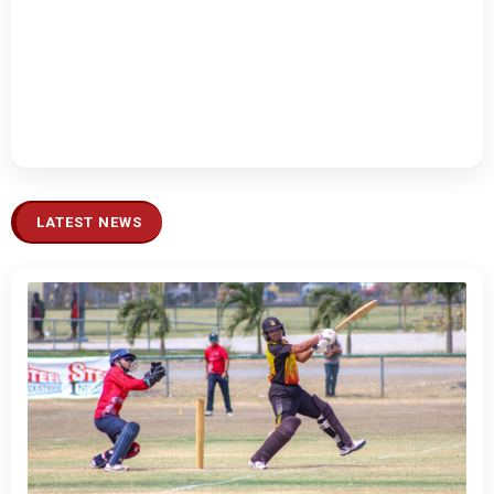
LATEST NEWS