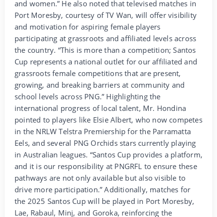
and women.” He also noted that televised matches in
Port Moresby, courtesy of TV Wan, will offer visibility
and motivation for aspiring female players
participating at grassroots and affiliated levels across
the country. “This is more than a competition; Santos
Cup represents a national outlet for our affiliated and
grassroots female competitions that are present,
growing, and breaking barriers at community and
school levels across PNG.” Highlighting the
international progress of local talent, Mr. Hondina
pointed to players like Elsie Albert, who now competes
in the NRLW Telstra Premiership for the Parramatta
Eels, and several PNG Orchids stars currently playing
in Australian leagues. “Santos Cup provides a platform,
and it is our responsibility at PNGRFL to ensure these
pathways are not only available but also visible to
drive more participation.” Additionally, matches for
the 2025 Santos Cup will be played in Port Moresby,
Lae, Rabaul, Minj, and Goroka, reinforcing the