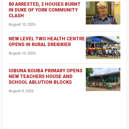
80 ARRESTED, 2 HOUSES BURNT
IN DUKE OF YORK COMMUNITY
CLASH
August 10, 2026
NEW LEVEL TWO HEALTH CENTRE
OPENS IN RURAL DREKIKIER
August 10, 2026
IOBUNA KOUBA PRIMARY OPENS
NEW TEACHERS HOUSE AND
SCHOOL ABLUTION BLOCKS
August 9, 2026