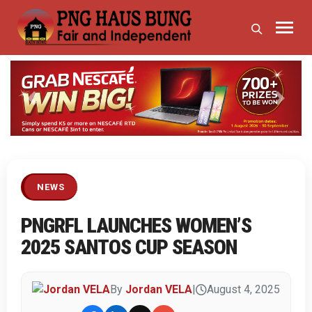
Previous
Next
NEWS
PNGRFL LAUNCHES WOMEN’S
2025 SANTOS CUP SEASON
By
Jordan VELA
|
August 4, 2025