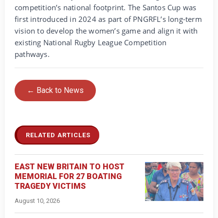
competition’s national footprint. The Santos Cup was
first introduced in 2024 as part of PNGRFL’s long-term
vision to develop the women’s game and align it with
existing National Rugby League Competition
pathways.
← Back to News
RELATED ARTICLES
EAST NEW BRITAIN TO HOST
MEMORIAL FOR 27 BOATING
TRAGEDY VICTIMS
August 10, 2026