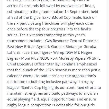
across five rounds followed by two weeks of finals,
culminating in the grand final on 14 September, held
ahead of the Digicel ExxonMobil Cup finale. Each of
the six participating franchises will play each other
once before the top four progress into the final's
series. The six teams competing in this year’s
tournament include: · Gas Resource Central Dabaris ·
East New Britain Agmark Gurias · Bintangor Goroka
Lahanis · Lae Snax Tigers · Wamp NGA Mt. Hagen
Eagles · Moni Plus NCDC Port Moresby Vipers PNGRFL
Chief Executive Officer Stanley Hondina emphasized
that the launch of the 2025 season is more than just a
calendar event. He said it reflects the organization’s
dedication to building inclusive pathways in rugby
league. “Santos Cup highlights our continued efforts to
maintain, strengthen and build pathways to allow an
equal playing field, equal opportunities, and ensure
rugby league competition is accessible for our girls