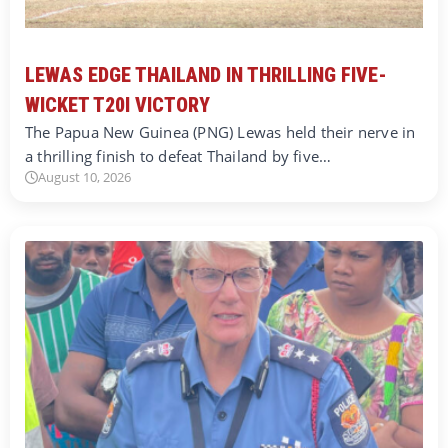
LEWAS EDGE THAILAND IN THRILLING FIVE-
WICKET T20I VICTORY
The Papua New Guinea (PNG) Lewas held their nerve in
a thrilling finish to defeat Thailand by five…
August 10, 2026