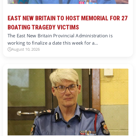
EAST NEW BRITAIN TO HOST MEMORIAL FOR 27
BOATING TRAGEDY VICTIMS
The East New Britain Provincial Administration is
working to finalize a date this week for a…
August 10, 2026