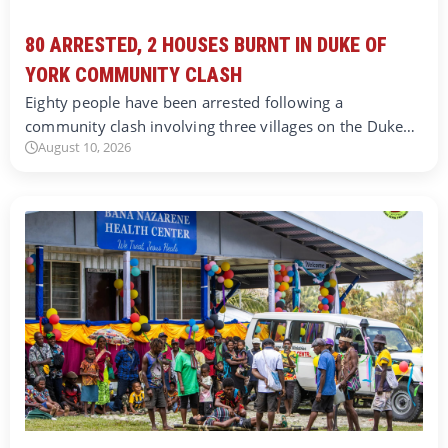
80 ARRESTED, 2 HOUSES BURNT IN DUKE OF
YORK COMMUNITY CLASH
Eighty people have been arrested following a
community clash involving three villages on the Duke…
August 10, 2026