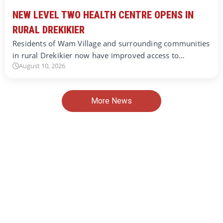
NEW LEVEL TWO HEALTH CENTRE OPENS IN
RURAL DREKIKIER
Residents of Wam Village and surrounding communities
in rural Drekikier now have improved access to…
August 10, 2026
More News