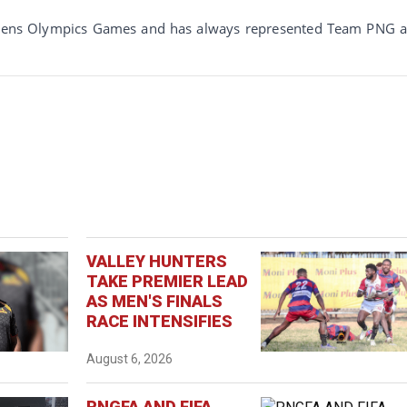
thens Olympics Games and has always represented Team PNG 
VALLEY HUNTERS
TAKE PREMIER LEAD
AS MEN'S FINALS
RACE INTENSIFIES
August 6, 2026
PNGFA AND FIFA