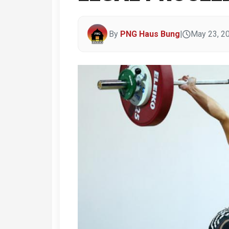
By
PNG Haus Bung
|
May 23, 2