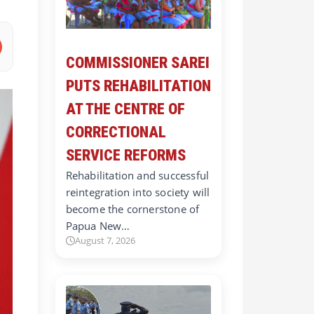
COMMISSIONER SAREI
PUTS REHABILITATION
AT THE CENTRE OF
CORRECTIONAL
SERVICE REFORMS
Rehabilitation and successful
reintegration into society will
become the cornerstone of
Papua New…
August 7, 2026