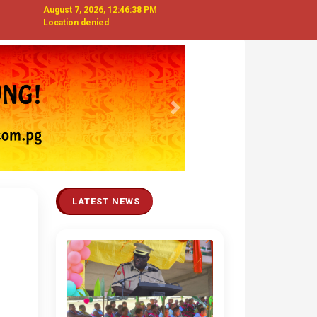
August 7, 2026, 12:46:39 PM
Location denied
Next
LATEST NEWS