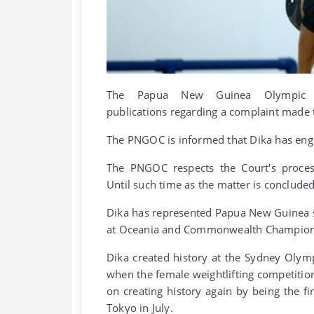
The Papua New Guinea Olympic 
publications regarding a complaint made t
The PNGOC is informed that Dika has engag
The PNGOC respects the Court's proces
Until such time as the matter is conclud
Dika has represented Papua New Guinea
at Oceania and Commonwealth Champion
Dika created history at the Sydney Olymp
when the female weightlifting competition
on creating history again by being the f
Tokyo in July.