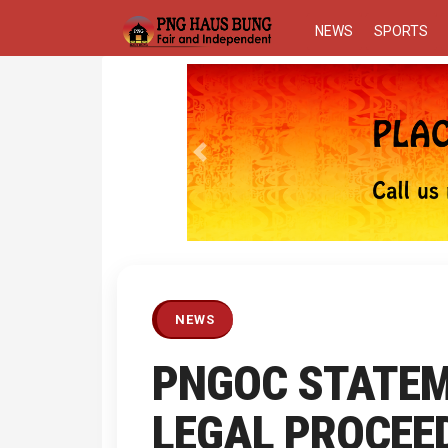
NEWS
SPORTS
Previous
NEWS
PNGOC STATEM
LEGAL PROCEE