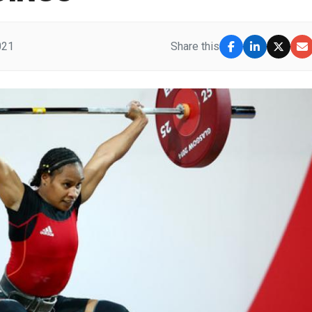
021
Share this