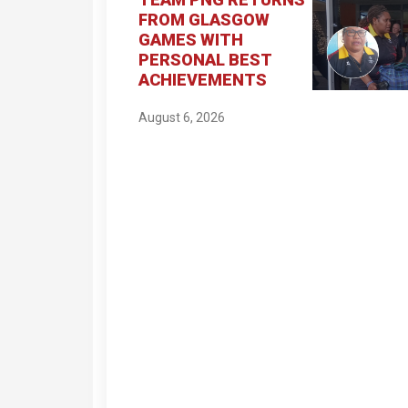
FROM GLASGOW
GAMES WITH
PERSONAL BEST
ACHIEVEMENTS
August 6, 2026