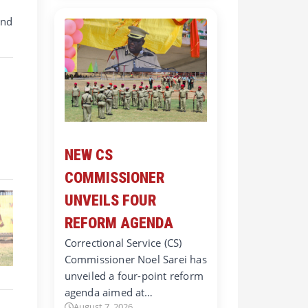
and
NEW CS
COMMISSIONER
UNVEILS FOUR
REFORM AGENDA
Correctional Service (CS)
Commissioner Noel Sarei has
unveiled a four-point reform
agenda aimed at…
August 7, 2026