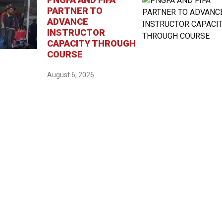
PARTNER TO
ADVANCE
INSTRUCTOR
CAPACITY THROUGH
COURSE
August 6, 2026