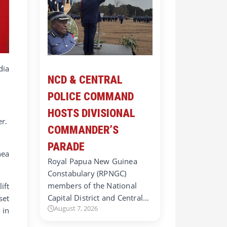
ia
NCD & CENTRAL
POLICE COMMAND
HOSTS DIVISIONAL
er.
COMMANDER’S
.
PARADE
nea
Royal Papua New Guinea
Constabulary (RPNGC)
members of the National
ift
Capital District and Central…
set
August 7, 2026
 in