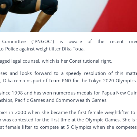
Committee ("PNGOC") is aware of the recent med
o Police against weightlifter Dika Toua.
ed legal counsel, which is her Constitutional right.
ses and looks forward to a speedy resolution of this matt
ed, Dika remains part of Team PNG for the Tokyo 2020 Olympics
 since 1998 and has won numerous medals for Papua New Gui
ships, Pacific Games and Commonwealth Games.
ics in 2000 when she became the first female weightlifter to l
 was contested for the first time at the Olympic Games. She is 
irst female lifter to compete at 5 Olympics when she competes