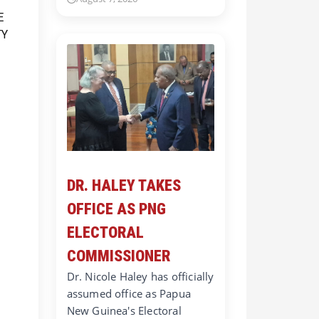
DR. HALEY TAKES
OFFICE AS PNG
ELECTORAL
COMMISSIONER
Dr. Nicole Haley has officially
assumed office as Papua
New Guinea's Electoral