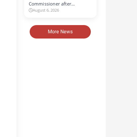
Commissioner after…
August 6, 2026
More News