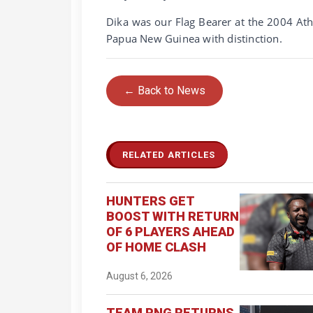
Dika was our Flag Bearer at the 2004 A
Papua New Guinea with distinction.
← Back to News
RELATED ARTICLES
HUNTERS GET
BOOST WITH RETURN
OF 6 PLAYERS AHEAD
OF HOME CLASH
August 6, 2026
TEAM PNG RETURNS