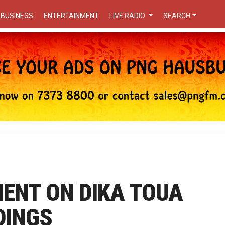
BUSINESS
ENTERTAINMENT
LIVE RADIO
SEARCH
ENT ON DIKA TOUA
DINGS