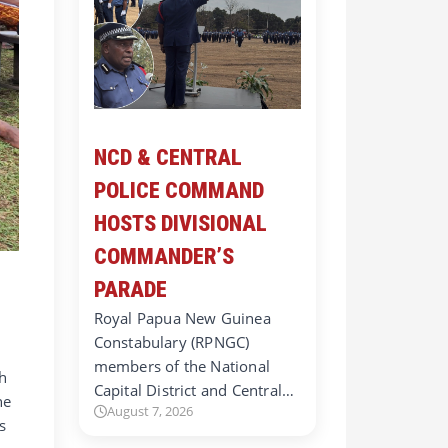
NCD & CENTRAL
POLICE COMMAND
HOSTS DIVISIONAL
COMMANDER’S
PARADE
Royal Papua New Guinea
Constabulary (RPNGC)
members of the National
h
Capital District and Central…
he
August 7, 2026
s