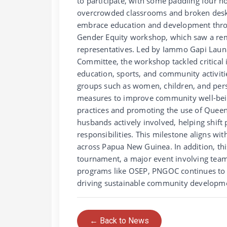
to participate, with some paddling four h
overcrowded classrooms and broken desks
embrace education and development throug
Gender Equity workshop, which saw a rem
representatives. Led by Iammo Gapi Lau
Committee, the workshop tackled critical i
education, sports, and community activiti
groups such as women, children, and perso
measures to improve community well-bein
practices and promoting the use of Queen
husbands actively involved, helping shif
responsibilities. This milestone aligns w
across Papua New Guinea. In addition, thi
tournament, a major event involving team
programs like OSEP, PNGOC continues to 
driving sustainable community developm
← Back to News