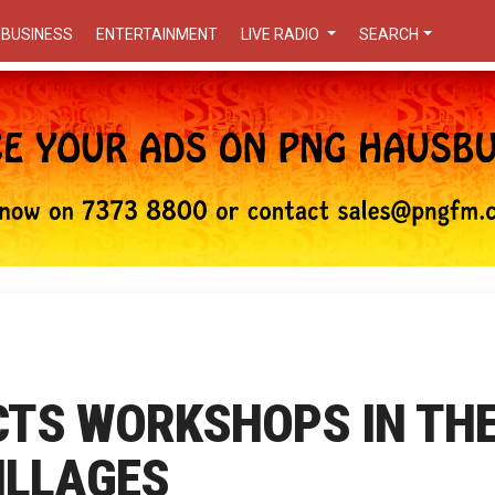
BUSINESS
ENTERTAINMENT
LIVE RADIO
SEARCH
TS WORKSHOPS IN TH
ILLAGES