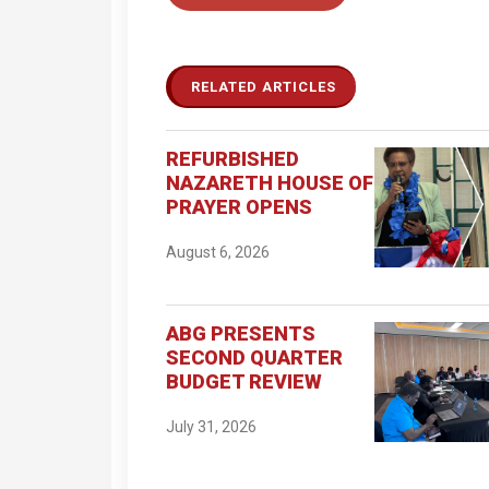
RELATED ARTICLES
REFURBISHED
NAZARETH HOUSE OF
PRAYER OPENS
August 6, 2026
ABG PRESENTS
SECOND QUARTER
BUDGET REVIEW
July 31, 2026