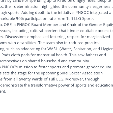
ours by canoe or spending up to K160 on dinghy rides. Despite
, their determination highlighted the community’s eagerness 
h sports. Adding depth to the initiative, PNGOC integrated a
arkable 90% participation rate from Tufi LLG Sports
na, OBE, a PNGOC Board Member and Chair of the Gender Equit
ssues, including cultural barriers that hinder equitable access t
es. Discussions emphasized fostering respect for marginalized
ns with disabilities. The team also introduced practical
g, such as advocating for WASH (Water, Sanitation, and Hygien
 Pads cloth pads for menstrual health. This saw fathers and
t perspectives on shared household and community
ith PNGOC’s mission to foster sports and promote gender equity
s sets the stage for the upcoming Sinei Soccer Association
s from all twenty wards of Tufi LLG. Moreover, through
demonstrate the transformative power of sports and education
ent.