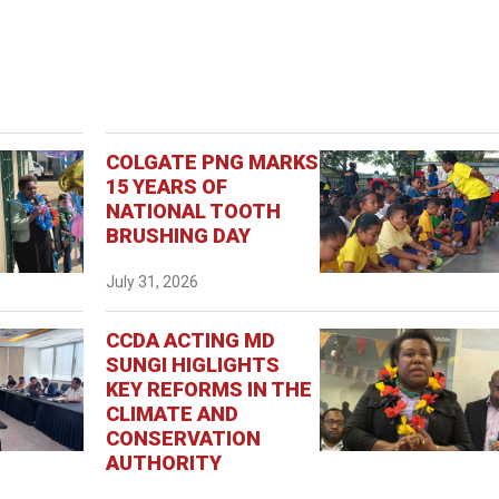
COLGATE PNG MARKS
15 YEARS OF
NATIONAL TOOTH
BRUSHING DAY
July 31, 2026
CCDA ACTING MD
SUNGI HIGLIGHTS
KEY REFORMS IN THE
CLIMATE AND
CONSERVATION
AUTHORITY