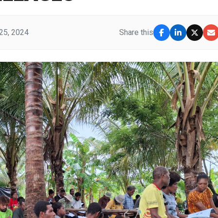
25, 2024
Share this