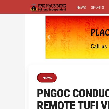
NEWS
SPORTS
Previous
NEWS
PNGOC CONDUC
REMOTE TUFI V