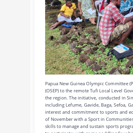
Papua New Guinea Olympic Committee (P
(OSEP) to the remote Tufi Local Level Go
the region. The initiative, conducted in S
including Lefume, Gavide, Baga, Sefoa, G
interest and commitment to sports and edu
of November with a Sport in Communities 
skills to manage and sustain sports progra