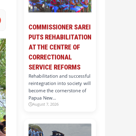
COMMISSIONER SAREI
PUTS REHABILITATION
AT THE CENTRE OF
CORRECTIONAL
SERVICE REFORMS
Rehabilitation and successful
reintegration into society will
become the cornerstone of
Papua New…
August 7, 2026