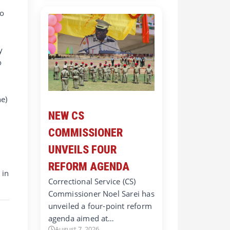
to
y
o
e)
NEW CS
COMMISSIONER
UNVEILS FOUR
REFORM AGENDA
 in
Correctional Service (CS)
Commissioner Noel Sarei has
unveiled a four-point reform
agenda aimed at…
August 7, 2026