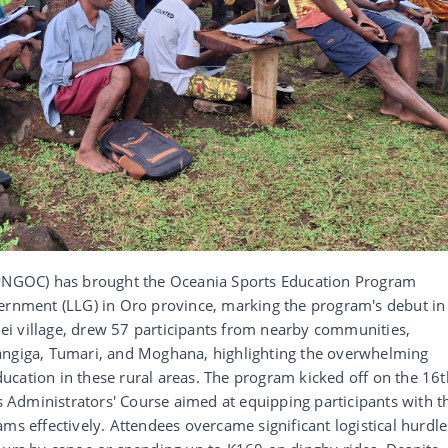
NGOC) has brought the Oceania Sports Education Program
vernment (LLG) in Oro province, marking the program's debut in
inei village, drew 57 participants from nearby communities,
angiga, Tumari, and Moghana, highlighting the overwhelming
cation in these rural areas. The program kicked off on the 16t
Administrators' Course aimed at equipping participants with t
ms effectively. Attendees overcame significant logistical hurdle