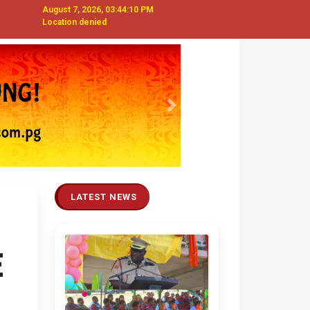
August 7, 2026, 03:44:11 PM
Location denied
Next
LATEST NEWS
E