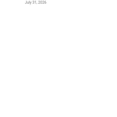
July 31, 2026