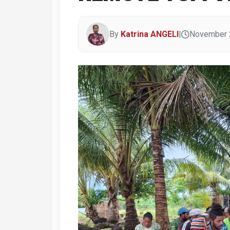
By
Katrina ANGELI
|
November 