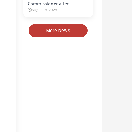
Commissioner after…
August 6, 2026
More News