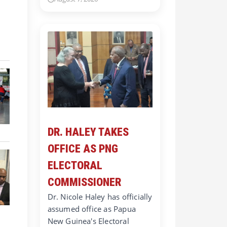
DR. HALEY TAKES
OFFICE AS PNG
ELECTORAL
COMMISSIONER
Dr. Nicole Haley has officially
assumed office as Papua
New Guinea's Electoral