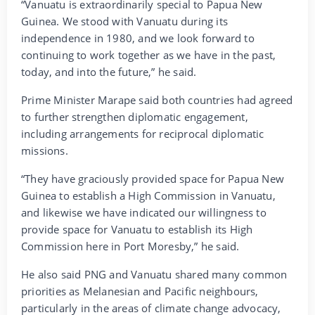
“Vanuatu is extraordinarily special to Papua New
Guinea. We stood with Vanuatu during its
independence in 1980, and we look forward to
continuing to work together as we have in the past,
today, and into the future,” he said.
Prime Minister Marape said both countries had agreed
to further strengthen diplomatic engagement,
including arrangements for reciprocal diplomatic
missions.
“They have graciously provided space for Papua New
Guinea to establish a High Commission in Vanuatu,
and likewise we have indicated our willingness to
provide space for Vanuatu to establish its High
Commission here in Port Moresby,” he said.
He also said PNG and Vanuatu shared many common
priorities as Melanesian and Pacific neighbours,
particularly in the areas of climate change advocacy,