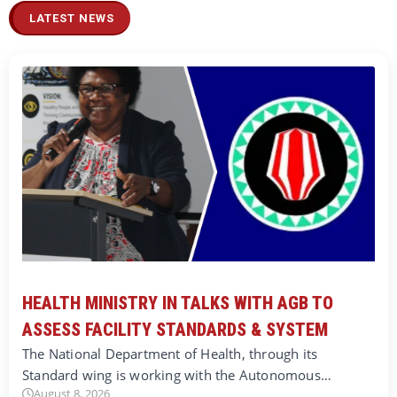
LATEST NEWS
HEALTH MINISTRY IN TALKS WITH AGB TO
ASSESS FACILITY STANDARDS & SYSTEM
The National Department of Health, through its
Standard wing is working with the Autonomous…
August 8, 2026