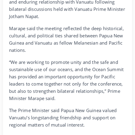
and enduring relationship with Vanuatu following
bilateral discussions held with Vanuatu Prime Minister
Jotham Napat.
Marape said the meeting reflected the deep historical,
cultural, and political ties shared between Papua New
Guinea and Vanuatu as fellow Melanesian and Pacific
nations.
“We are working to promote unity and the safe and
sustainable use of our oceans, and the Ocean Summit
has provided an important opportunity for Pacific
leaders to come together not only for the conference,
but also to strengthen bilateral relationships,” Prime
Minister Marape said.
The Prime Minister said Papua New Guinea valued
Vanuatu’s longstanding friendship and support on
regional matters of mutual interest.