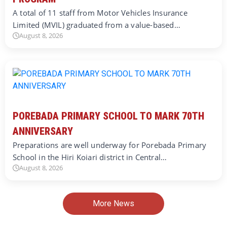
A total of 11 staff from Motor Vehicles Insurance
Limited (MVIL) graduated from a value-based…
August 8, 2026
POREBADA PRIMARY SCHOOL TO MARK 70TH
ANNIVERSARY
Preparations are well underway for Porebada Primary
School in the Hiri Koiari district in Central…
August 8, 2026
More News