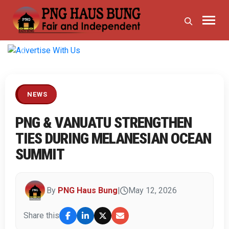
Previous
Next
NEWS
PNG & VANUATU STRENGTHEN
TIES DURING MELANESIAN OCEAN
SUMMIT
By
PNG Haus Bung
|
May 12, 2026
Share this