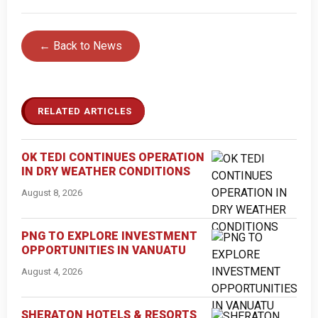
← Back to News
RELATED ARTICLES
OK TEDI CONTINUES OPERATION
IN DRY WEATHER CONDITIONS
August 8, 2026
PNG TO EXPLORE INVESTMENT
OPPORTUNITIES IN VANUATU
August 4, 2026
SHERATON HOTELS & RESORTS