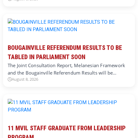
BOUGAINVILLE REFERENDUM RESULTS TO BE
TABLED IN PARLIAMENT SOON
The Joint Consultation Report, Melanesian Framework
and the Bougainville Referendum Results will be…
August 8, 2026
11 MVIL STAFF GRADUATE FROM LEADERSHIP
PROGRAM