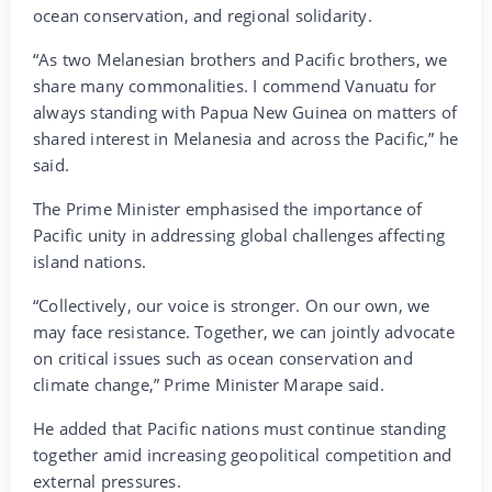
ocean conservation, and regional solidarity.
“As two Melanesian brothers and Pacific brothers, we
share many commonalities. I commend Vanuatu for
always standing with Papua New Guinea on matters of
shared interest in Melanesia and across the Pacific,” he
said.
The Prime Minister emphasised the importance of
Pacific unity in addressing global challenges affecting
island nations.
“Collectively, our voice is stronger. On our own, we
may face resistance. Together, we can jointly advocate
on critical issues such as ocean conservation and
climate change,” Prime Minister Marape said.
He added that Pacific nations must continue standing
together amid increasing geopolitical competition and
external pressures.