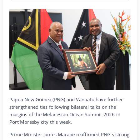
Papua New Guinea (PNG) and Vanuatu have further
strengthened ties following bilateral talks on the
margins of the Melanesian Ocean Summit 2026 in
Port Moresby city this week.
Prime Minister James Marape reaffirmed PNG’s strong