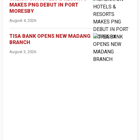
MAKES PNG DEBUT IN PORT
MORESBY
August 4, 2026
TISA BANK OPENS NEW MADANG
BRANCH
August 3, 2026