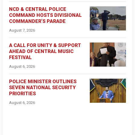
NCD & CENTRAL POLICE
COMMAND HOSTS DIVISIONAL
COMMANDER’S PARADE
August 7, 2026
A CALL FOR UNITY & SUPPORT
AHEAD OF CENTRAL MUSIC
FESTIVAL
August 6, 2026
POLICE MINISTER OUTLINES
SEVEN NATIONAL SECURITY
PRIORITIES
August 6, 2026