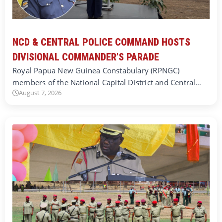
NCD & CENTRAL POLICE COMMAND HOSTS
DIVISIONAL COMMANDER’S PARADE
Royal Papua New Guinea Constabulary (RPNGC)
members of the National Capital District and Central…
August 7, 2026