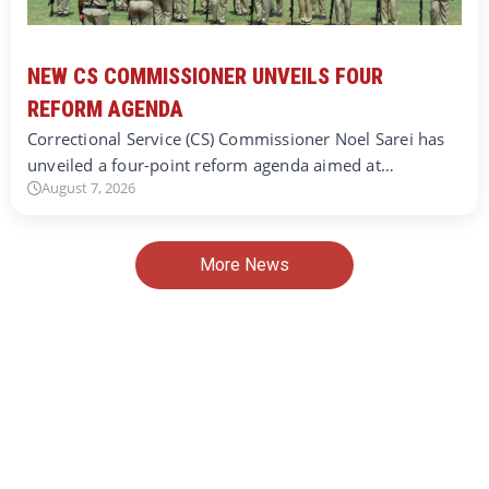
NEW CS COMMISSIONER UNVEILS FOUR
REFORM AGENDA
Correctional Service (CS) Commissioner Noel Sarei has
unveiled a four-point reform agenda aimed at…
August 7, 2026
More News