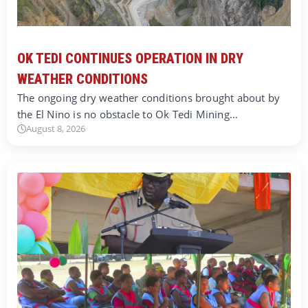
OK TEDI CONTINUES OPERATION IN DRY
WEATHER CONDITIONS
The ongoing dry weather conditions brought about by
the El Nino is no obstacle to Ok Tedi Mining…
August 8, 2026