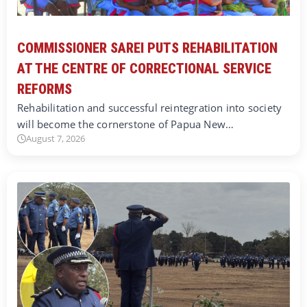
COMMISSIONER SAREI PUTS REHABILITATION
AT THE CENTRE OF CORRECTIONAL SERVICE
REFORMS
Rehabilitation and successful reintegration into society
will become the cornerstone of Papua New…
August 7, 2026