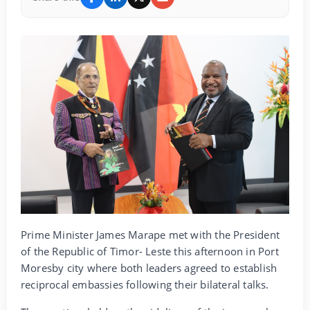
Prime Minister James Marape met with the President
of the Republic of Timor- Leste this afternoon in Port
Moresby city where both leaders agreed to establish
reciprocal embassies following their bilateral talks.