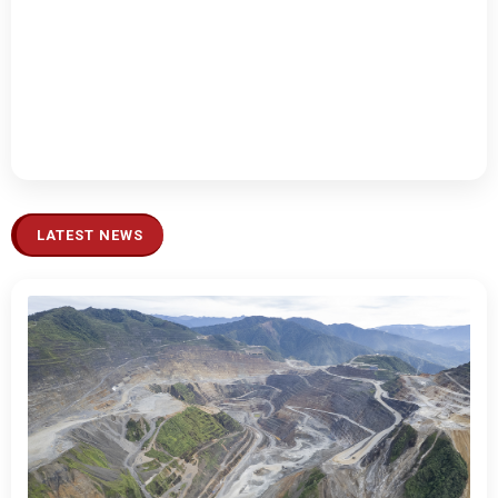
LATEST NEWS