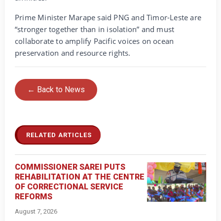
Prime Minister Marape said PNG and Timor-Leste are
“stronger together than in isolation” and must
collaborate to amplify Pacific voices on ocean
preservation and resource rights.
← Back to News
RELATED ARTICLES
COMMISSIONER SAREI PUTS
REHABILITATION AT THE CENTRE
OF CORRECTIONAL SERVICE
REFORMS
August 7, 2026