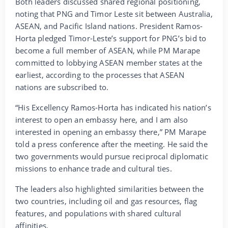
Both leaders discussed shared regional positioning,
noting that PNG and Timor Leste sit between Australia,
ASEAN, and Pacific Island nations. President Ramos-
Horta pledged Timor-Leste’s support for PNG’s bid to
become a full member of ASEAN, while PM Marape
committed to lobbying ASEAN member states at the
earliest, according to the processes that ASEAN
nations are subscribed to.
“His Excellency Ramos-Horta has indicated his nation’s
interest to open an embassy here, and I am also
interested in opening an embassy there,” PM Marape
told a press conference after the meeting. He said the
two governments would pursue reciprocal diplomatic
missions to enhance trade and cultural ties.
The leaders also highlighted similarities between the
two countries, including oil and gas resources, flag
features, and populations with shared cultural
affinities.