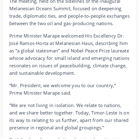
The meeting, held on the sidelines of the inaugural
Melanesian Oceans Summit, focused on deepening
trade, diplomatic ties, and people-to-people exchanges
between the two oil and gas-producing nations.
Prime Minister Marape welcomed His Excellency Dr.
José Ramos-Horta at Melanesian Haus, describing him
as “a global statesman” and Nobel Peace Prize laureate
whose advocacy for small island and emerging nations
resonates on issues of peacebuilding, climate change,
and sustainable development.
“Mr. President, we welcome you to our country,”
Prime Minister Marape said.
“We are not living in isolation. We relate to nations,
and we share better together. Today, Timor-Leste is on
its way to relating to us further, apart from our shared
presence in regional and global groupings.”