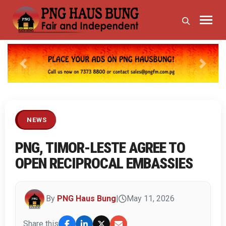
Previous
Next
NEWS
PNG, TIMOR-LESTE AGREE TO
OPEN RECIPROCAL EMBASSIES
By
PNG Haus Bung
|
May 11, 2026
Share this