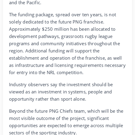
and the Pacific.
The funding package, spread over ten years, is not
solely dedicated to the future PNG franchise.
Approximately $250 million has been allocated to
development pathways, grassroots rugby league
programs and community initiatives throughout the
region. Additional funding will support the
establishment and operation of the franchise, as well
as infrastructure and licensing requirements necessary
for entry into the NRL competition.
Industry observers say the investment should be
viewed as an investment in systems, people and
opportunity rather than sport alone.
Beyond the future PNG Chiefs team, which will be the
most visible outcome of the project, significant
opportunities are expected to emerge across multiple
sectors of the sporting industry.