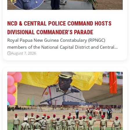
NCD & CENTRAL POLICE COMMAND HOSTS
DIVISIONAL COMMANDER’S PARADE
Royal Papua New Guinea Constabulary (RPNGC)
members of the National Capital District and Central…
August 7, 2026