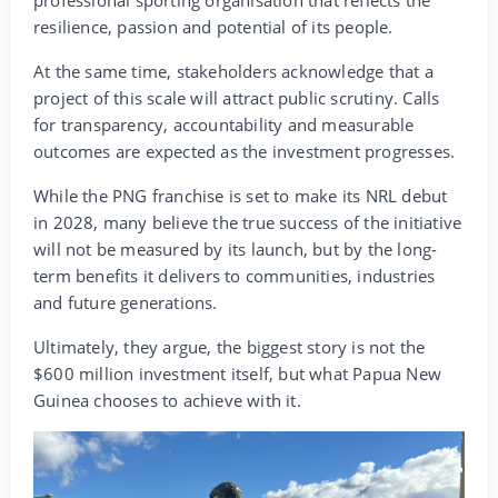
professional sporting organisation that reflects the
resilience, passion and potential of its people.
At the same time, stakeholders acknowledge that a
project of this scale will attract public scrutiny. Calls
for transparency, accountability and measurable
outcomes are expected as the investment progresses.
While the PNG franchise is set to make its NRL debut
in 2028, many believe the true success of the initiative
will not be measured by its launch, but by the long-
term benefits it delivers to communities, industries
and future generations.
Ultimately, they argue, the biggest story is not the
$600 million investment itself, but what Papua New
Guinea chooses to achieve with it.