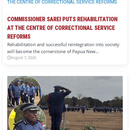
COMMISSIONER SAREI PUTS REHABILITATION
AT THE CENTRE OF CORRECTIONAL SERVICE
REFORMS
Rehabilitation and successful reintegration into society
will become the cornerstone of Papua New…
August 7, 2026