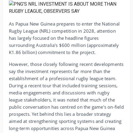
As Papua New Guinea prepares to enter the National
Rugby League (NRL) competition in 2028, attention
has largely focused on the headline figures
surrounding Australia's $600 million (approximately
K1.86 billion) commitment to the project.
However, those closely following recent developments
say the investment represents far more than the
establishment of a professional rugby league team.
During a recent tour that included training sessions,
media engagements and discussions with rugby
league stakeholders, it was noted that much of the
public conversation has centred on the game's on-field
prospects. Yet behind this lies a broader strategy
aimed at strengthening sporting systems and creating
long-term opportunities across Papua New Guinea