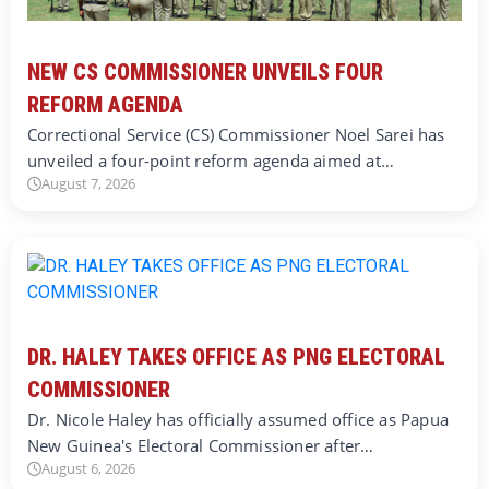
NEW CS COMMISSIONER UNVEILS FOUR
REFORM AGENDA
Correctional Service (CS) Commissioner Noel Sarei has
unveiled a four-point reform agenda aimed at…
August 7, 2026
DR. HALEY TAKES OFFICE AS PNG ELECTORAL
COMMISSIONER
Dr. Nicole Haley has officially assumed office as Papua
New Guinea's Electoral Commissioner after…
August 6, 2026