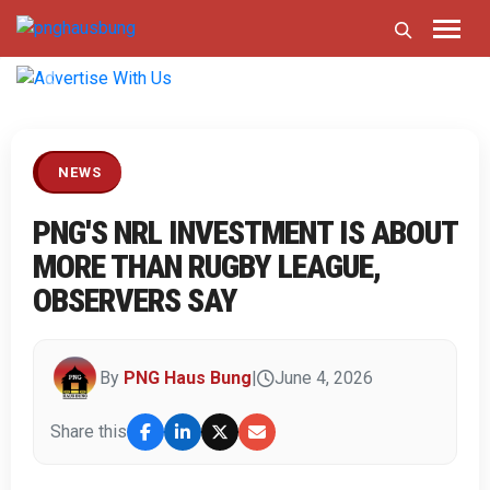
Previous
Next
NEWS
PNG'S NRL INVESTMENT IS ABOUT
MORE THAN RUGBY LEAGUE,
OBSERVERS SAY
By
PNG Haus Bung
|
June 4, 2026
Share this