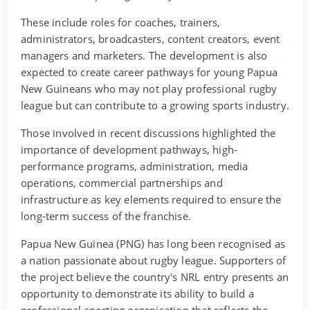
These include roles for coaches, trainers,
administrators, broadcasters, content creators, event
managers and marketers. The development is also
expected to create career pathways for young Papua
New Guineans who may not play professional rugby
league but can contribute to a growing sports industry.
Those involved in recent discussions highlighted the
importance of development pathways, high-
performance programs, administration, media
operations, commercial partnerships and
infrastructure as key elements required to ensure the
long-term success of the franchise.
Papua New Guinea (PNG) has long been recognised as
a nation passionate about rugby league. Supporters of
the project believe the country's NRL entry presents an
opportunity to demonstrate its ability to build a