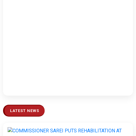
LATEST NEWS