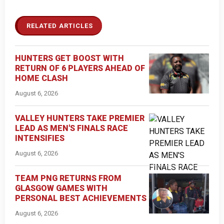
RELATED ARTICLES
HUNTERS GET BOOST WITH
RETURN OF 6 PLAYERS AHEAD OF
HOME CLASH
August 6, 2026
VALLEY HUNTERS TAKE PREMIER
LEAD AS MEN'S FINALS RACE
INTENSIFIES
August 6, 2026
TEAM PNG RETURNS FROM
GLASGOW GAMES WITH
PERSONAL BEST ACHIEVEMENTS
August 6, 2026