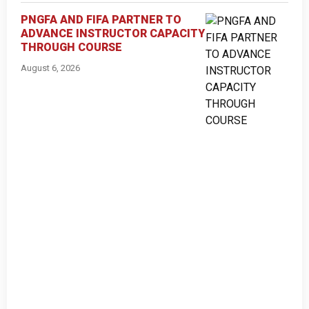
PNGFA AND FIFA PARTNER TO
ADVANCE INSTRUCTOR CAPACITY
THROUGH COURSE
August 6, 2026