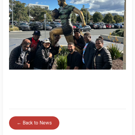
← Back to News