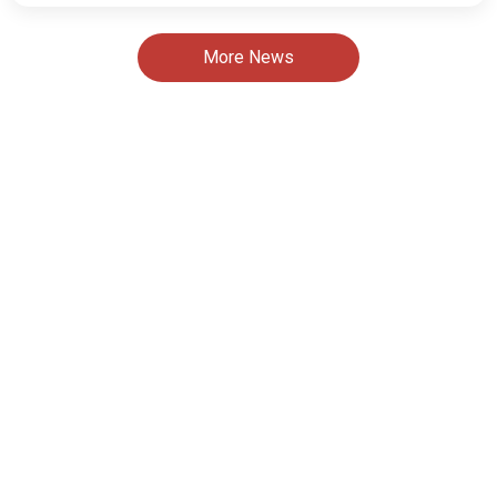
More News