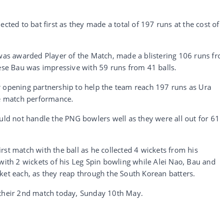
cted to bat first as they made a total of 197 runs at the cost of
s awarded Player of the Match, made a blistering 106 runs f
Sese Bau was impressive with 59 runs from 41 balls.
r opening partnership to help the team reach 197 runs as Ura
he match performance.
uld not handle the PNG bowlers well as they were all out for 61
rst match with the ball as he collected 4 wickets from his
 with 2 wickets of his Leg Spin bowling while Alei Nao, Bau and
ket each, as they reap through the South Korean batters.
 their 2nd match today, Sunday 10th May.