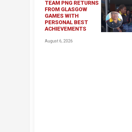
TEAM PNG RETURNS
FROM GLASGOW
GAMES WITH
PERSONAL BEST
ACHIEVEMENTS
August 6, 2026