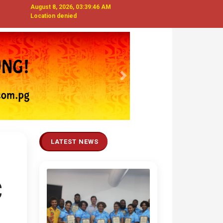
August 8, 2026, 03:39:48 AM
Location denied
Next
LATEST NEWS
C