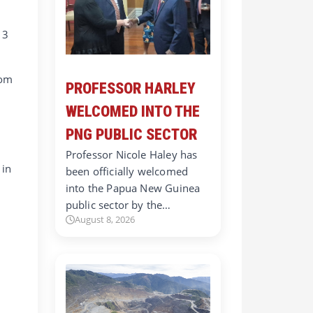
 3
rom
PROFESSOR HARLEY
WELCOMED INTO THE
PNG PUBLIC SECTOR
Professor Nicole Haley has
 in
been officially welcomed
into the Papua New Guinea
public sector by the…
August 8, 2026