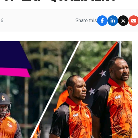
26
Share this