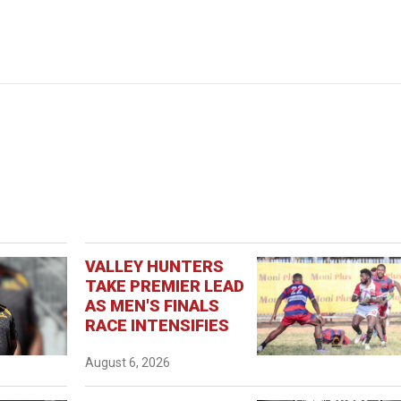
VALLEY HUNTERS
TAKE PREMIER LEAD
AS MEN'S FINALS
RACE INTENSIFIES
August 6, 2026