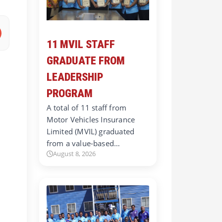
11 MVIL STAFF
GRADUATE FROM
LEADERSHIP
PROGRAM
A total of 11 staff from
Motor Vehicles Insurance
Limited (MVIL) graduated
from a value-based…
August 8, 2026