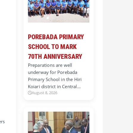
POREBADA PRIMARY
SCHOOL TO MARK
70TH ANNIVERSARY
Preparations are well
underway for Porebada
Primary School in the Hiri
Koiari district in Central…
August 8, 2026
ers