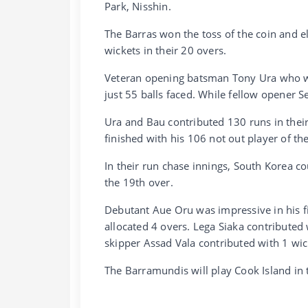
Park, Nisshin.
The Barras won the toss of the coin and ele
wickets in their 20 overs.
Veteran opening batsman Tony Ura who wa
just 55 balls faced. While fellow opener 
Ura and Bau contributed 130 runs in thei
finished with his 106 not out player of t
In their run chase innings, South Korea co
the 19th over.
Debutant Aue Oru was impressive in his fi
allocated 4 overs. Lega Siaka contributed
skipper Assad Vala contributed with 1 wic
The Barramundis will play Cook Island in