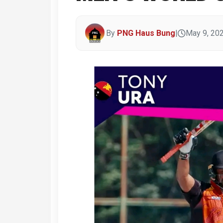
By
PNG Haus Bung
|
May 9, 20