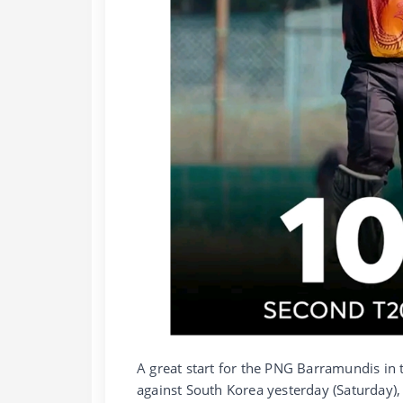
A great start for the PNG Barramundis in 
against South Korea yesterday (Saturday),