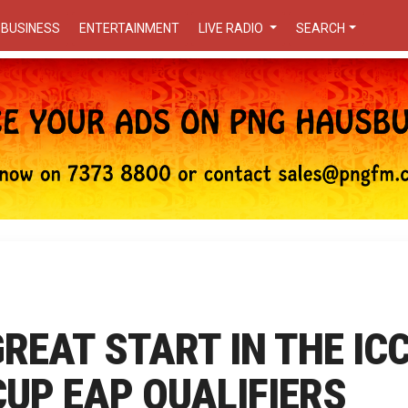
BUSINESS
ENTERTAINMENT
LIVE RADIO
SEARCH
GREAT START IN THE IC
UP EAP QUALIFIERS