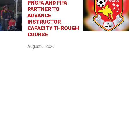
PNGFA AND FIFA
PARTNER TO
ADVANCE
INSTRUCTOR
CAPACITY THROUGH
COURSE
August 6, 2026