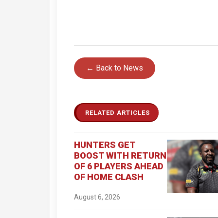
← Back to News
RELATED ARTICLES
HUNTERS GET
BOOST WITH RETURN
OF 6 PLAYERS AHEAD
OF HOME CLASH
August 6, 2026