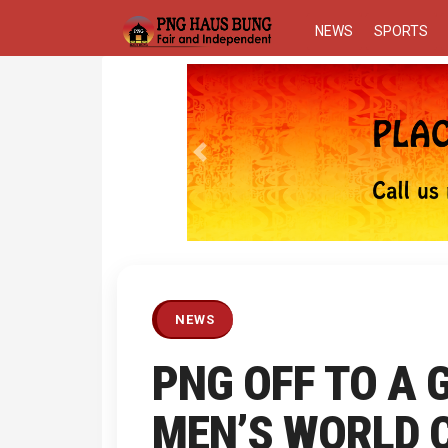
NEWS
SPORTS
Previous
NEWS
PNG OFF TO A 
MEN’S WORLD C