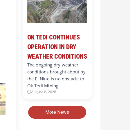
OK TEDI CONTINUES
OPERATION IN DRY
WEATHER CONDITIONS
The ongoing dry weather
conditions brought about by
the El Nino is no obstacle to
Ok Tedi Mining…
August 8, 2026
More News