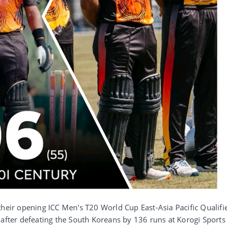
their opening ICC Men's T20 World Cup East-Asia Pacific Qualifi
 after defeating the South Koreans by 136 runs at Korogi Sports