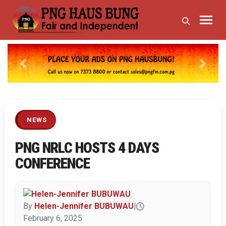
Previous
Next
NEWS
PNG NRLC HOSTS 4 DAYS
CONFERENCE
By
Helen-Jennifer BUBUWAU
|
February 6, 2025