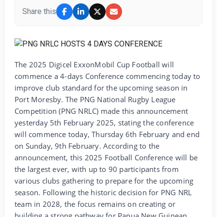
Share this
The 2025 Digicel ExxonMobil Cup Football will
commence a 4-days Conference commencing today to
improve club standard for the upcoming season in
Port Moresby. The PNG National Rugby League
Competition (PNG NRLC) made this announcement
yesterday 5th February 2025, stating the conference
will commence today, Thursday 6th February and end
on Sunday, 9th February. According to the
announcement, this 2025 Football Conference will be
the largest ever, with up to 90 participants from
various clubs gathering to prepare for the upcoming
season. Following the historic decision for PNG NRL
team in 2028, the focus remains on creating or
building a strong pathway for Papua New Guinean