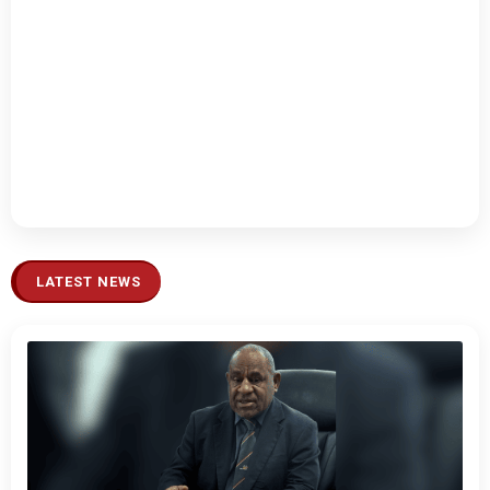
LATEST NEWS