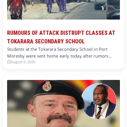
RUMOURS OF ATTACK DISTRUPT CLASSES AT
TOKARARA SECONDARY SCHOOL
Students at the Tokarara Secondary School in Port
Moresby were sent home early today after rumors…
August 6, 2026