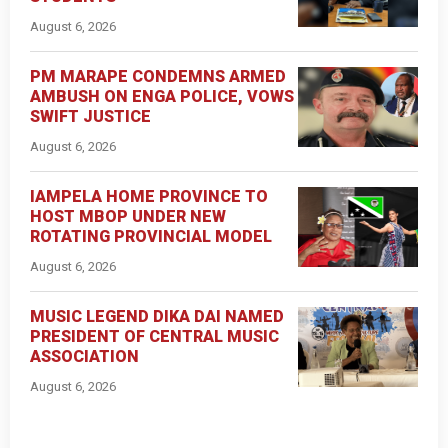
August 6, 2026
PM MARAPE CONDEMNS ARMED
AMBUSH ON ENGA POLICE, VOWS
SWIFT JUSTICE
August 6, 2026
IAMPELA HOME PROVINCE TO
HOST MBOP UNDER NEW
ROTATING PROVINCIAL MODEL
August 6, 2026
MUSIC LEGEND DIKA DAI NAMED
PRESIDENT OF CENTRAL MUSIC
ASSOCIATION
August 6, 2026