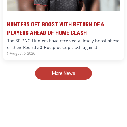
HUNTERS GET BOOST WITH RETURN OF 6
PLAYERS AHEAD OF HOME CLASH
The SP PNG Hunters have received a timely boost ahead
of their Round 20 Hostplus Cup clash against…
August 6, 2026
More News