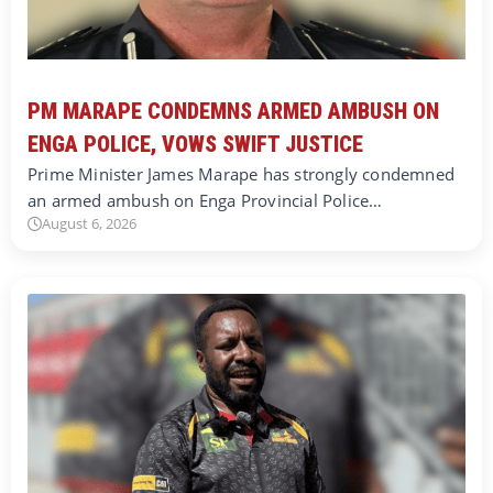
PM MARAPE CONDEMNS ARMED AMBUSH ON
ENGA POLICE, VOWS SWIFT JUSTICE
Prime Minister James Marape has strongly condemned
an armed ambush on Enga Provincial Police…
August 6, 2026