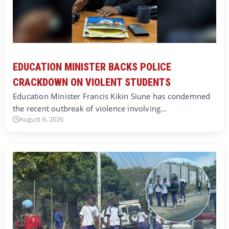
EDUCATION MINISTER BACKS POLICE
CRACKDOWN ON VIOLENT STUDENTS
Education Minister Francis Kikin Siune has condemned
the recent outbreak of violence involving…
August 6, 2026