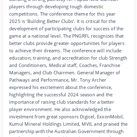
players through developing tough domestic
competitions. The conference theme for this year
2025 is ‘Building Better Clubs’. It is critical for the
development of participating clubs for success of the
game at a national level. The PNGRFL recognizes that
better clubs provide greater opportunities for players
to achieve their dreams. The conference will include
education, training, and accreditation for club Strength
and Conditioners, Medical staff, Coaches, Franchise
Managers, and Club Chairmen. General Manager of
Pathways and Performance, Mr. Tony Archer
expressed his excitement about the conference,
highlighting the successful 2024 season and the
importance of raising club standards for a better
player environment. He also acknowledged the
investment from great sponsors Digicel, ExxonMobil,
Kumul Mineral Holdings Limited, MVIL and praised the
partnership with the Australian Government through