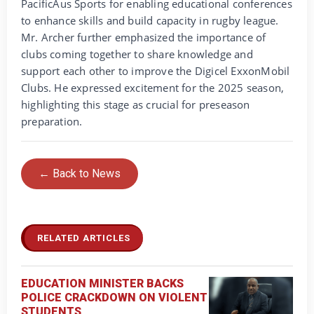
PacificAus Sports for enabling educational conferences
to enhance skills and build capacity in rugby league.
Mr. Archer further emphasized the importance of
clubs coming together to share knowledge and
support each other to improve the Digicel ExxonMobil
Clubs. He expressed excitement for the 2025 season,
highlighting this stage as crucial for preseason
preparation.
← Back to News
RELATED ARTICLES
EDUCATION MINISTER BACKS
POLICE CRACKDOWN ON VIOLENT
STUDENTS