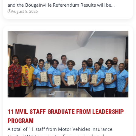
and the Bougainville Referendum Results will be…
August 8, 2026
11 MVIL STAFF GRADUATE FROM LEADERSHIP
PROGRAM
A total of 11 staff from Motor Vehicles Insurance