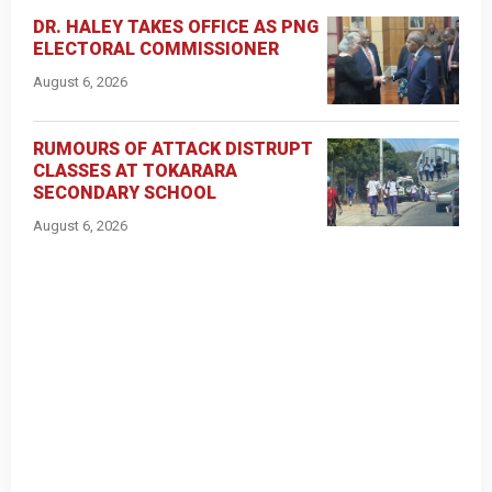
DR. HALEY TAKES OFFICE AS PNG
ELECTORAL COMMISSIONER
August 6, 2026
RUMOURS OF ATTACK DISTRUPT
CLASSES AT TOKARARA
SECONDARY SCHOOL
August 6, 2026