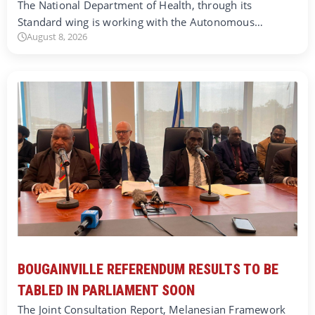
The National Department of Health, through its
Standard wing is working with the Autonomous…
August 8, 2026
BOUGAINVILLE REFERENDUM RESULTS TO BE
TABLED IN PARLIAMENT SOON
The Joint Consultation Report, Melanesian Framework