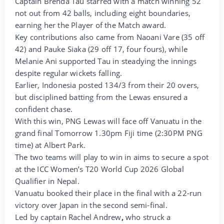
Captain Brenda Tau starred with a match winning 52
not out from 42 balls, including eight boundaries,
earning her the Player of the Match award.
Key contributions also came from Naoani Vare (35 off
42) and Pauke Siaka (29 off 17, four fours), while
Melanie Ani supported Tau in steadying the innings
despite regular wickets falling.
Earlier, Indonesia posted 134/3 from their 20 overs,
but disciplined batting from the Lewas ensured a
confident chase.
With this win, PNG Lewas will face off Vanuatu in the
grand final Tomorrow 1.30pm Fiji time (2:30PM PNG
time) at Albert Park.
The two teams will play to win in aims to secure a spot
at the ICC Women’s T20 World Cup 2026 Global
Qualifier in Nepal.
Vanuatu booked their place in the final with a 22-run
victory over Japan in the second semi-final.
Led by captain Rachel Andrew
,
who struck a