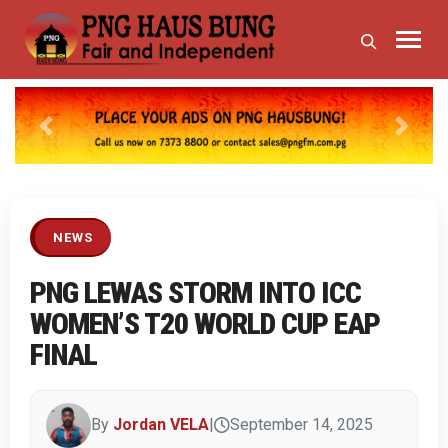
Previous
Next
NEWS
PNG LEWAS STORM INTO ICC
WOMEN’S T20 WORLD CUP EAP
FINAL
By
Jordan VELA
|
September 14, 2025