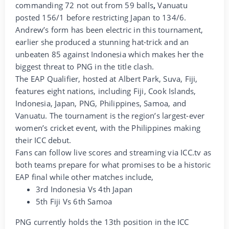
commanding 72 not out from 59 balls
,
Vanuatu
posted 156/1 before restricting Japan to 134/6.
Andrew’s form has been electric in this tournament,
earlier she produced a stunning hat-trick and an
unbeaten 85 against Indonesia which makes her the
biggest threat to PNG in the title clash.
The EAP Qualifier, hosted at Albert Park, Suva, Fiji,
features eight nations, including Fiji, Cook Islands,
Indonesia, Japan, PNG, Philippines, Samoa, and
Vanuatu. The tournament is the region’s largest-ever
women’s cricket event, with the Philippines making
their ICC debut.
Fans can follow live scores and streaming via ICC.tv as
both teams prepare for what promises to be a historic
EAP final while other matches include,
3rd Indonesia Vs 4th Japan
5th Fiji Vs 6th Samoa
PNG currently holds the 13th position in the ICC