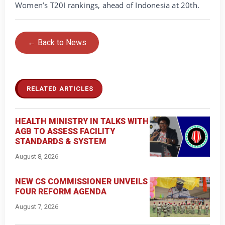
Women’s T20I rankings, ahead of Indonesia at 20th.
← Back to News
RELATED ARTICLES
HEALTH MINISTRY IN TALKS WITH
AGB TO ASSESS FACILITY
STANDARDS & SYSTEM
August 8, 2026
NEW CS COMMISSIONER UNVEILS
FOUR REFORM AGENDA
August 7, 2026