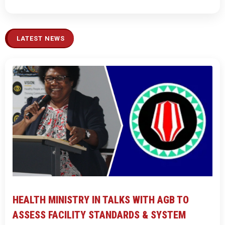
LATEST NEWS
HEALTH MINISTRY IN TALKS WITH AGB TO
ASSESS FACILITY STANDARDS & SYSTEM