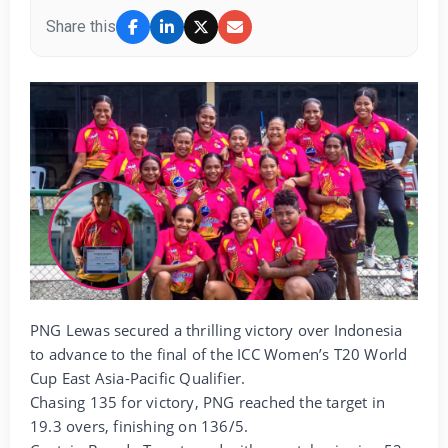
Share this
PNG Lewas secured a thrilling victory over Indonesia
to advance to the final of the ICC Women’s T20 World
Cup East Asia-Pacific Qualifier.
Chasing 135 for victory, PNG reached the target in
19.3 overs, finishing on 136/5.