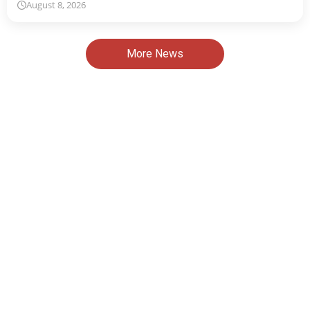
August 8, 2026
More News