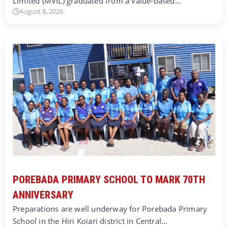
Limited (MVIL) graduated from a value-based…
August 8, 2026
POREBADA PRIMARY SCHOOL TO MARK 70TH
ANNIVERSARY
Preparations are well underway for Porebada Primary
School in the Hiri Koiari district in Central…