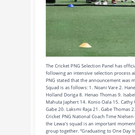
The Cricket PNG Selection Panel has offi
following an intensive selection process a
PNG stated that the announcement was 
Squad is as follows: 1. Noani Vare 2. Han
Holland Doriga 8. Henao Thomas 9. Isabe
Mahuta Japhert 14. Konio Oala 15. Cathy 
Gabe 20. Laksmi Raja 21. Gabe Thomas 22
Cricket PNG National Coach Time Nielsen
the Lewa’s squad is an important moment 
group together. “Graduating to One Day In