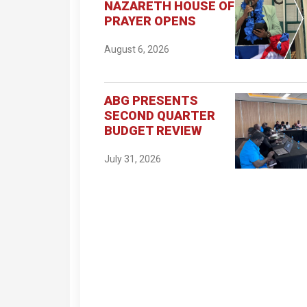
NAZARETH HOUSE OF
PRAYER OPENS
August 6, 2026
ABG PRESENTS
SECOND QUARTER
BUDGET REVIEW
July 31, 2026