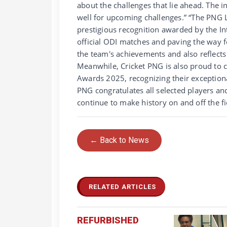
about the challenges that lie ahead. The i
well for upcoming challenges.” “The PNG L
prestigious recognition awarded by the In
official ODI matches and paving the way fo
the team's achievements and also reflect
Meanwhile, Cricket PNG is also proud to 
Awards 2025, recognizing their exceptiona
PNG congratulates all selected players an
continue to make history on and off the fi
← Back to News
RELATED ARTICLES
REFURBISHED