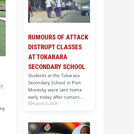
RUMOURS OF ATTACK
DISTRUPT CLASSES
AT TOKARARA
SECONDARY SCHOOL
Students at the Tokarara
Secondary School in Port
 7.
Moresby were sent home
early today after rumors…
August 6, 2026
mmy