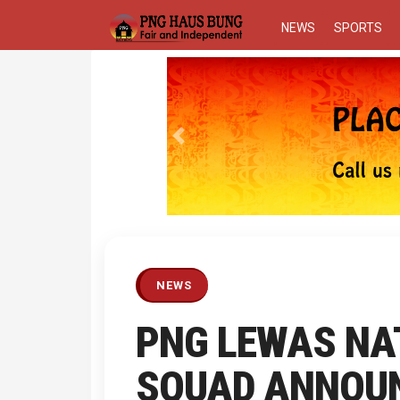
NEWS
SPORTS
Previous
NEWS
PNG LEWAS NA
SQUAD ANNOU