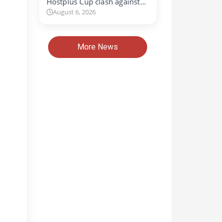
Hostplus Cup clash against…
August 6, 2026
More News