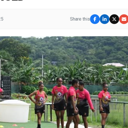
25
Share this