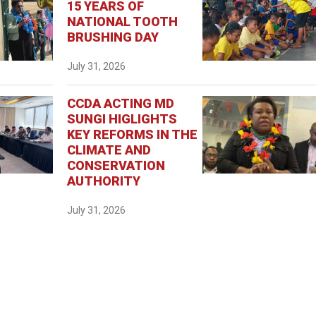
15 YEARS OF
NATIONAL TOOTH
BRUSHING DAY
July 31, 2026
CCDA ACTING MD
SUNGI HIGLIGHTS
KEY REFORMS IN THE
CLIMATE AND
CONSERVATION
AUTHORITY
July 31, 2026