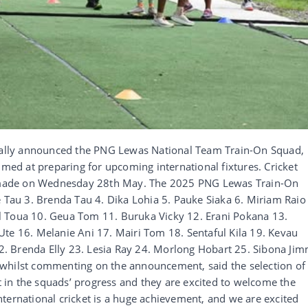
cially announced the PNG Lewas National Team Train-On Squad,
imed at preparing for upcoming international fixtures. Cricket
made on Wednesday 28th May. The 2025 PNG Lewas Train-On
e Tau 3. Brenda Tau 4. Dika Lohia 5. Pauke Siaka 6. Miriam Raio
l Toua 10. Geua Tom 11. Buruka Vicky 12. Erani Pokana 13.
Ute 16. Melanie Ani 17. Mairi Tom 18. Sentaful Kila 19. Kevau
. Brenda Elly 23. Lesia Ray 24. Morlong Hobart 25. Sibona Ji
 whilst commenting on the announcement, said the selection of
in the squads’ progress and they are excited to welcome the
ternational cricket is a huge achievement, and we are excited