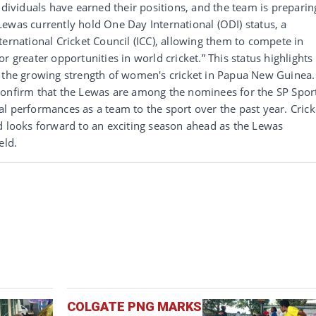
ndividuals have earned their positions, and the team is preparin
ewas currently hold One Day International (ODI) status, a
ternational Cricket Council (ICC), allowing them to compete in
r greater opportunities in world cricket.” This status highlights
s the growing strength of women's cricket in Papua New Guinea.
confirm that the Lewas are among the nominees for the SP Spor
l performances as a team to the sport over the past year. Crick
d looks forward to an exciting season ahead as the Lewas
eld.
COLGATE PNG MARKS