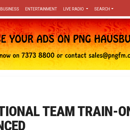
BUSINESS
ENTERTAINMENT
LIVE RADIO
SEARCH
TIONAL TEAM TRAIN-O
NCED