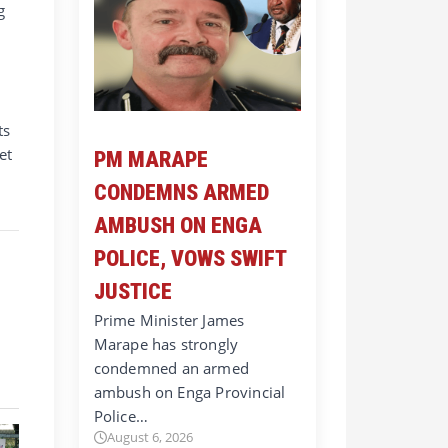
g
ts
et
PM MARAPE
CONDEMNS ARMED
AMBUSH ON ENGA
POLICE, VOWS SWIFT
JUSTICE
Prime Minister James
Marape has strongly
condemned an armed
ambush on Enga Provincial
Police…
August 6, 2026