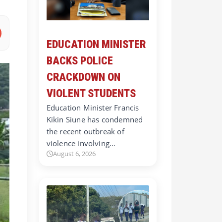
EDUCATION MINISTER
BACKS POLICE
CRACKDOWN ON
VIOLENT STUDENTS
Education Minister Francis
Kikin Siune has condemned
the recent outbreak of
violence involving…
August 6, 2026