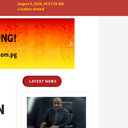
August 6, 2026, 05:57:55 AM
Location denied
Next
LATEST NEWS
N