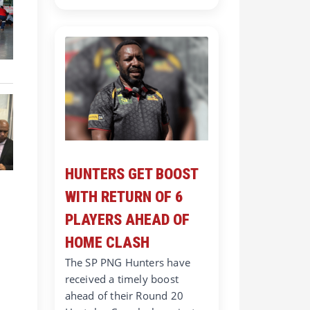
HUNTERS GET BOOST
WITH RETURN OF 6
PLAYERS AHEAD OF
HOME CLASH
The SP PNG Hunters have
received a timely boost
ahead of their Round 20