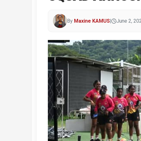
By
Maxine KAMUS
|
June 2, 20