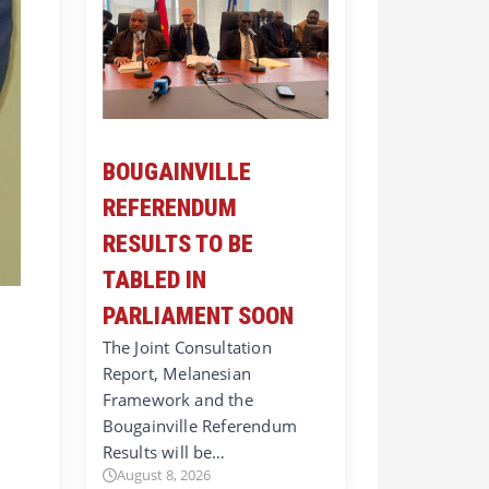
BOUGAINVILLE
REFERENDUM
RESULTS TO BE
TABLED IN
PARLIAMENT SOON
The Joint Consultation
Report, Melanesian
Framework and the
Bougainville Referendum
Results will be…
August 8, 2026