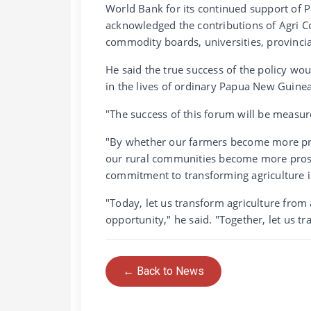
World Bank for its continued support of 
acknowledged the contributions of Agri C
commodity boards, universities, provinci
He said the true success of the policy w
in the lives of ordinary Papua New Guine
"The success of this forum will be measu
"By whether our farmers become more prod
our rural communities become more prosp
commitment to transforming agriculture 
"Today, let us transform agriculture from 
opportunity," he said. "Together, let us 
← Back to News