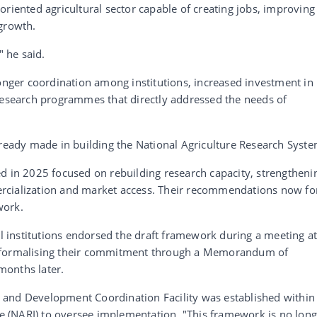
oriented agricultural sector capable of creating jobs, improving
 growth.
" he said.
ronger coordination among institutions, increased investment in
 research programmes that directly addressed the needs of
lready made in building the National Agriculture Research Syste
d in 2025 focused on rebuilding research capacity, strengtheni
rcialization and market access. Their recommendations now f
work.
al institutions endorsed the draft framework during a meeting a
e formalising their commitment through a Memorandum of
months later.
rch and Development Coordination Facility was established within
ute (NARI) to oversee implementation. "This framework is no lon