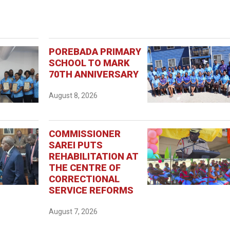
POREBADA PRIMARY
SCHOOL TO MARK
70TH ANNIVERSARY
August 8, 2026
COMMISSIONER
SAREI PUTS
REHABILITATION AT
THE CENTRE OF
CORRECTIONAL
SERVICE REFORMS
August 7, 2026