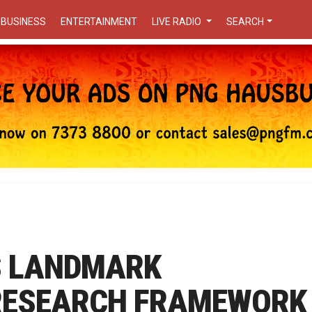
BUSINESS
ENTERTAINMENT
LIVE RADIO
SEARCH
S LANDMARK
RESEARCH FRAMEWORK