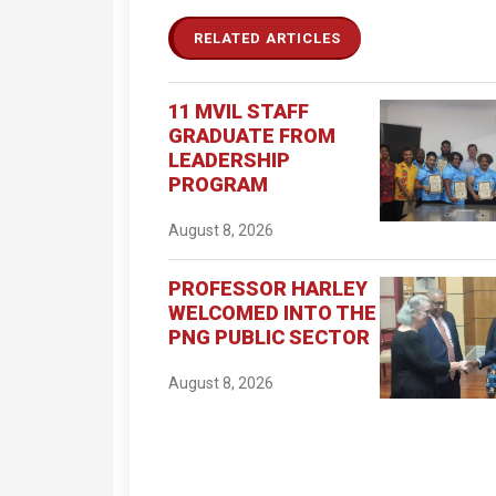
RELATED ARTICLES
11 MVIL STAFF
GRADUATE FROM
LEADERSHIP
PROGRAM
August 8, 2026
PROFESSOR HARLEY
WELCOMED INTO THE
PNG PUBLIC SECTOR
August 8, 2026