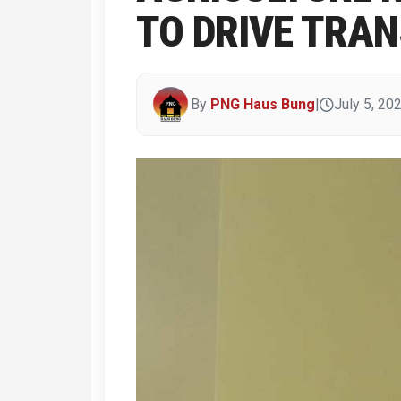
TO DRIVE TRA
By
PNG Haus Bung
|
July 5, 20