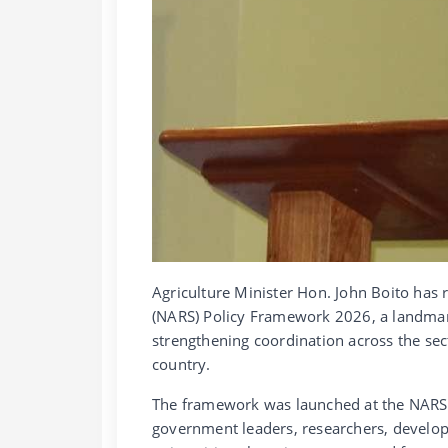
Agriculture Minister Hon. John Boito has 
(NARS) Policy Framework 2026, a landmark
strengthening coordination across the sec
country.
The framework was launched at the NARS P
government leaders, researchers, develop