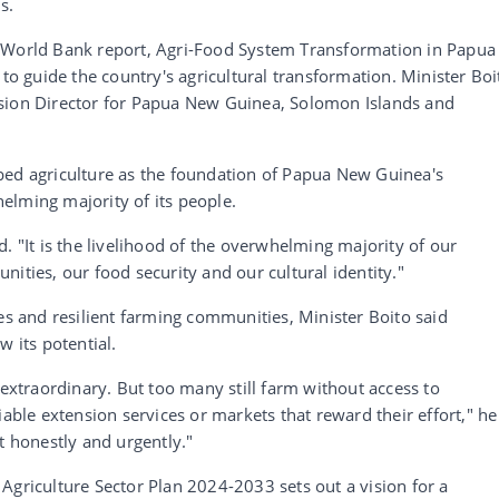
s.
e World Bank report, Agri-Food System Transformation in Papua
 guide the country's agricultural transformation. Minister Boi
ision Director for Papua New Guinea, Solomon Islands and
bed agriculture as the foundation of Papua New Guinea's
elming majority of its people.
. "It is the livelihood of the overwhelming majority of our
ities, our food security and our cultural identity."
ces and resilient farming communities, Minister Boito said
w its potential.
 extraordinary. But too many still farm without access to
iable extension services or markets that reward their effort," he
t honestly and urgently."
Agriculture Sector Plan 2024-2033 sets out a vision for a