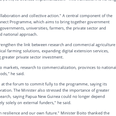
ollaboration and collective action." A central component of the
nnect Programme, which aims to bring together government
l governments, universities, farmers, the private sector and
d national approach.
trengthen the link between research and commercial agriculture
ctical farming solutions, expanding digital extension services,
greater private sector investment.
to markets, research to commercialization, provinces to nationa
oods," he said.
d at the forum to commit fully to the programme, saying its
ation. The Minister also stressed the importance of greater
esearch, saying Papua New Guinea could no longer depend
ly solely on external funders," he said.
 resilience and our own future." Minister Boito thanked the