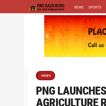
NEWS
SPORTS
Previous
NEWS
PNG LAUNCHE
AGRICULTURE 