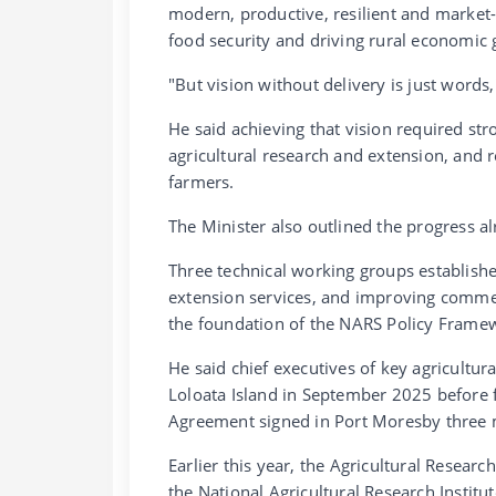
modern, productive, resilient and market-
food security and driving rural economic
"But vision without delivery is just words,
He said achieving that vision required st
agricultural research and extension, and
farmers.
The Minister also outlined the progress a
Three technical working groups establishe
extension services, and improving comme
the foundation of the NARS Policy Frame
He said chief executives of key agricultur
Loloata Island in September 2025 befor
Agreement signed in Port Moresby three 
Earlier this year, the Agricultural Resea
the National Agricultural Research Instit