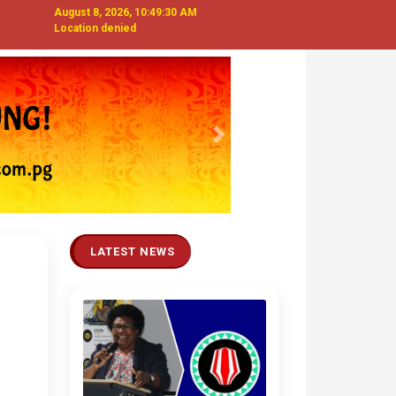
August 8, 2026, 10:49:32 AM
Location denied
Next
LATEST NEWS