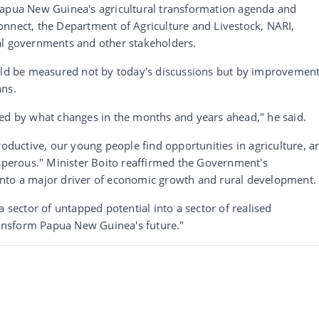
Papua New Guinea's agricultural transformation agenda and
onnect, the Department of Agriculture and Livestock, NARI,
al governments and other stakeholders.
ould be measured not by today's discussions but by improvemen
ans.
red by what changes in the months and years ahead," he said.
uctive, our young people find opportunities in agriculture, a
erous." Minister Boito reaffirmed the Government's
into a major driver of economic growth and rural development.
a sector of untapped potential into a sector of realised
transform Papua New Guinea's future."