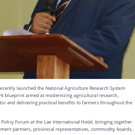
recently launched the National Agriculture Research System
 blueprint aimed at modernizing agricultural research,
tor and delivering practical benefits to farmers throughout the
olicy Forum at the Lae International Hotel, bringing together
ment partners, provincial representatives, commodity boards,