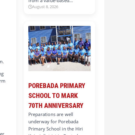
from a value-based…
August 8, 2026
m.
ng
orm
POREBADA PRIMARY
SCHOOL TO MARK
t
70TH ANNIVERSARY
Preparations are well
underway for Porebada
Primary School in the Hiri
ger