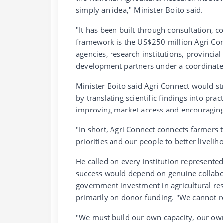
simply an idea," Minister Boito said.
"It has been built through consultation, c
framework is the US$250 million Agri Co
agencies, research institutions, provincia
development partners under a coordinate
Minister Boito said Agri Connect would s
by translating scientific findings into pra
improving market access and encouraging 
"In short, Agri Connect connects farmers 
priorities and our people to better livelih
He called on every institution represente
success would depend on genuine collabor
government investment in agricultural r
primarily on donor funding. "We cannot re
"We must build our own capacity, our own