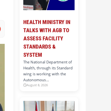
HEALTH MINISTRY IN
TALKS WITH AGB TO
ASSESS FACILITY
STANDARDS &
SYSTEM
The National Department of
Health, through its Standard
wing is working with the
Autonomous…
August 8, 2026