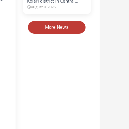
Koiari district in Central…
August 8, 2026
More News
l