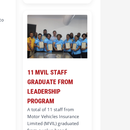
to
11 MVIL STAFF
GRADUATE FROM
LEADERSHIP
PROGRAM
A total of 11 staff from
Motor Vehicles Insurance
Limited (MVIL) graduated