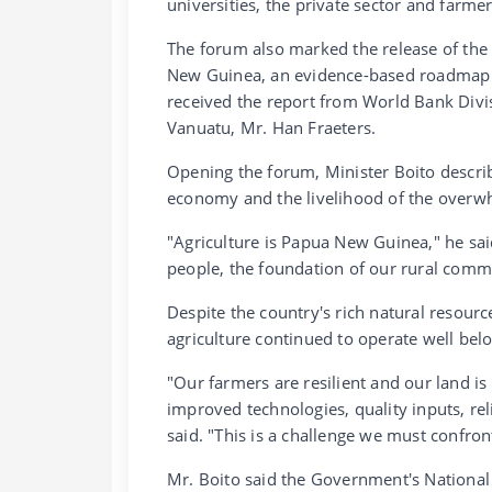
universities, the private sector and farmer
The forum also marked the release of th
New Guinea, an evidence-based roadmap to
received the report from World Bank Div
Vanuatu, Mr. Han Fraeters.
Opening the forum, Minister Boito descri
economy and the livelihood of the overwh
"Agriculture is Papua New Guinea," he said
people, the foundation of our rural commun
Despite the country's rich natural resour
agriculture continued to operate well belo
"Our farmers are resilient and our land is
improved technologies, quality inputs, rel
said. "This is a challenge we must confron
Mr. Boito said the Government's National 