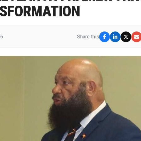
NSFORMATION
26
Share this