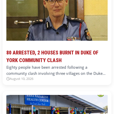
80 ARRESTED, 2 HOUSES BURNT IN DUKE OF
YORK COMMUNITY CLASH
Eighty people have been arrested following a
community clash involving three villages on the Duke…
August 10, 2026