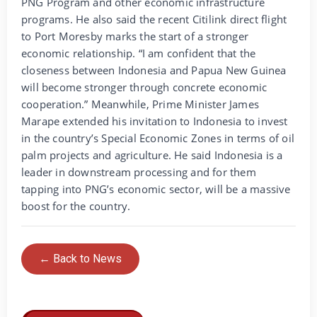
PNG Program and other economic infrastructure
programs. He also said the recent Citilink direct flight
to Port Moresby marks the start of a stronger
economic relationship. “I am confident that the
closeness between Indonesia and Papua New Guinea
will become stronger through concrete economic
cooperation.” Meanwhile, Prime Minister James
Marape extended his invitation to Indonesia to invest
in the country’s Special Economic Zones in terms of oil
palm projects and agriculture. He said Indonesia is a
leader in downstream processing and for them
tapping into PNG’s economic sector, will be a massive
boost for the country.
← Back to News