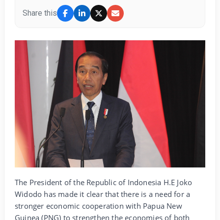
Share this
The President of the Republic of Indonesia H.E Joko
Widodo has made it clear that there is a need for a
stronger economic cooperation with Papua New
Guinea (PNG) to strengthen the economies of both