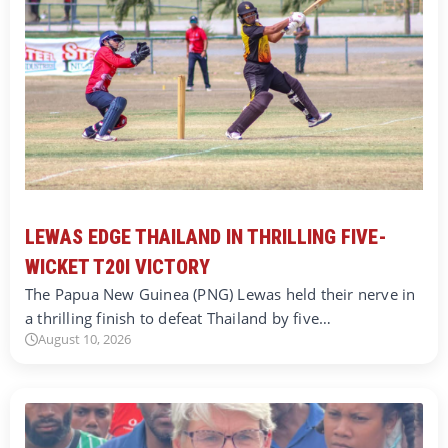
LEWAS EDGE THAILAND IN THRILLING FIVE-
WICKET T20I VICTORY
The Papua New Guinea (PNG) Lewas held their nerve in
a thrilling finish to defeat Thailand by five…
August 10, 2026