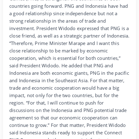
countries going forward. PNG and Indonesia have had
a good relationship since independence but not a
strong relationship in the areas of trade and
investment. President Widodo expressed that PNG is a
close friend, as well as a strategic partner of Indonesia.
“Therefore, Prime Minister Marape and I want this
close relationship to be marked by economic
cooperation, which is essential for both countries,”
said President Widodo. He added that PNG and
Indonesia are both economic giants, PNG in the pacific
and Indonesia in the Southeast Asia. For that matter,
trade and economic cooperation would have a big
impact, not only for the two countries, but for the
region. “For that, I will continue to push for
discussions on the Indonesia and PNG potential trade
agreement so that our economic cooperation can
continue to grow.” For that matter, President Widodo
said Indonesia stands ready to support the Connect