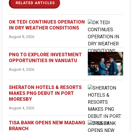
RELATED ARTICLES
OK TEDI CONTINUES OPERATION
IN DRY WEATHER CONDITIONS
August 8, 2026
PNG TO EXPLORE INVESTMENT
OPPORTUNITIES IN VANUATU
August 4, 2026
SHERATON HOTELS & RESORTS
MAKES PNG DEBUT IN PORT
MORESBY
August 4, 2026
TISA BANK OPENS NEW MADANG
BRANCH