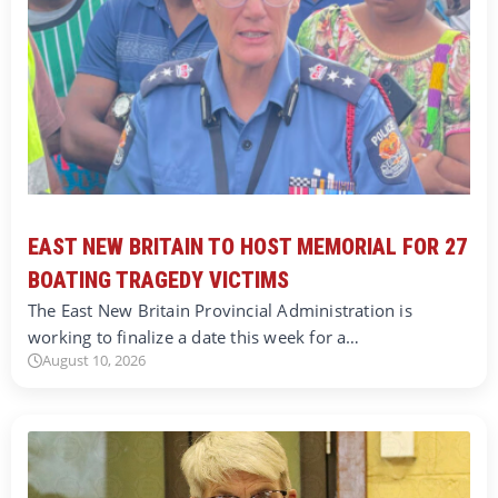
EAST NEW BRITAIN TO HOST MEMORIAL FOR 27
BOATING TRAGEDY VICTIMS
The East New Britain Provincial Administration is
working to finalize a date this week for a…
August 10, 2026