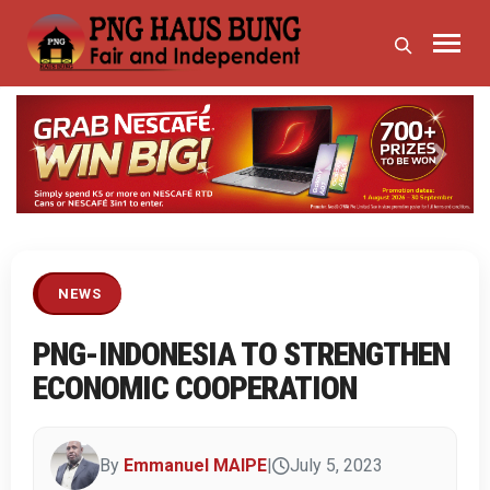
Previous
Next
NEWS
PNG-INDONESIA TO STRENGTHEN
ECONOMIC COOPERATION
By
Emmanuel MAIPE
|
July 5, 2023