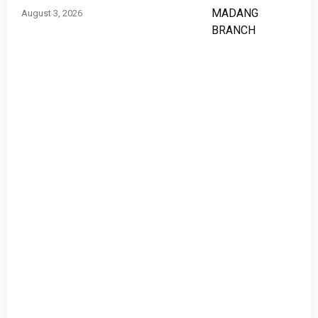
August 3, 2026