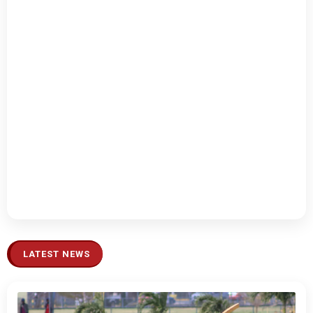
LATEST NEWS