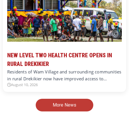
NEW LEVEL TWO HEALTH CENTRE OPENS IN
RURAL DREKIKIER
Residents of Wam Village and surrounding communities
in rural Drekikier now have improved access to…
August 10, 2026
More News