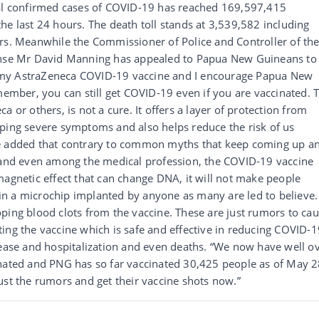
tal confirmed cases of COVID-19 has reached 169,597,415
he last 24 hours. The death toll stands at 3,539,582 including
urs. Meanwhile the Commissioner of Police and Controller of th
se Mr David Manning has appealed to Papua New Guineans to
got my AstraZeneca COVID-19 vaccine and I encourage Papua New
emember, you can still get COVID-19 even if you are vaccinated. 
 or others, is not a cure. It offers a layer of protection from
oping severe symptoms and also helps reduce the risk of us
He added that contrary to common myths that keep coming up a
e and even among the medical profession, the COVID-19 vaccine
magnetic effect that can change DNA, it will not make people
tain a microchip implanted by anyone as many are led to believe.
ping blood clots from the vaccine. These are just rumors to ca
ing the vaccine which is safe and effective in reducing COVID-1
sease and hospitalization and even deaths. “We now have well o
inated and PNG has so far vaccinated 30,425 people as of May 2
ust the rumors and get their vaccine shots now.”