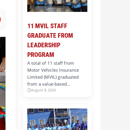
11 MVIL STAFF
GRADUATE FROM
LEADERSHIP
PROGRAM
A total of 11 staff from
Motor Vehicles Insurance
Limited (MVIL) graduated
from a value-based…
August 8, 2026