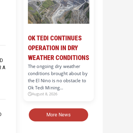
OK TEDI CONTINUES
OPERATION IN DRY
WEATHER CONDITIONS
The ongoing dry weather
conditions brought about by
the El Nino is no obstacle to
Ok Tedi Mining…
August 8, 2026
More News