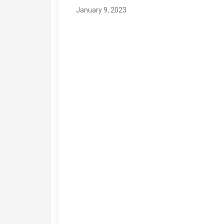
January 9, 2023