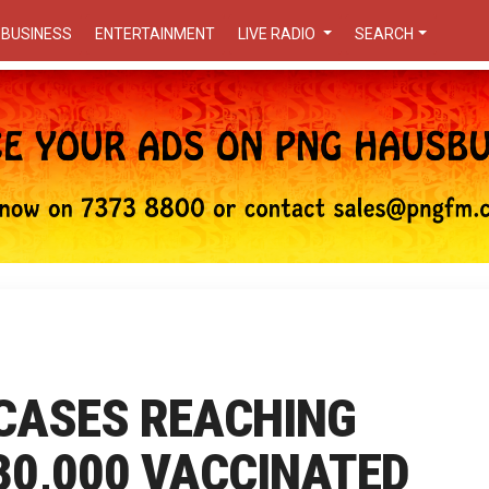
BUSINESS
ENTERTAINMENT
LIVE RADIO
SEARCH
 CASES REACHING
 30,000 VACCINATED