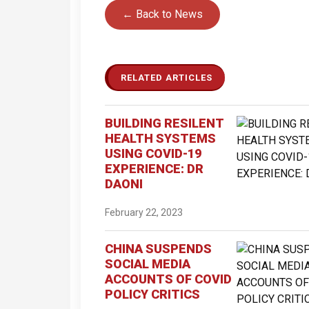
← Back to News
RELATED ARTICLES
BUILDING RESILENT
HEALTH SYSTEMS
USING COVID-19
EXPERIENCE: DR
DAONI
February 22, 2023
CHINA SUSPENDS
SOCIAL MEDIA
ACCOUNTS OF COVID
POLICY CRITICS