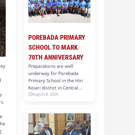
POREBADA PRIMARY
SCHOOL TO MARK
70TH ANNIVERSARY
day
Preparations are well
underway for Porebada
d
Primary School in the Hiri
Koiari district in Central…
August 8, 2026
e
s.
le
the
g