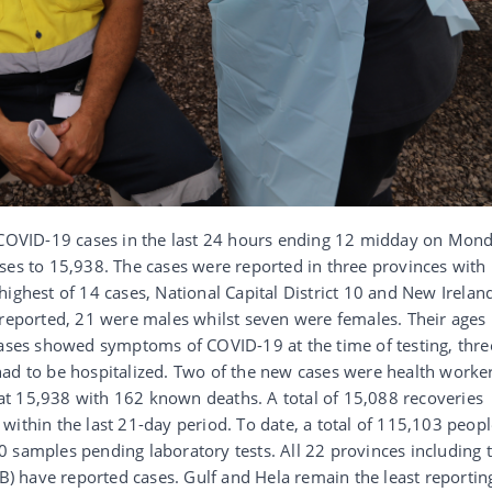
OVID-19 cases in the last 24 hours ending 12 midday on Mon
ses to 15,938. The cases were reported in three provinces with
highest of 14 cases, National Capital District 10 and New Irelan
 reported, 21 were males whilst seven were females. Their ages
cases showed symptoms of COVID-19 at the time of testing, thre
ad to be hospitalized. Two of the new cases were health worker
t 15,938 with 162 known deaths. A total of 15,088 recoveries
within the last 21-day period. To date, a total of 115,103 peop
 samples pending laboratory tests. All 22 provinces including 
 have reported cases. Gulf and Hela remain the least reportin