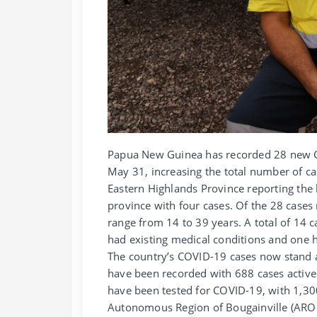
Papua New Guinea has recorded 28 new C
May 31, increasing the total number of ca
Eastern Highlands Province reporting the 
province with four cases. Of the 28 cases
range from 14 to 39 years. A total of 14 
had existing medical conditions and one h
The country’s COVID-19 cases now stand a
have been recorded with 688 cases active 
have been tested for COVID-19, with 1,300
Autonomous Region of Bougainville (AROB)