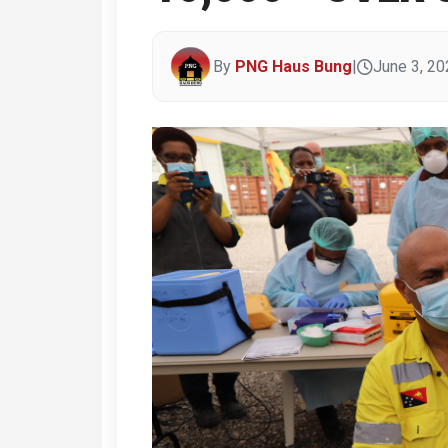
By
PNG Haus Bung
|
June 3, 20