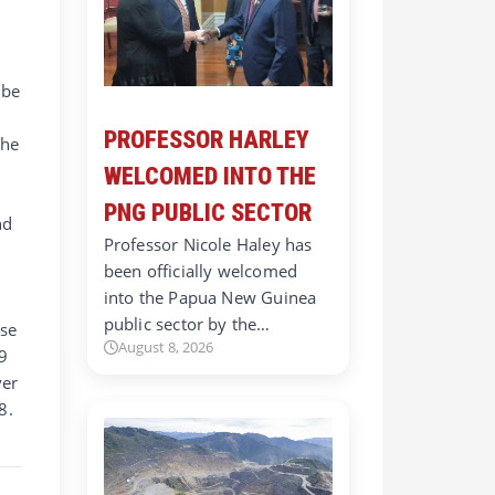
e
 be
PROFESSOR HARLEY
The
WELCOMED INTO THE
PNG PUBLIC SECTOR
nd
Professor Nicole Haley has
been officially welcomed
into the Papua New Guinea
public sector by the…
use
August 8, 2026
9
ver
8.