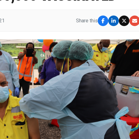
21
Share this