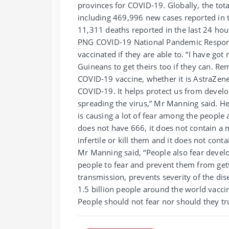
provinces for COVID-19. Globally, the to
including 469,996 new cases reported in t
11,311 deaths reported in the last 24 ho
PNG COVID-19 National Pandemic Respon
vaccinated if they are able to. “I have 
Guineans to get theirs too if they can. R
COVID-19 vaccine, whether it is AstraZeneca
COVID-19. It helps protect us from devel
spreading the virus,” Mr Manning said. 
is causing a lot of fear among the peopl
does not have 666, it does not contain a 
infertile or kill them and it does not con
Mr Manning said, “People also fear develo
people to fear and prevent them from gett
transmission, prevents severity of the di
1.5 billion people around the world vacc
People should not fear nor should they tr