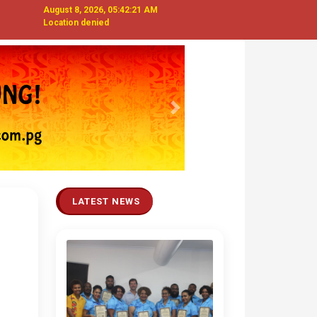
August 8, 2026, 05:42:22 AM
Location denied
Next
LATEST NEWS