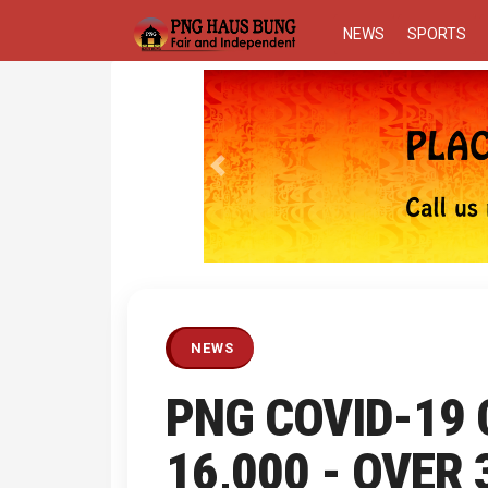
NEWS
SPORTS
Previous
NEWS
PNG COVID-19
16,000 - OVER