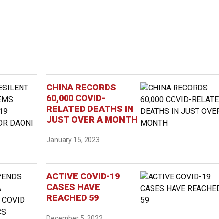
CHINA RECORDS
60,000 COVID-
RELATED DEATHS IN
JUST OVER A MONTH
January 15, 2023
ACTIVE COVID-19
CASES HAVE
REACHED 59
December 5, 2022