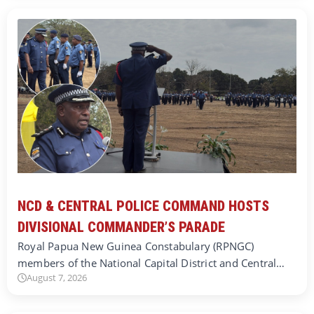
NCD & CENTRAL POLICE COMMAND HOSTS
DIVISIONAL COMMANDER’S PARADE
Royal Papua New Guinea Constabulary (RPNGC)
members of the National Capital District and Central…
August 7, 2026