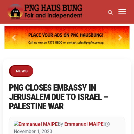
Previous
Next
NEWS
PNG CLOSES EMBASSY IN
JERUSALEM DUE TO ISRAEL –
PALESTINE WAR
By
Emmanuel MAIPE
|
November 1, 2023