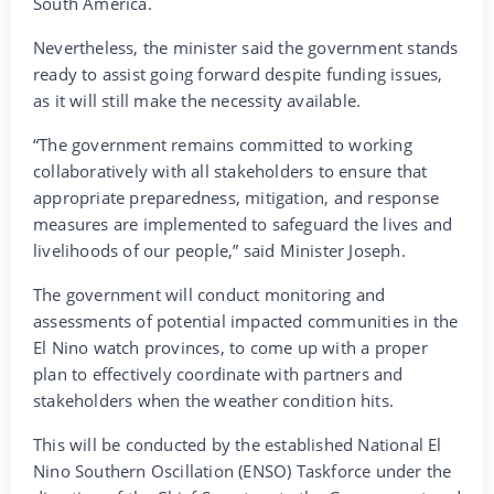
South America.
Nevertheless, the minister said the government stands
ready to assist going forward despite funding issues,
as it will still make the necessity available.
“The government remains committed to working
collaboratively with all stakeholders to ensure that
appropriate preparedness, mitigation, and response
measures are implemented to safeguard the lives and
livelihoods of our people,” said Minister Joseph.
The government will conduct monitoring and
assessments of potential impacted communities in the
El Nino watch provinces, to come up with a proper
plan to effectively coordinate with partners and
stakeholders when the weather condition hits.
This will be conducted by the established National El
Nino Southern Oscillation (ENSO) Taskforce under the