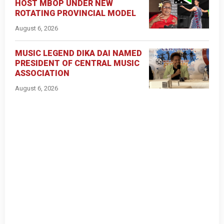
HOST MBOP UNDER NEW
ROTATING PROVINCIAL MODEL
August 6, 2026
MUSIC LEGEND DIKA DAI NAMED
PRESIDENT OF CENTRAL MUSIC
ASSOCIATION
August 6, 2026