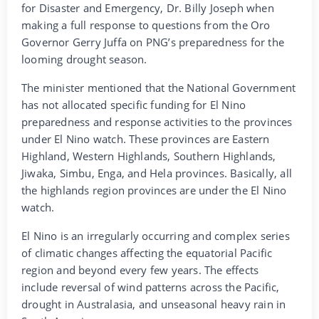
for Disaster and Emergency, Dr. Billy Joseph when
making a full response to questions from the Oro
Governor Gerry Juffa on PNG’s preparedness for the
looming drought season.
The minister mentioned that the National Government
has not allocated specific funding for El Nino
preparedness and response activities to the provinces
under El Nino watch. These provinces are Eastern
Highland, Western Highlands, Southern Highlands,
Jiwaka, Simbu, Enga, and Hela provinces. Basically, all
the highlands region provinces are under the El Nino
watch.
El Nino is an irregularly occurring and complex series
of climatic changes affecting the equatorial Pacific
region and beyond every few years. The effects
include reversal of wind patterns across the Pacific,
drought in Australasia, and unseasonal heavy rain in