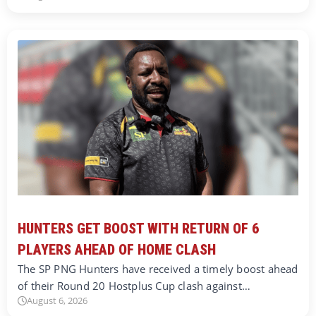
HUNTERS GET BOOST WITH RETURN OF 6
PLAYERS AHEAD OF HOME CLASH
The SP PNG Hunters have received a timely boost ahead
of their Round 20 Hostplus Cup clash against…
August 6, 2026