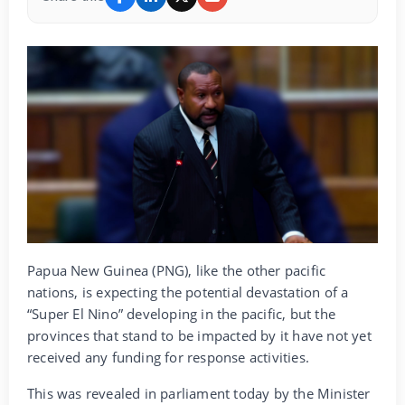
Papua New Guinea (PNG), like the other pacific
nations, is expecting the potential devastation of a
“Super El Nino” developing in the pacific, but the
provinces that stand to be impacted by it have not yet
received any funding for response activities.
This was revealed in parliament today by the Minister