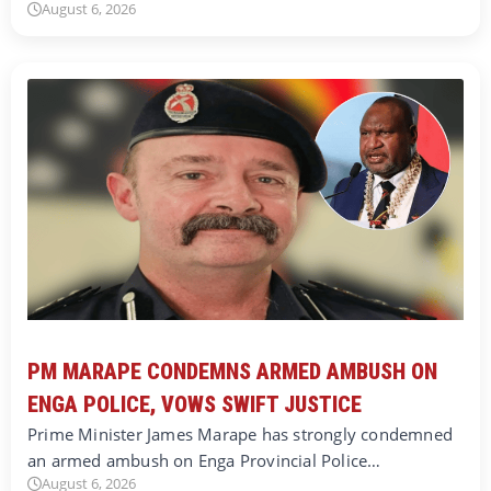
August 6, 2026
PM MARAPE CONDEMNS ARMED AMBUSH ON
ENGA POLICE, VOWS SWIFT JUSTICE
Prime Minister James Marape has strongly condemned
an armed ambush on Enga Provincial Police…
August 6, 2026