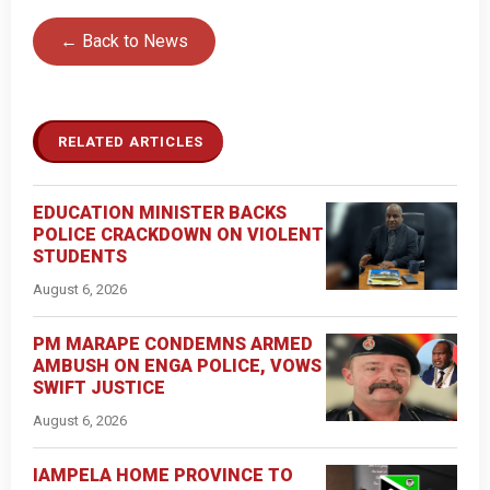
← Back to News
RELATED ARTICLES
EDUCATION MINISTER BACKS
POLICE CRACKDOWN ON VIOLENT
STUDENTS
August 6, 2026
PM MARAPE CONDEMNS ARMED
AMBUSH ON ENGA POLICE, VOWS
SWIFT JUSTICE
August 6, 2026
IAMPELA HOME PROVINCE TO