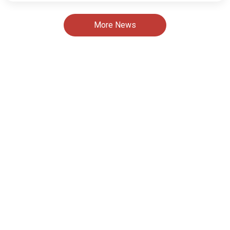
More News