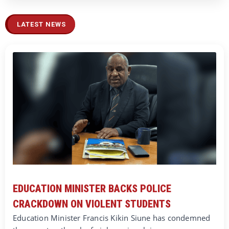
LATEST NEWS
EDUCATION MINISTER BACKS POLICE
CRACKDOWN ON VIOLENT STUDENTS
Education Minister Francis Kikin Siune has condemned