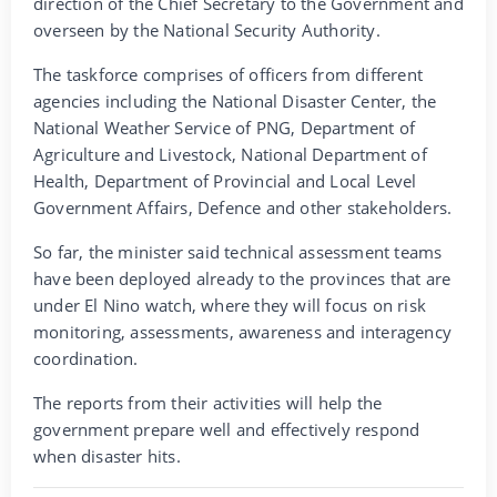
direction of the Chief Secretary to the Government and
overseen by the National Security Authority.
The taskforce comprises of officers from different
agencies including the National Disaster Center, the
National Weather Service of PNG, Department of
Agriculture and Livestock, National Department of
Health, Department of Provincial and Local Level
Government Affairs, Defence and other stakeholders.
So far, the minister said technical assessment teams
have been deployed already to the provinces that are
under El Nino watch, where they will focus on risk
monitoring, assessments, awareness and interagency
coordination.
The reports from their activities will help the
government prepare well and effectively respond
when disaster hits.