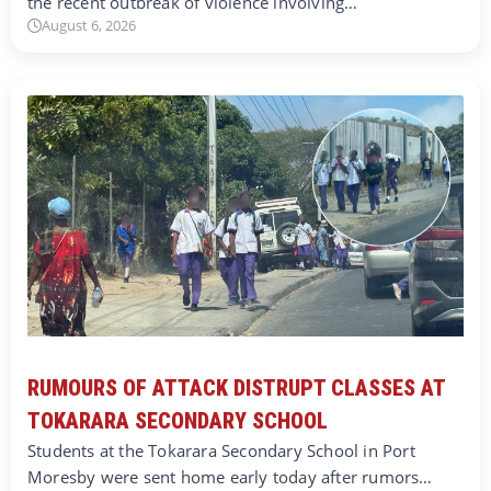
the recent outbreak of violence involving…
August 6, 2026
RUMOURS OF ATTACK DISTRUPT CLASSES AT
TOKARARA SECONDARY SCHOOL
Students at the Tokarara Secondary School in Port
Moresby were sent home early today after rumors…