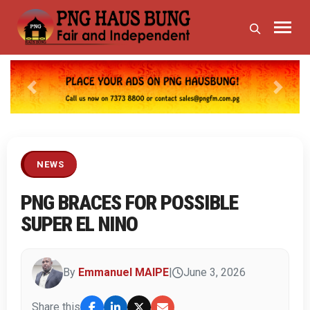
Previous
Next
NEWS
PNG BRACES FOR POSSIBLE
SUPER EL NINO
By
Emmanuel MAIPE
|
June 3, 2026
Share this