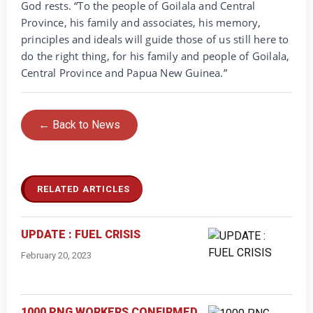
God rests. “To the people of Goilala and Central
Province, his family and associates, his memory,
principles and ideals will guide those of us still here to
do the right thing, for his family and people of Goilala,
Central Province and Papua New Guinea.”
← Back to News
RELATED ARTICLES
UPDATE : FUEL CRISIS
February 20, 2023
1000 PNG WORKERS CONFIRMED