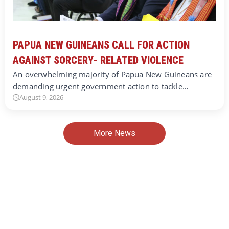
PAPUA NEW GUINEANS CALL FOR ACTION
AGAINST SORCERY- RELATED VIOLENCE
An overwhelming majority of Papua New Guineans are
demanding urgent government action to tackle…
August 9, 2026
More News