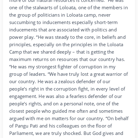
more of our natural resources is concerned. “He was
one of the stalwarts of Loloata, one of the members in
the group of politicians in Loloata camp, never
succumbing to inducements especially short-term
inducements that are associated with politics and
power play. “He was steady to the core, in beliefs and
principles, especially on the principles in the Loloata
Camp that we shared deeply – that is getting the
maximum returns on resources that our country has.
“He was my strongest fighter of corruption in my
group of leaders. “We have truly lost a great warrior of
our country. He was a zealous defender of our
people’s right in the corruption fight, in every level of
engagement. He was also a fearless defender of our
people’s rights, and on a personal note, one of the
closest people who guided me often and sometimes
argued with me on matters for our country. “On behalf
of Pangu Pati and his colleagues on the floor of
Parliament, we are truly shocked. But God gives and