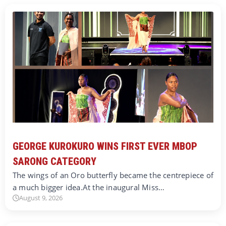
GEORGE KUROKURO WINS FIRST EVER MBOP
SARONG CATEGORY
The wings of an Oro butterfly became the centrepiece of
a much bigger idea.At the inaugural Miss…
August 9, 2026