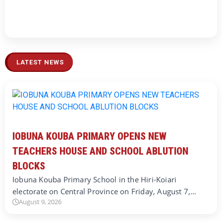
LATEST NEWS
IOBUNA KOUBA PRIMARY OPENS NEW
TEACHERS HOUSE AND SCHOOL ABLUTION
BLOCKS
Iobuna Kouba Primary School in the Hiri-Koiari
electorate on Central Province on Friday, August 7,…
August 9, 2026