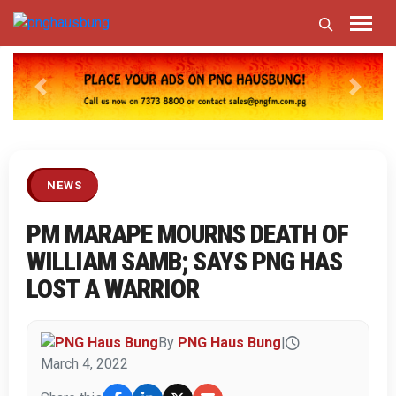
Previous
Next
NEWS
PM MARAPE MOURNS DEATH OF
WILLIAM SAMB; SAYS PNG HAS
LOST A WARRIOR
By
PNG Haus Bung
|
March 4, 2022