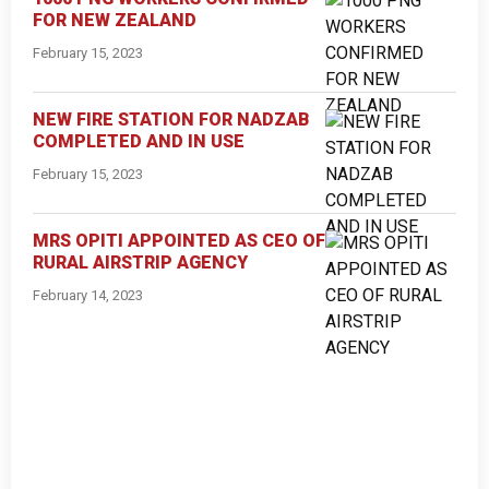
FOR NEW ZEALAND
February 15, 2023
NEW FIRE STATION FOR NADZAB
COMPLETED AND IN USE
February 15, 2023
MRS OPITI APPOINTED AS CEO OF
RURAL AIRSTRIP AGENCY
February 14, 2023