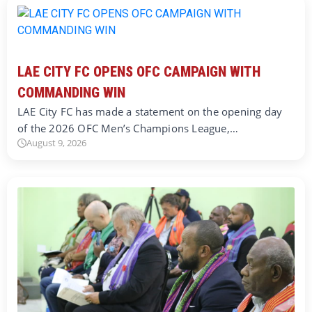
LAE CITY FC OPENS OFC CAMPAIGN WITH
COMMANDING WIN
LAE City FC has made a statement on the opening day
of the 2026 OFC Men’s Champions League,…
August 9, 2026