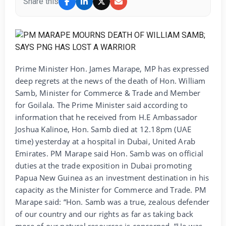
Share this
Prime Minister Hon. James Marape, MP has expressed
deep regrets at the news of the death of Hon. William
Samb, Minister for Commerce & Trade and Member
for Goilala. The Prime Minister said according to
information that he received from H.E Ambassador
Joshua Kalinoe, Hon. Samb died at 12.18pm (UAE
time) yesterday at a hospital in Dubai, United Arab
Emirates. PM Marape said Hon. Samb was on official
duties at the trade exposition in Dubai promoting
Papua New Guinea as an investment destination in his
capacity as the Minister for Commerce and Trade. PM
Marape said: “Hon. Samb was a true, zealous defender
of our country and our rights as far as taking back