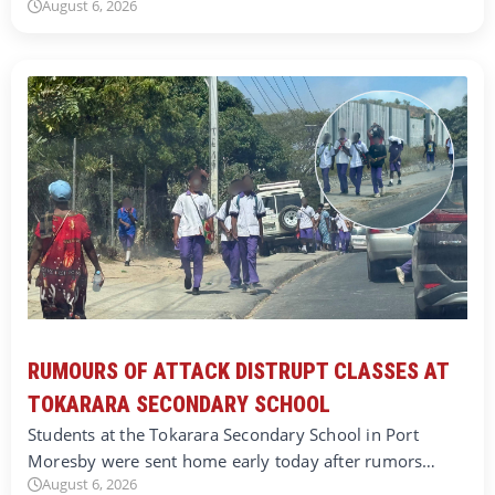
August 6, 2026
RUMOURS OF ATTACK DISTRUPT CLASSES AT
TOKARARA SECONDARY SCHOOL
Students at the Tokarara Secondary School in Port
Moresby were sent home early today after rumors…
August 6, 2026