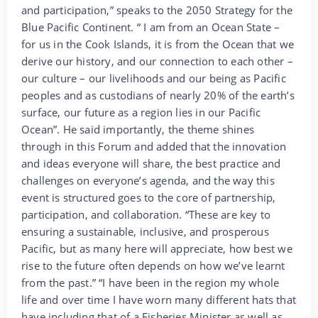
and participation,” speaks to the 2050 Strategy for the
Blue Pacific Continent. “ I am from an Ocean State –
for us in the Cook Islands, it is from the Ocean that we
derive our history, and our connection to each other –
our culture – our livelihoods and our being as Pacific
peoples and as custodians of nearly 20% of the earth’s
surface, our future as a region lies in our Pacific
Ocean”. He said importantly, the theme shines
through in this Forum and added that the innovation
and ideas everyone will share, the best practice and
challenges on everyone’s agenda, and the way this
event is structured goes to the core of partnership,
participation, and collaboration. “These are key to
ensuring a sustainable, inclusive, and prosperous
Pacific, but as many here will appreciate, how best we
rise to the future often depends on how we’ve learnt
from the past.” “I have been in the region my whole
life and over time I have worn many different hats that
have including that of a Fisheries Minister as well as