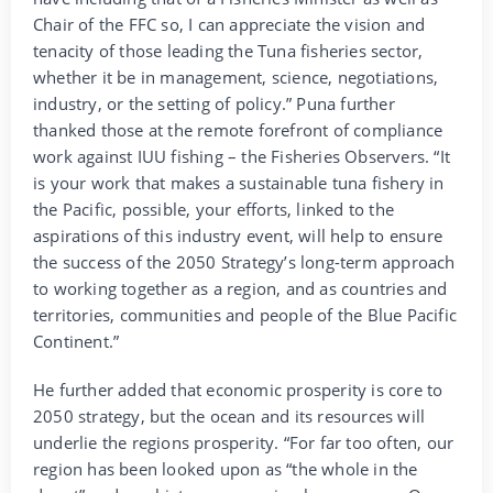
Chair of the FFC so, I can appreciate the vision and
tenacity of those leading the Tuna fisheries sector,
whether it be in management, science, negotiations,
industry, or the setting of policy.” Puna further
thanked those at the remote forefront of compliance
work against IUU fishing – the Fisheries Observers. “It
is your work that makes a sustainable tuna fishery in
the Pacific, possible, your efforts, linked to the
aspirations of this industry event, will help to ensure
the success of the 2050 Strategy’s long-term approach
to working together as a region, and as countries and
territories, communities and people of the Blue Pacific
Continent.”
He further added that economic prosperity is core to
2050 strategy, but the ocean and its resources will
underlie the regions prosperity. “For far too often, our
region has been looked upon as “the whole in the