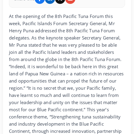
At the opening of the 8th Pacific Tuna Forum this
week, Pacific Islands Forum Secretary General, Mr
Henry Puna addressed the 8th Pacific Tuna Forum
delegates. As the keynote speaker Secretary General,
Mr Puna stated that he was very pleased to be able
join all the Pacific Island leaders and stakeholders
from around the globe in the 8th Pacific Tuna Forum.
“Indeed, it is wonderful to be back here in this great
land of Papua New Guinea – a nation rich in resources
and opportunities that can propel the future of our
region.” “It is no secret that we, your Pacific family,
have learnt so much and will continue to learn from
your leadership and unity on the issues that matter
most for our Blue Pacific continent.” This year’s
conference theme, “Strengthening tuna sustainability
and industry development in the Blue Pacific
Continent, through increased innovation, partnership