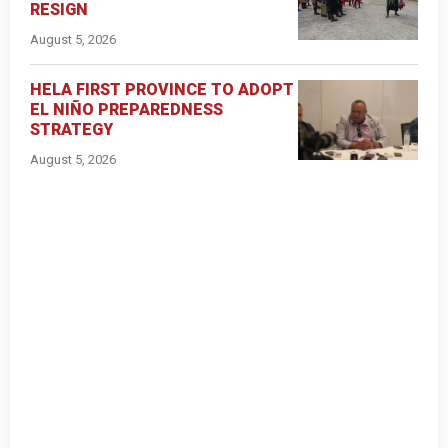
RESIGN
August 5, 2026
HELA FIRST PROVINCE TO ADOPT
EL NIÑO PREPAREDNESS
STRATEGY
August 5, 2026