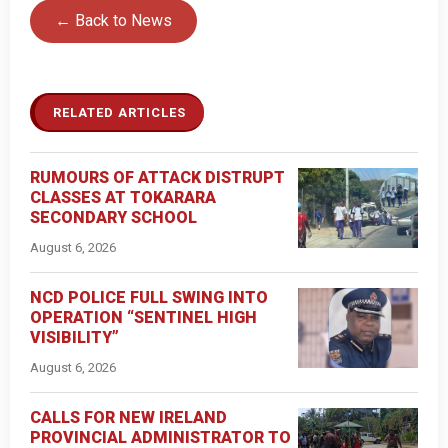
← Back to News
RELATED ARTICLES
RUMOURS OF ATTACK DISTRUPT
CLASSES AT TOKARARA
SECONDARY SCHOOL
August 6, 2026
NCD POLICE FULL SWING INTO
OPERATION “SENTINEL HIGH
VISIBILITY”
August 6, 2026
CALLS FOR NEW IRELAND
PROVINCIAL ADMINISTRATOR TO