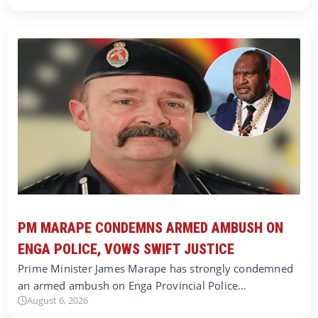
PM MARAPE CONDEMNS ARMED AMBUSH ON
ENGA POLICE, VOWS SWIFT JUSTICE
Prime Minister James Marape has strongly condemned
an armed ambush on Enga Provincial Police…
August 6, 2026