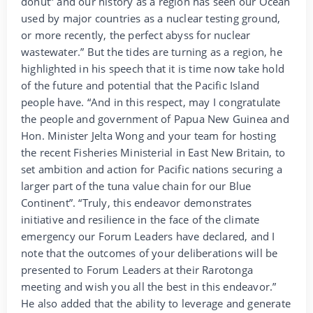
donut” and our history as a region has seen our Ocean
used by major countries as a nuclear testing ground,
or more recently, the perfect abyss for nuclear
wastewater.” But the tides are turning as a region, he
highlighted in his speech that it is time now take hold
of the future and potential that the Pacific Island
people have. “And in this respect, may I congratulate
the people and government of Papua New Guinea and
Hon. Minister Jelta Wong and your team for hosting
the recent Fisheries Ministerial in East New Britain, to
set ambition and action for Pacific nations securing a
larger part of the tuna value chain for our Blue
Continent”. “Truly, this endeavor demonstrates
initiative and resilience in the face of the climate
emergency our Forum Leaders have declared, and I
note that the outcomes of your deliberations will be
presented to Forum Leaders at their Rarotonga
meeting and wish you all the best in this endeavor.”
He also added that the ability to leverage and generate