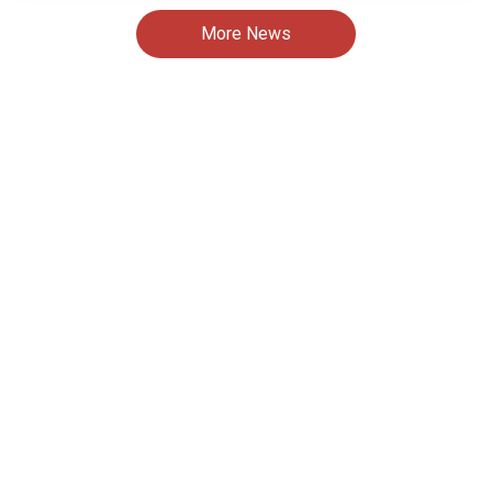
More News