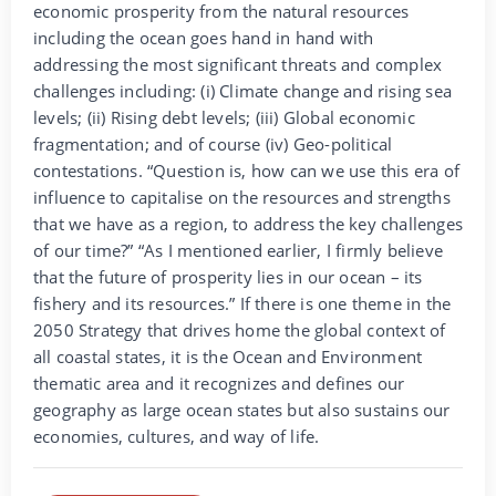
economic prosperity from the natural resources
including the ocean goes hand in hand with
addressing the most significant threats and complex
challenges including: (i) Climate change and rising sea
levels; (ii) Rising debt levels; (iii) Global economic
fragmentation; and of course (iv) Geo-political
contestations. “Question is, how can we use this era of
influence to capitalise on the resources and strengths
that we have as a region, to address the key challenges
of our time?” “As I mentioned earlier, I firmly believe
that the future of prosperity lies in our ocean – its
fishery and its resources.” If there is one theme in the
2050 Strategy that drives home the global context of
all coastal states, it is the Ocean and Environment
thematic area and it recognizes and defines our
geography as large ocean states but also sustains our
economies, cultures, and way of life.