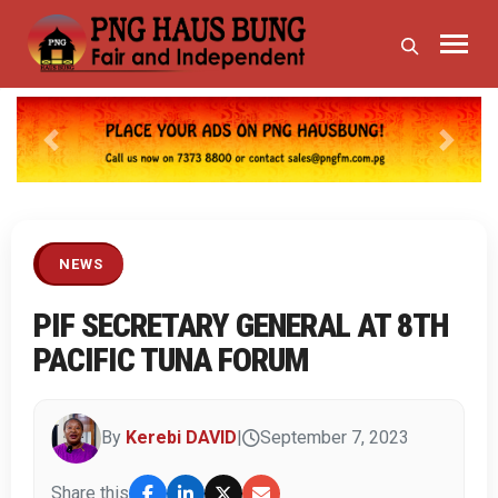
Previous
Next
NEWS
PIF SECRETARY GENERAL AT 8TH
PACIFIC TUNA FORUM
By
Kerebi DAVID
|
September 7, 2023
Share this