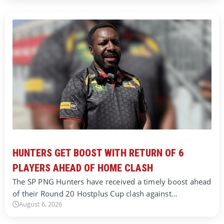
HUNTERS GET BOOST WITH RETURN OF 6
PLAYERS AHEAD OF HOME CLASH
The SP PNG Hunters have received a timely boost ahead
of their Round 20 Hostplus Cup clash against…
August 6, 2026