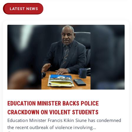
LATEST NEWS
EDUCATION MINISTER BACKS POLICE
CRACKDOWN ON VIOLENT STUDENTS
Education Minister Francis Kikin Siune has condemned
the recent outbreak of violence involving…