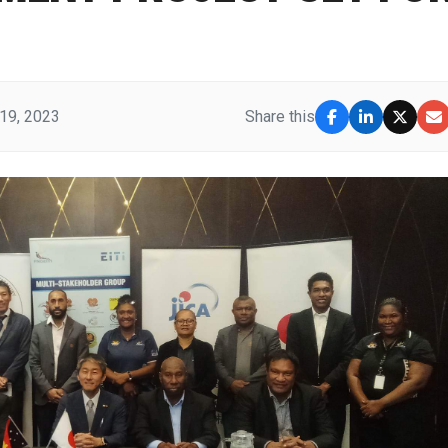
19, 2023
Share this