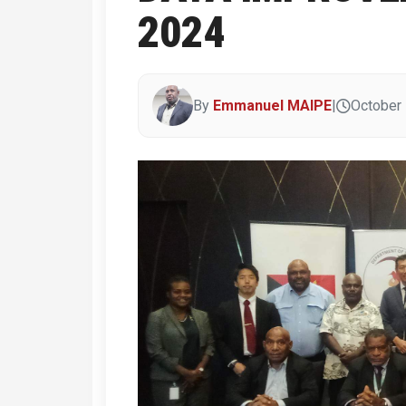
2024
By
Emmanuel MAIPE
|
October 