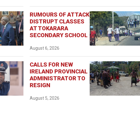
RUMOURS OF ATTACK
DISTRUPT CLASSES
AT TOKARARA
SECONDARY SCHOOL
August 6, 2026
CALLS FOR NEW
IRELAND PROVINCIAL
ADMINISTRATOR TO
RESIGN
August 5, 2026