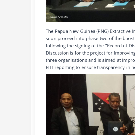
The Papua New Guinea (PNG) Extractive Indu
soon proceed into phase two of the boost
following the signing of the "Record of Di
Discussion is for the project for Impro
three organisations and is aimed at imp
EITI reporting to ensure transparency in