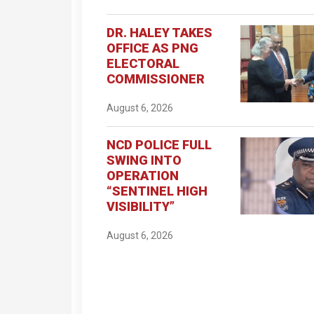
DR. HALEY TAKES
OFFICE AS PNG
ELECTORAL
COMMISSIONER
August 6, 2026
NCD POLICE FULL
SWING INTO
OPERATION
“SENTINEL HIGH
VISIBILITY”
August 6, 2026