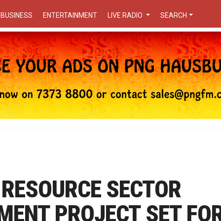
BUSINESS
ENTERTAINMENT
LIVE RADIO
SEARCH
 RESOURCE SECTOR
MENT PROJECT SET FO