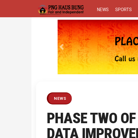
NEWS
SPORTS
Previous
NEWS
PHASE TWO OF
DATA IMPROVE