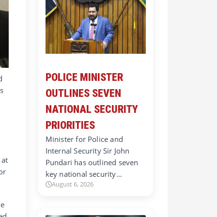
POLICE MINISTER
d
as
OUTLINES SEVEN
NATIONAL SECURITY
PRIORITIES
Minister for Police and
Internal Security Sir John
 at
Pundari has outlined seven
or
key national security…
August 6, 2026
he
ted