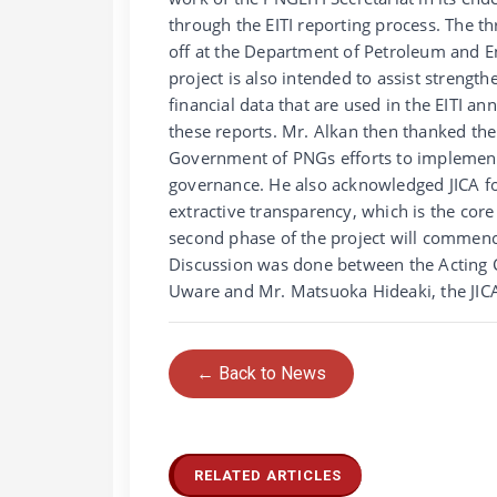
through the EITI reporting process. The t
off at the Department of Petroleum and E
project is also intended to assist strength
financial data that are used in the EITI an
these reports. Mr. Alkan then thanked the
Government of PNGs efforts to implement 
governance. He also acknowledged JICA f
extractive transparency, which is the cor
second phase of the project will commenc
Discussion was done between the Acting 
Uware and Mr. Matsuoka Hideaki, the JICA
← Back to News
RELATED ARTICLES