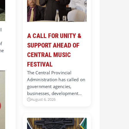
l
A CALL FOR UNITY &
of
SUPPORT AHEAD OF
he
CENTRAL MUSIC
FESTIVAL
The Central Provincial
Administration has called on
government agencies,
businesses, development…
August 6, 2026