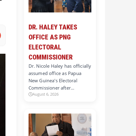
DR. HALEY TAKES
OFFICE AS PNG
ELECTORAL
COMMISSIONER
Dr. Nicole Haley has officially
assumed office as Papua
New Guinea's Electoral
Commissioner after…
August 6, 2026