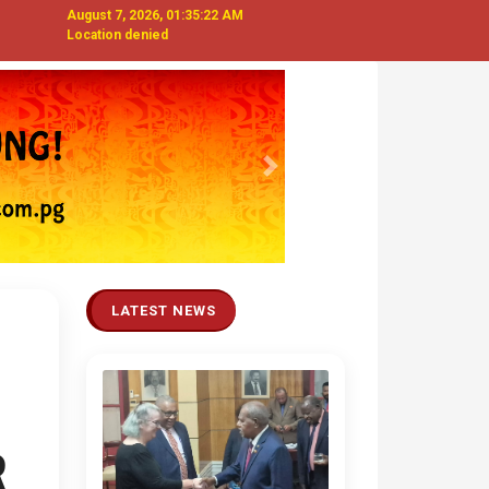
August 7, 2026, 01:35:23 AM
Location denied
Next
LATEST NEWS
R