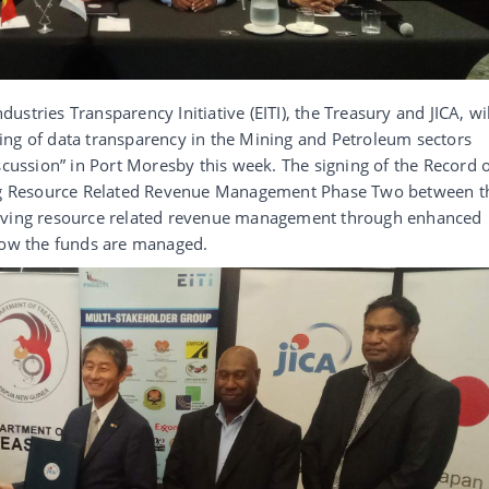
stries Transparency Initiative (EITI), the Treasury and JICA, wil
ing of data transparency in the Mining and Petroleum sectors
scussion” in Port Moresby this week. The signing of the Record 
ving Resource Related Revenue Management Phase Two between t
roving resource related revenue management through enhanced
 how the funds are managed.