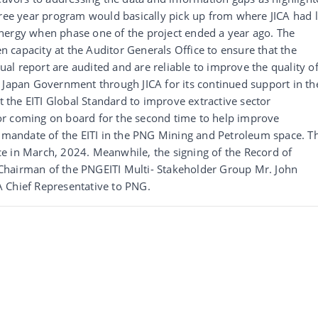
hree year program would basically pick up from where JICA had l
nergy when phase one of the project ended a year ago. The
en capacity at the Auditor Generals Office to ensure that the
nual report are audited and are reliable to improve the quality o
 Japan Government through JICA for its continued support in th
the EITI Global Standard to improve extractive sector
or coming on board for the second time to help improve
e mandate of the EITI in the PNG Mining and Petroleum space. T
e in March, 2024. Meanwhile, the signing of the Record of
Chairman of the PNGEITI Multi- Stakeholder Group Mr. John
 Chief Representative to PNG.