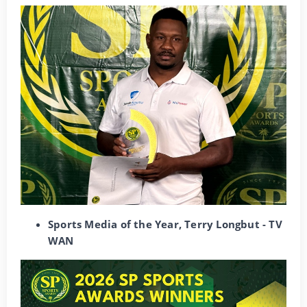
Sports Media of the Year, Terry Longbut - TV
WAN