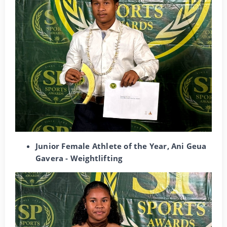
Junior Female Athlete of the Year, Ani Geua
Gavera - Weightlifting