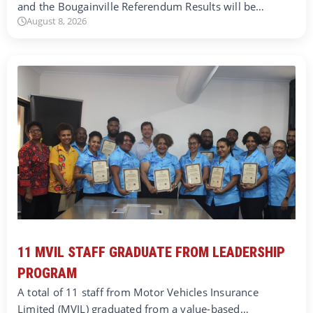
and the Bougainville Referendum Results will be…
August 8, 2026
11 MVIL STAFF GRADUATE FROM LEADERSHIP
PROGRAM
A total of 11 staff from Motor Vehicles Insurance
Limited (MVIL) graduated from a value-based…