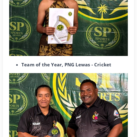
Team of the Year, PNG Lewas - Cricket