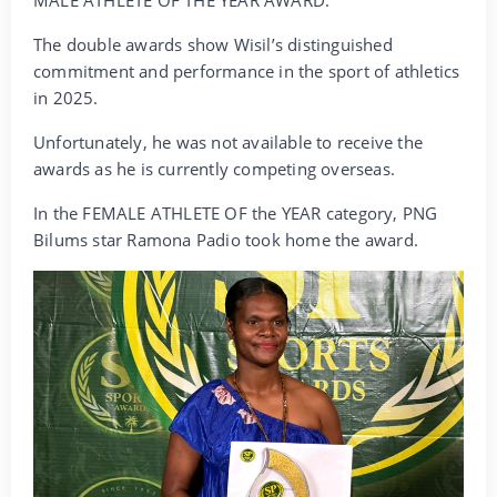
The double awards show Wisil’s distinguished
commitment and performance in the sport of athletics
in 2025.
Unfortunately, he was not available to receive the
awards as he is currently competing overseas.
In the FEMALE ATHLETE OF the YEAR category, PNG
Bilums star Ramona Padio took home the award.