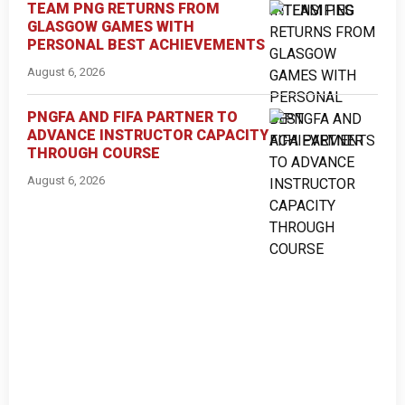
TEAM PNG RETURNS FROM
GLASGOW GAMES WITH
PERSONAL BEST ACHIEVEMENTS
August 6, 2026
PNGFA AND FIFA PARTNER TO
ADVANCE INSTRUCTOR CAPACITY
THROUGH COURSE
August 6, 2026