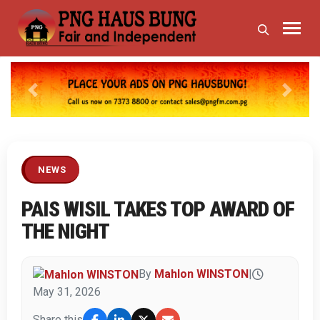
Previous
Next
NEWS
PAIS WISIL TAKES TOP AWARD OF
THE NIGHT
By
Mahlon WINSTON
|
May 31, 2026
Share this