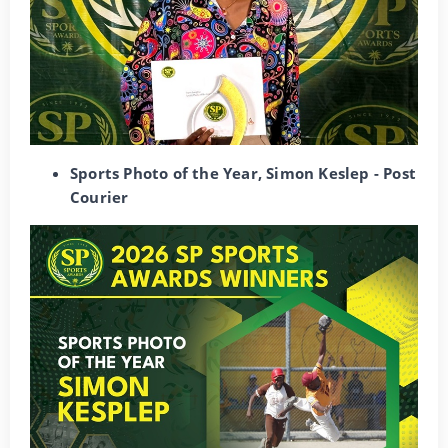
Sports Photo of the Year, Simon Keslep - Post
Courier