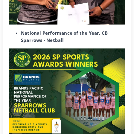
National Performance of the Year, CB
Sparrows - Netball