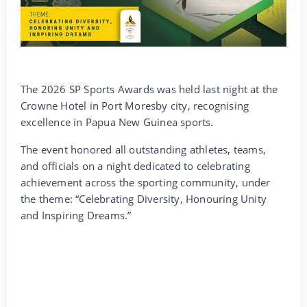
The 2026 SP Sports Awards was held last night at the
Crowne Hotel in Port Moresby city, recognising
excellence in Papua New Guinea sports.
The event honored all outstanding athletes, teams,
and officials on a night dedicated to celebrating
achievement across the sporting community, under
the theme: “Celebrating Diversity, Honouring Unity
and Inspiring Dreams.”