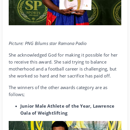
Picture: PNG Bilums star Ramona Padio
She acknowledged God for making it possible for her
to receive this award. She said trying to balance
motherhood and a football career is challenging, but
she worked so hard and her sacrifice has paid off.
The winners of the other awards category are as
follows;
Junior Male Athlete of the Year, Lawrence
Oala of Weightlifting