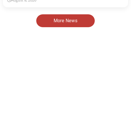
August 8, 2026
More News