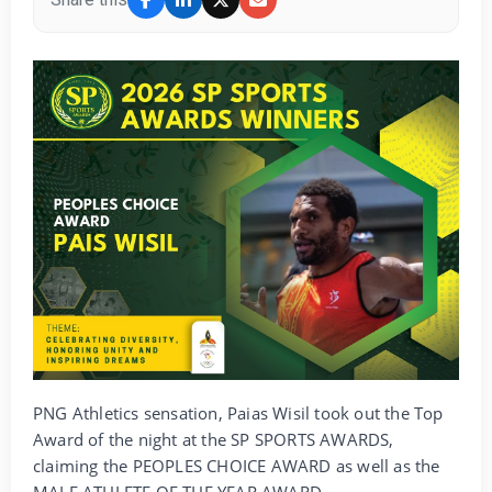
PNG Athletics sensation, Paias Wisil took out the Top
Award of the night at the SP SPORTS AWARDS,
claiming the PEOPLES CHOICE AWARD as well as the
MALE ATHLETE OF THE YEAR AWARD.