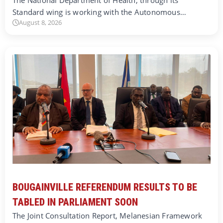
The National Department of Health, through its
Standard wing is working with the Autonomous…
August 8, 2026
BOUGAINVILLE REFERENDUM RESULTS TO BE
TABLED IN PARLIAMENT SOON
The Joint Consultation Report, Melanesian Framework