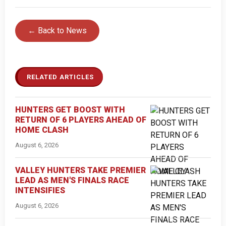
← Back to News
RELATED ARTICLES
HUNTERS GET BOOST WITH
RETURN OF 6 PLAYERS AHEAD OF
HOME CLASH
August 6, 2026
VALLEY HUNTERS TAKE PREMIER
LEAD AS MEN'S FINALS RACE
INTENSIFIES
August 6, 2026