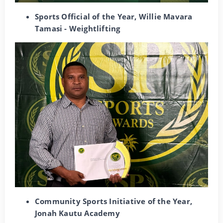
Sports Official of the Year, Willie Mavara
Tamasi - Weightlifting
Community Sports Initiative of the Year,
Jonah Kautu Academy