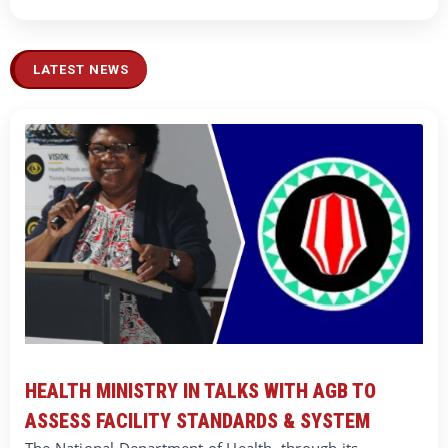
LATEST NEWS
HEALTH MINISTRY IN TALKS WITH AGB TO
ASSESS FACILITY STANDARDS & SYSTEM