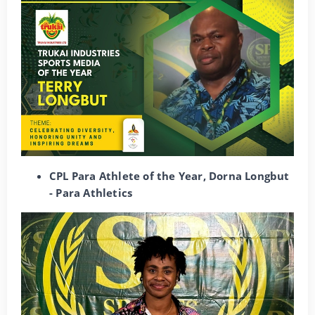
CPL Para Athlete of the Year, Dorna Longbut
- Para Athletics