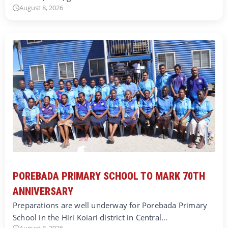
August 8, 2026
POREBADA PRIMARY SCHOOL TO MARK 70TH
ANNIVERSARY
Preparations are well underway for Porebada Primary
School in the Hiri Koiari district in Central…