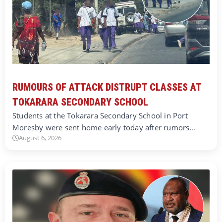
RUMOURS OF ATTACK DISTRUPT CLASSES AT
TOKARARA SECONDARY SCHOOL
Students at the Tokarara Secondary School in Port
Moresby were sent home early today after rumors…
August 6, 2026