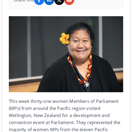
This week thirty-one women Members of Parliament
(MPs) from around the Pacific region visited
Wellington, New Zealand for a development and
connection event at Parliament. They represented the
majority of women MPs from the eleven Pacific