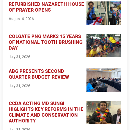
REFURBISHED NAZARETH HOUSE
OF PRAYER OPENS
August 6, 2026
COLGATE PNG MARKS 15 YEARS
OF NATIONAL TOOTH BRUSHING
DAY
July 31, 2026
ABG PRESENTS SECOND
QUARTER BUDGET REVIEW
July 31, 2026
CCDA ACTING MD SUNGI
HIGLIGHTS KEY REFORMS IN THE
CLIMATE AND CONSERVATION
AUTHORITY
July 31, 2026