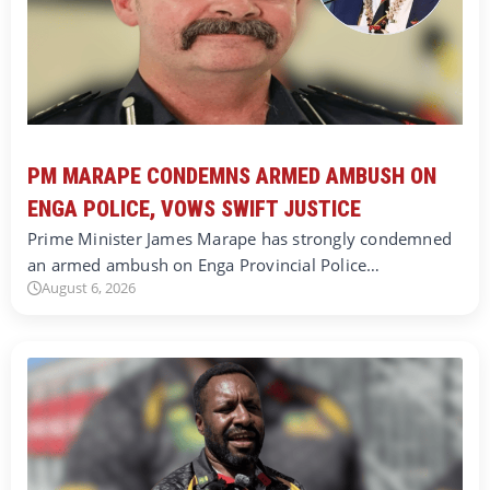
PM MARAPE CONDEMNS ARMED AMBUSH ON
ENGA POLICE, VOWS SWIFT JUSTICE
Prime Minister James Marape has strongly condemned
an armed ambush on Enga Provincial Police…
August 6, 2026