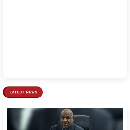
LATEST NEWS