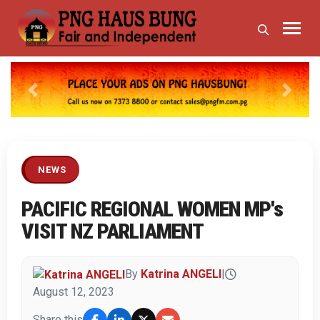
Previous
Next
NEWS
PACIFIC REGIONAL WOMEN MP's
VISIT NZ PARLIAMENT
By
Katrina ANGELI
|
August 12, 2023
Share this