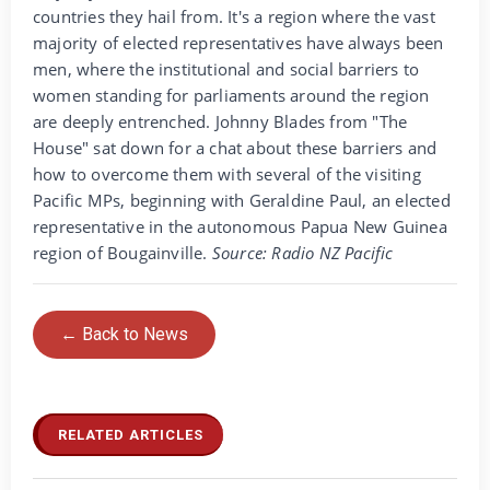
countries they hail from. It's a region where the vast
majority of elected representatives have always been
men, where the institutional and social barriers to
women standing for parliaments around the region
are deeply entrenched. Johnny Blades from "The
House" sat down for a chat about these barriers and
how to overcome them with several of the visiting
Pacific MPs, beginning with Geraldine Paul, an elected
representative in the autonomous Papua New Guinea
region of Bougainville.
Source: Radio NZ Pacific
← Back to News
RELATED ARTICLES