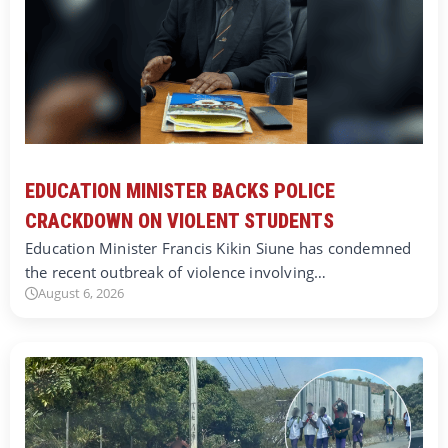
EDUCATION MINISTER BACKS POLICE
CRACKDOWN ON VIOLENT STUDENTS
Education Minister Francis Kikin Siune has condemned
the recent outbreak of violence involving…
August 6, 2026