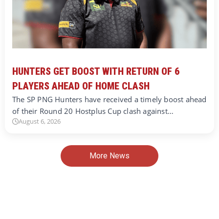
HUNTERS GET BOOST WITH RETURN OF 6
PLAYERS AHEAD OF HOME CLASH
The SP PNG Hunters have received a timely boost ahead
of their Round 20 Hostplus Cup clash against…
August 6, 2026
More News