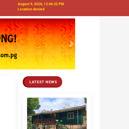
August 9, 2026, 12:46:32 PM
Location denied
Next
LATEST NEWS