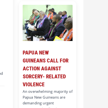
PAPUA NEW
GUINEANS CALL FOR
ACTION AGAINST
nd
SORCERY- RELATED
VIOLENCE
An overwhelming majority of
Papua New Guineans are
demanding urgent