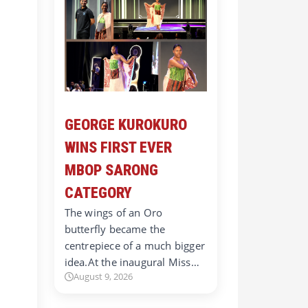
GEORGE KUROKURO
WINS FIRST EVER
MBOP SARONG
CATEGORY
r
The wings of an Oro
butterfly became the
centrepiece of a much bigger
idea.At the inaugural Miss…
August 9, 2026