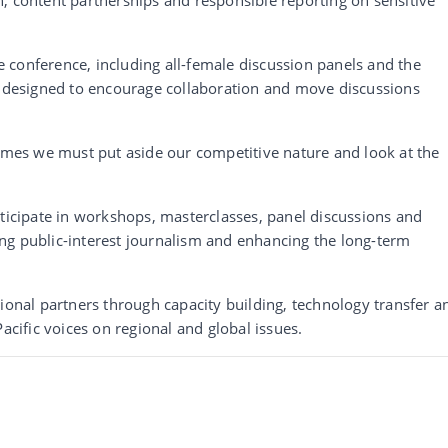
the conference, including all-female discussion panels and the
on designed to encourage collaboration and move discussions
times we must put aside our competitive nature and look at the
rticipate in workshops, masterclasses, panel discussions and
ng public-interest journalism and enhancing the long-term
tional partners through capacity building, technology transfer a
acific voices on regional and global issues.