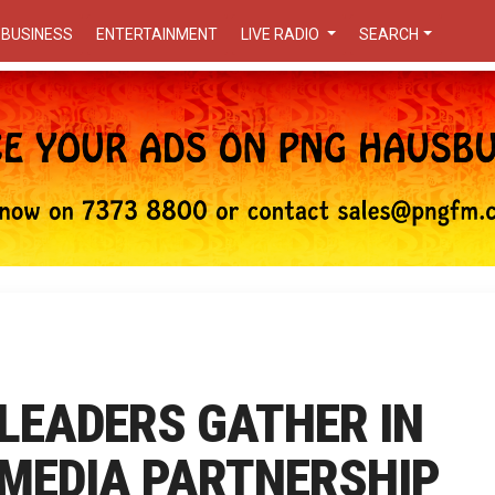
BUSINESS
ENTERTAINMENT
LIVE RADIO
SEARCH
 LEADERS GATHER IN
 MEDIA PARTNERSHIP