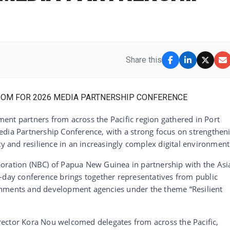
Share this
ent partners from across the Pacific region gathered in Port
edia Partnership Conference, with a strong focus on strengthen
ty and resilience in an increasingly complex digital environment
oration (NBC) of Papua New Guinea in partnership with the Asi
-day conference brings together representatives from public
rnments and development agencies under the theme “Resilient
ector Kora Nou welcomed delegates from across the Pacific,