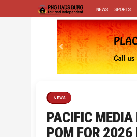
NEWS
SPORTS
Previous
NEWS
PACIFIC MEDIA
POM FOR 2026