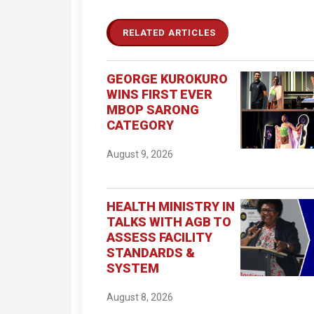
RELATED ARTICLES
GEORGE KUROKURO
WINS FIRST EVER
MBOP SARONG
CATEGORY
August 9, 2026
HEALTH MINISTRY IN
TALKS WITH AGB TO
ASSESS FACILITY
STANDARDS &
SYSTEM
August 8, 2026