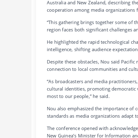
Australia and New Zealand, describing th
cooperation among media organizations 
“This gathering brings together some of th
region faces both significant challenges a
He highlighted the rapid technological chan
intelligence, shifting audience expectatio
Despite these obstacles, Nou said Pacific 
connection to local communities and cult
“As broadcasters and media practitioners, 
cultural identities, promoting democratic 
most to our people,” he said.
Nou also emphasized the importance of col
standards as media organizations adapt t
The conference opened with acknowledgeme
New Guinea’s Minister for Information an