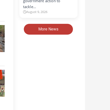
government action to
tackle…
August 9, 2026
More News