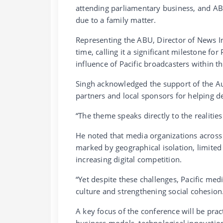
attending parliamentary business, and AB
due to a family matter.
Representing the ABU, Director of News In
time, calling it a significant milestone fo
influence of Pacific broadcasters within 
Singh acknowledged the support of the Au
partners and local sponsors for helping de
“The theme speaks directly to the realitie
He noted that media organizations across
marked by geographical isolation, limited 
increasing digital competition.
“Yet despite these challenges, Pacific med
culture and strengthening social cohesion
A key focus of the conference will be prac
business models, technological innovation