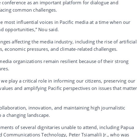
e conference as an important platform for dialogue and
facing common challenges.
e most influential voices in Pacific media at a time when our
nd opportunities,” Nou said.
ges affecting the media industry, including the rise of artificial
ns, economic pressures, and climate-related challenges.
media organizations remain resilient because of their strong
ures.
we play a critical role in informing our citizens, preserving our
values and amplifying Pacific perspectives on issues that matte
laboration, innovation, and maintaining high journalistic
o a changing landscape.
nts of several dignitaries unable to attend, including Papua
d Communications Technology, Peter Tsiamalili Jr., who was