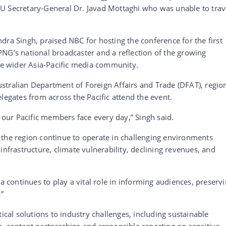
U Secretary-General Dr. Javad Mottaghi who was unable to trav
dra Singh, praised NBC for hosting the conference for the first
r PNG’s national broadcaster and a reflection of the growing
the wider Asia-Pacific media community.
stralian Department of Foreign Affairs and Trade (DFAT), regio
legates from across the Pacific attend the event.
s our Pacific members face every day,” Singh said.
 the region continue to operate in challenging environments
infrastructure, climate vulnerability, declining revenues, and
ia continues to play a vital role in informing audiences, preserv
.”
tical solutions to industry challenges, including sustainable
, content partnerships and responsible reporting on sensitive