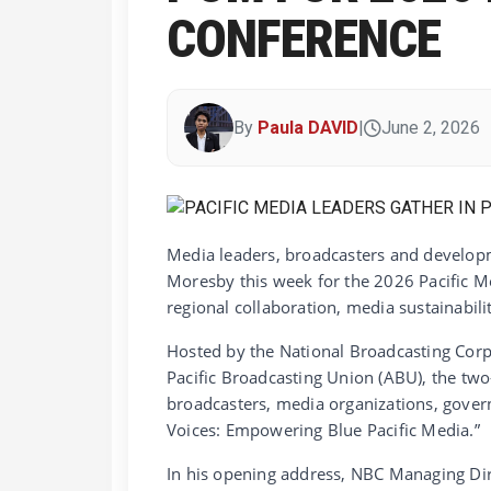
CONFERENCE
By
Paula DAVID
|
June 2, 2026
Media leaders, broadcasters and developm
Moresby this week for the 2026 Pacific M
regional collaboration, media sustainabili
Hosted by the National Broadcasting Corp
Pacific Broadcasting Union (ABU), the two
broadcasters, media organizations, gove
Voices: Empowering Blue Pacific Media.”
In his opening address, NBC Managing Dir