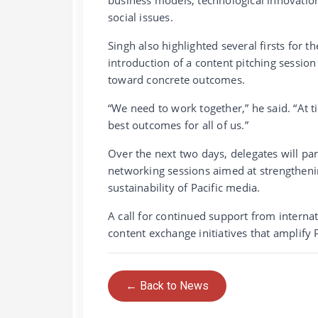
social issues.
Singh also highlighted several firsts for 
introduction of a content pitching sessi
toward concrete outcomes.
“We need to work together,” he said. “At 
best outcomes for all of us.”
Over the next two days, delegates will pa
networking sessions aimed at strengtheni
sustainability of Pacific media.
A call for continued support from interna
content exchange initiatives that amplify P
← Back to News