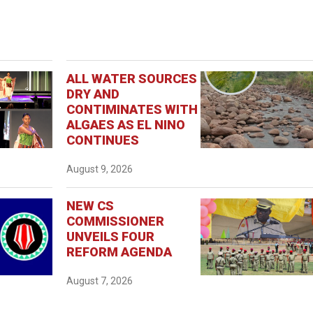
ALL WATER SOURCES
DRY AND
CONTIMINATES WITH
ALGAES AS EL NINO
CONTINUES
August 9, 2026
NEW CS
COMMISSIONER
UNVEILS FOUR
REFORM AGENDA
August 7, 2026