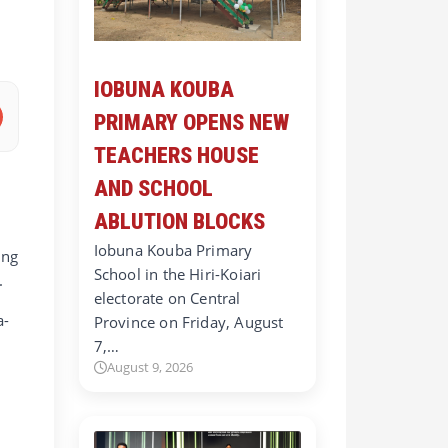
IOBUNA KOUBA
PRIMARY OPENS NEW
TEACHERS HOUSE
AND SCHOOL
ABLUTION BLOCKS
Iobuna Kouba Primary
ing
School in the Hiri-Koiari
.
electorate on Central
a-
Province on Friday, August
7,…
August 9, 2026