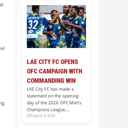
el
nal
LAE CITY FC OPENS
OFC CAMPAIGN WITH
COMMANDING WIN
LAE City FC has made a
statement on the opening
day of the 2026 OFC Men’s
ing
Champions League,…
August 9, 2026