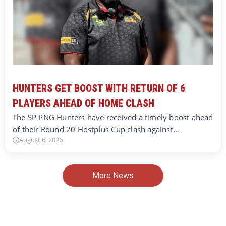
HUNTERS GET BOOST WITH RETURN OF 6
PLAYERS AHEAD OF HOME CLASH
The SP PNG Hunters have received a timely boost ahead
of their Round 20 Hostplus Cup clash against…
August 6, 2026
More News