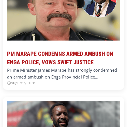
PM MARAPE CONDEMNS ARMED AMBUSH ON
ENGA POLICE, VOWS SWIFT JUSTICE
Prime Minister James Marape has strongly condemned
an armed ambush on Enga Provincial Police…
August 6, 2026