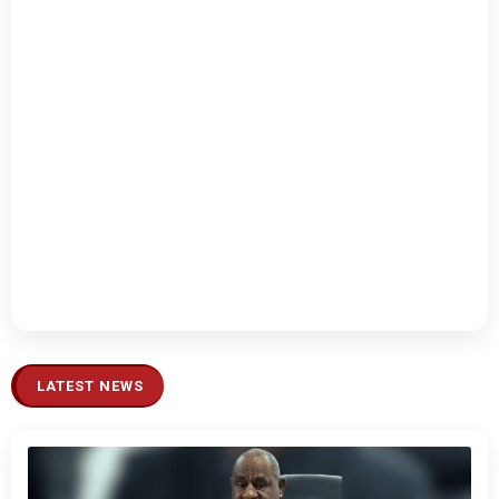
LATEST NEWS