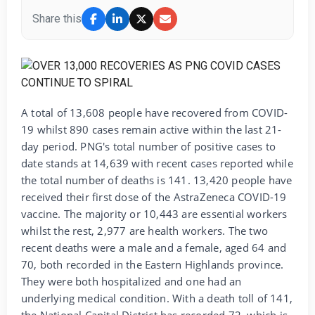
Share this
A total of 13,608 people have recovered from COVID-
19 whilst 890 cases remain active within the last 21-
day period. PNG's total number of positive cases to
date stands at 14,639 with recent cases reported while
the total number of deaths is 141. 13,420 people have
received their first dose of the AstraZeneca COVID-19
vaccine. The majority or 10,443 are essential workers
whilst the rest, 2,977 are health workers. The two
recent deaths were a male and a female, aged 64 and
70, both recorded in the Eastern Highlands province.
They were both hospitalized and one had an
underlying medical condition. With a death toll of 141,
the National Capital District has recorded 72, which is