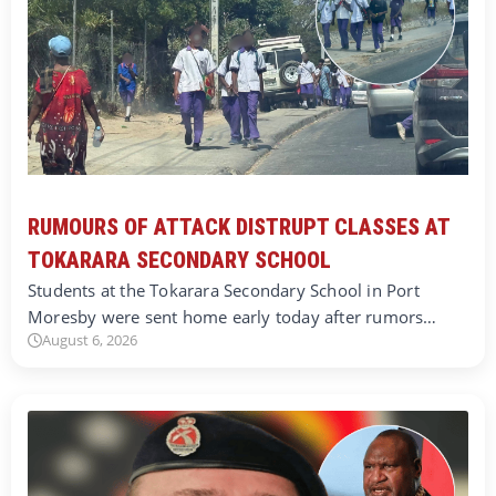
RUMOURS OF ATTACK DISTRUPT CLASSES AT
TOKARARA SECONDARY SCHOOL
Students at the Tokarara Secondary School in Port
Moresby were sent home early today after rumors…
August 6, 2026