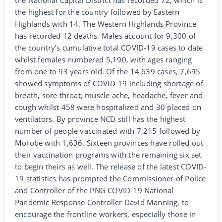
the highest for the country followed by Eastern
Highlands with 14. The Western Highlands Province
has recorded 12 deaths. Males account for 9,300 of
the country’s cumulative total COVID-19 cases to date
whilst females numbered 5,190, with ages ranging
from one to 93 years old. Of the 14,639 cases, 7,695
showed symptoms of COVID-19 including shortage of
breath, sore throat, muscle ache, headache, fever and
cough whilst 458 were hospitalized and 30 placed on
ventilators. By province NCD still has the highest
number of people vaccinated with 7,215 followed by
Morobe with 1,636. Sixteen provinces have rolled out
their vaccination programs with the remaining six set
to begin theirs as well. The release of the latest COVID-
19 statistics has prompted the Commissioner of Police
and Controller of the PNG COVID-19 National
Pandemic Response Controller David Manning, to
encourage the frontline workers, especially those in