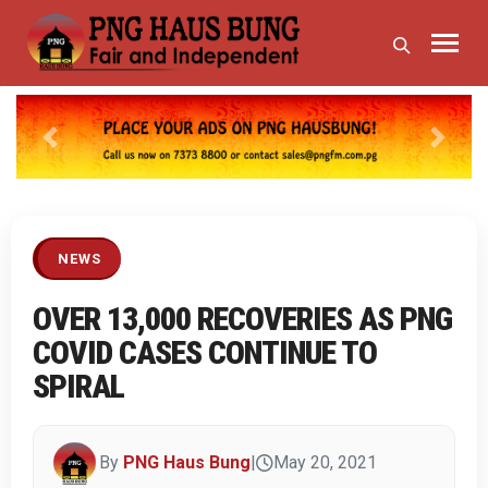
Previous
Next
NEWS
OVER 13,000 RECOVERIES AS PNG
COVID CASES CONTINUE TO
SPIRAL
By
PNG Haus Bung
|
May 20, 2021