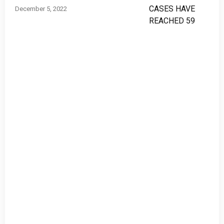
December 5, 2022