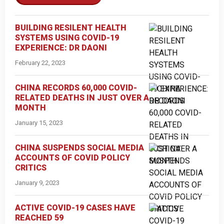
BUILDING RESILENT HEALTH
SYSTEMS USING COVID-19
EXPERIENCE: DR DAONI
February 22, 2023
CHINA RECORDS 60,000 COVID-
RELATED DEATHS IN JUST OVER A
MONTH
January 15, 2023
CHINA SUSPENDS SOCIAL MEDIA
ACCOUNTS OF COVID POLICY
CRITICS
January 9, 2023
ACTIVE COVID-19 CASES HAVE
REACHED 59