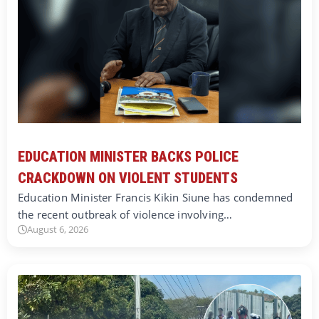
EDUCATION MINISTER BACKS POLICE
CRACKDOWN ON VIOLENT STUDENTS
Education Minister Francis Kikin Siune has condemned
the recent outbreak of violence involving…
August 6, 2026