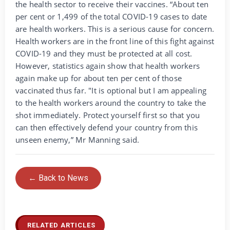
the health sector to receive their vaccines. “About ten
per cent or 1,499 of the total COVID-19 cases to date
are health workers. This is a serious cause for concern.
Health workers are in the front line of this fight against
COVID-19 and they must be protected at all cost.
However, statistics again show that health workers
again make up for about ten per cent of those
vaccinated thus far. "It is optional but I am appealing
to the health workers around the country to take the
shot immediately. Protect yourself first so that you
can then effectively defend your country from this
unseen enemy,” Mr Manning said.
← Back to News
RELATED ARTICLES