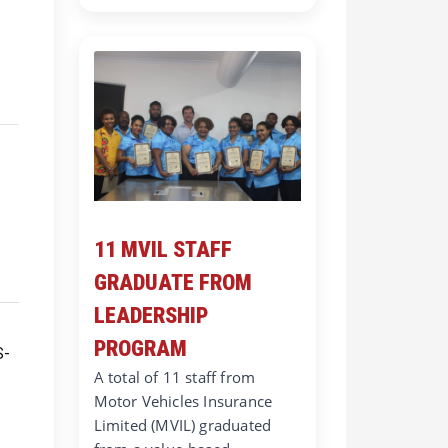
11 MVIL STAFF
GRADUATE FROM
LEADERSHIP
PROGRAM
A total of 11 staff from
Motor Vehicles Insurance
Limited (MVIL) graduated