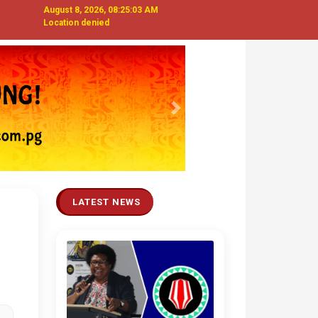
August 8, 2026, 08:25:03 AM
Location denied
Next
LATEST NEWS