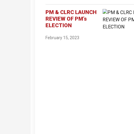
PM & CLRC LAUNCH
REVIEW OF PM’s
ELECTION
February 15, 2023