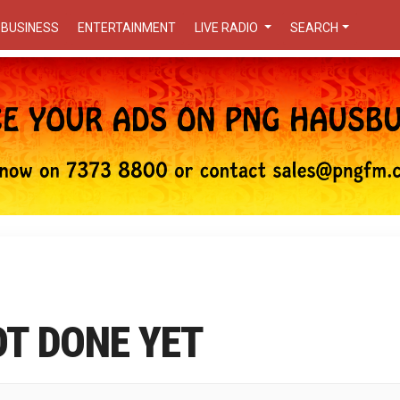
BUSINESS
ENTERTAINMENT
LIVE RADIO
SEARCH
OT DONE YET