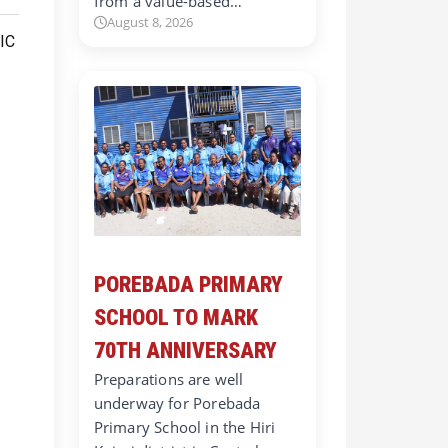
from a value-based…
August 8, 2026
POREBADA PRIMARY
SCHOOL TO MARK
70TH ANNIVERSARY
Preparations are well
underway for Porebada
Primary School in the Hiri