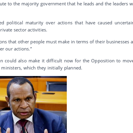
bute to the majority government that he leads and the leaders 
d political maturity over actions that have caused uncertai
ivate sector activities.
ons that other people must make in terms of their businesses 
er our actions.”
on could also make it difficult now for the Opposition to mov
ministers, which they initially planned.