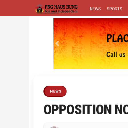
NEWS
SPORTS
Previous
NEWS
OPPOSITION N