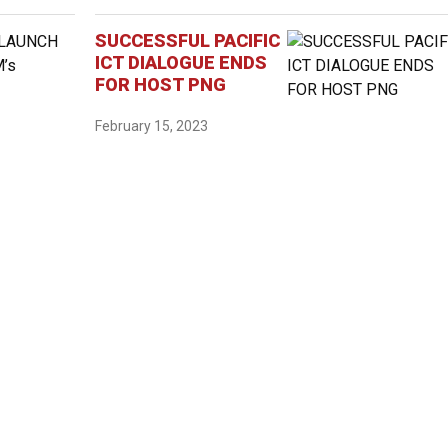
SUCCESSFUL PACIFIC
ICT DIALOGUE ENDS
FOR HOST PNG
February 15, 2023