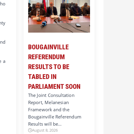
who
nty
and
BOUGAINVILLE
REFERENDUM
e a
RESULTS TO BE
TABLED IN
PARLIAMENT SOON
The Joint Consultation
Report, Melanesian
Framework and the
Bougainville Referendum
Results will be…
August 8, 2026