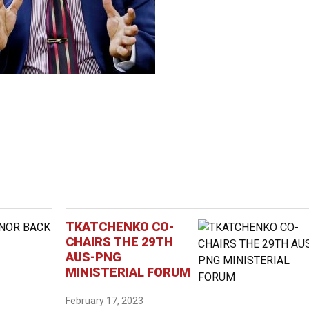
TKATCHENKO CO-
CHAIRS THE 29TH
AUS-PNG
MINISTERIAL FORUM
February 17, 2023