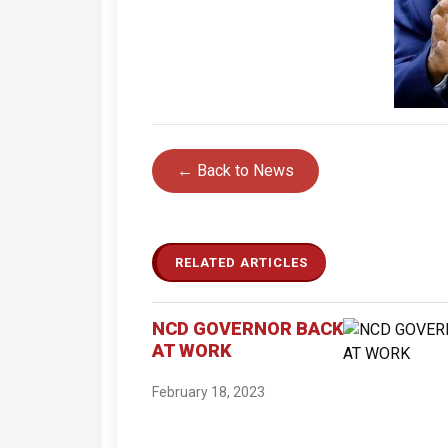
← Back to News
RELATED ARTICLES
NCD GOVERNOR BACK
AT WORK
February 18, 2023