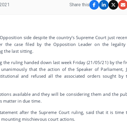
 2021
Share this
 Opposition side despite the country’s Supreme Court just recen
r the case filed by the Opposition Leader on the legality
the last sitting.
ing the ruling handed down last week Friday (21/05/21) by the fi
nanimously that the action of the Speaker of Parliament, 
itutional and refused all the associated orders sought by 
ptions available and they will be considering them and the pub
is matter in due time.
atement after the Supreme Court ruling, said that it is time 
 mounting mischievous court actions.