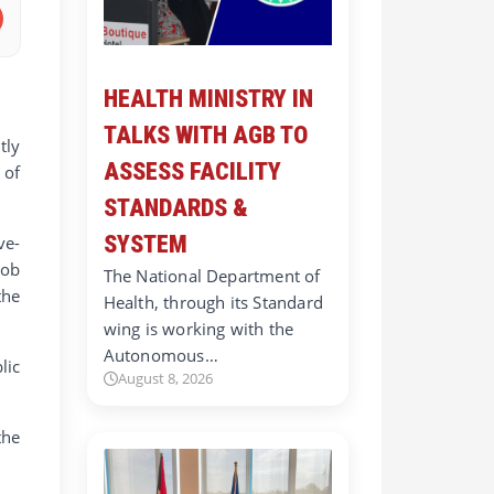
HEALTH MINISTRY IN
TALKS WITH AGB TO
tly
ASSESS FACILITY
 of
STANDARDS &
SYSTEM
ve-
Job
The National Department of
the
Health, through its Standard
wing is working with the
Autonomous…
lic
August 8, 2026
the