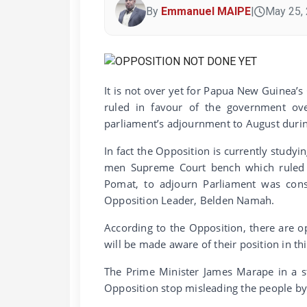
By
Emmanuel MAIPE
|
May 25,
It is not over yet for Papua New Guinea’s
ruled in favour of the government ove
parliament’s adjournment to August during 
In fact the Opposition is currently study
men Supreme Court bench which ruled u
Pomat, to adjourn Parliament was const
Opposition Leader, Belden Namah.
According to the Opposition, there are o
will be made aware of their position in th
The Prime Minister James Marape in a st
Opposition stop misleading the people by