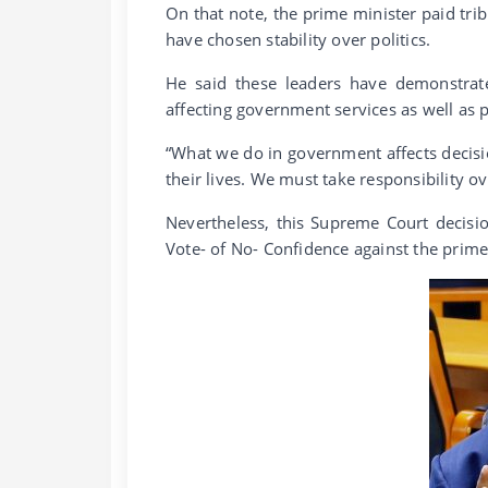
On that note, the prime minister paid tri
have chosen stability over politics.
He said these leaders have demonstrate
affecting government services as well as pr
“What we do in government affects decisi
their lives. We must take responsibility ov
Nevertheless, this Supreme Court decisi
Vote- of No- Confidence against the prime 