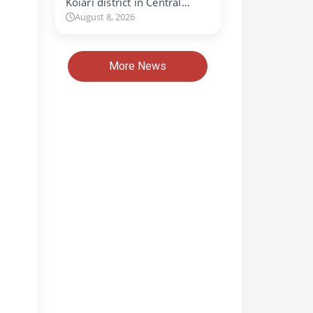
Koiari district in Central…
August 8, 2026
More News