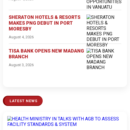
SHERATON HOTELS & RESORTS
MAKES PNG DEBUT IN PORT
MORESBY
August 4, 2026
TISA BANK OPENS NEW MADANG
BRANCH
August 3, 2026
LATEST NEWS