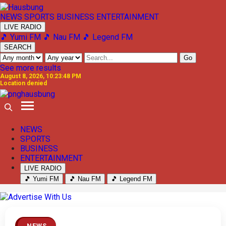
NEWS
SPORTS
BUSINESS
ENTERTAINMENT
LIVE RADIO
🎵 Yumi FM
🎵 Nau FM
🎵 Legend FM
SEARCH
Go
See more results
August 8, 2026, 10:23:48 PM
Location denied
NEWS
SPORTS
BUSINESS
ENTERTAINMENT
LIVE RADIO
🎵 Yumi FM
🎵 Nau FM
🎵 Legend FM
Previous
Next
NEWS