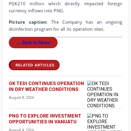
PGK210 million which directly impacted foreign
currency inflows into PNG.
Picture caption:
The Company has an ongoing
disinfection program for all its operation sites.
← Back to News
RELATED ARTICLES
OK TEDI CONTINUES OPERATION
IN DRY WEATHER CONDITIONS
August 8, 2026
PNG TO EXPLORE INVESTMENT
OPPORTUNITIES IN VANUATU
August 4, 2026