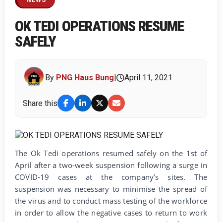
OK TEDI OPERATIONS RESUME
SAFELY
By
PNG Haus Bung
|
April 11, 2021
Share this
The Ok Tedi operations resumed safely on the 1st of
April after a two-week suspension following a surge in
COVID-19 cases at the company’s sites. The
suspension was necessary to minimise the spread of
the virus and to conduct mass testing of the workforce
in order to allow the negative cases to return to work