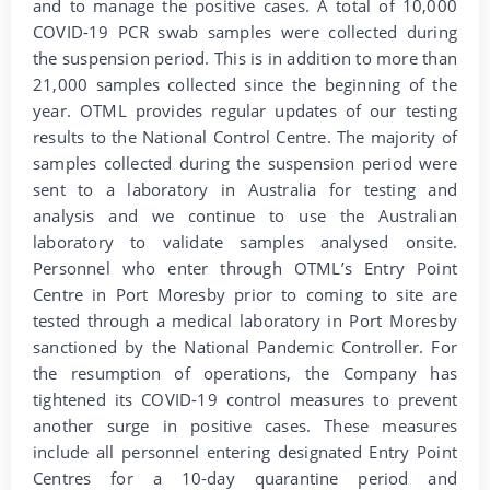
and to manage the positive cases. A total of 10,000
COVID-19 PCR swab samples were collected during
the suspension period. This is in addition to more than
21,000 samples collected since the beginning of the
year. OTML provides regular updates of our testing
results to the National Control Centre. The majority of
samples collected during the suspension period were
sent to a laboratory in Australia for testing and
analysis and we continue to use the Australian
laboratory to validate samples analysed onsite.
Personnel who enter through OTML’s Entry Point
Centre in Port Moresby prior to coming to site are
tested through a medical laboratory in Port Moresby
sanctioned by the National Pandemic Controller. For
the resumption of operations, the Company has
tightened its COVID-19 control measures to prevent
another surge in positive cases. These measures
include all personnel entering designated Entry Point
Centres for a 10-day quarantine period and