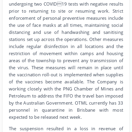
undergoing two COVID19 tests with negative results
prior to returning to site or resuming work. Strict
enforcement of personal preventive measures include
the use of face masks at all times, maintaining social
distancing and use of handwashing and sanitising
stations set up across the operations. Other measures
include regular disinfection in all locations and the
restriction of movement within camps and housing
areas of the township to prevent any transmission of
the virus. These measures will remain in place until
the vaccination roll-out is implemented when supplies
of the vaccines become available. The Company is
working closely with the PNG Chamber of Mines and
Petroleum to address the FIFO the travel ban imposed
by the Australian Government. OTML currently has 33
personnel in quarantine in Brisbane with most
expected to be released next week.
The suspension resulted in a loss in revenue of