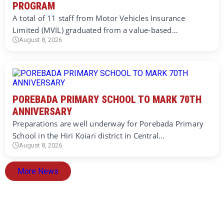
PROGRAM
A total of 11 staff from Motor Vehicles Insurance
Limited (MVIL) graduated from a value-based…
August 8, 2026
POREBADA PRIMARY SCHOOL TO MARK 70TH
ANNIVERSARY
Preparations are well underway for Porebada Primary
School in the Hiri Koiari district in Central…
August 8, 2026
More News