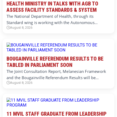
HEALTH MINISTRY IN TALKS WITH AGB TO
ASSESS FACILITY STANDARDS & SYSTEM
The National Department of Health, through its
Standard wing is working with the Autonomous…
August 8, 2026
BOUGAINVILLE REFERENDUM RESULTS TO BE
TABLED IN PARLIAMENT SOON
The Joint Consultation Report, Melanesian Framework
and the Bougainville Referendum Results will be…
August 8, 2026
11 MVIL STAFF GRADUATE FROM LEADERSHIP