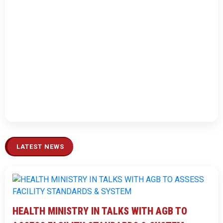
LATEST NEWS
HEALTH MINISTRY IN TALKS WITH AGB TO