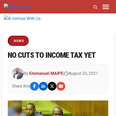
Previous
Next
NEWS
NO CUTS TO INCOME TAX YET
By
Emmanuel MAIPE
|
August 20, 2021
Share this