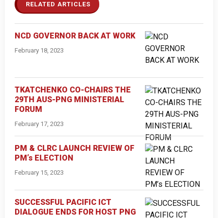
RELATED ARTICLES
NCD GOVERNOR BACK AT WORK
February 18, 2023
TKATCHENKO CO-CHAIRS THE
29TH AUS-PNG MINISTERIAL
FORUM
February 17, 2023
PM & CLRC LAUNCH REVIEW OF
PM’s ELECTION
February 15, 2023
SUCCESSFUL PACIFIC ICT
DIALOGUE ENDS FOR HOST PNG