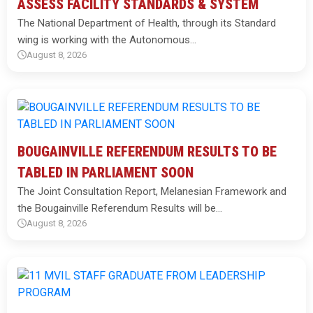
ASSESS FACILITY STANDARDS & SYSTEM
The National Department of Health, through its Standard
wing is working with the Autonomous…
August 8, 2026
BOUGAINVILLE REFERENDUM RESULTS TO BE
TABLED IN PARLIAMENT SOON
The Joint Consultation Report, Melanesian Framework and
the Bougainville Referendum Results will be…
August 8, 2026