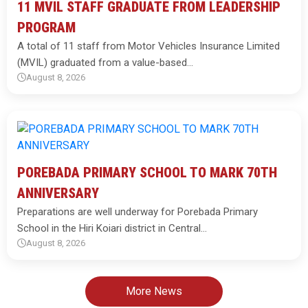
11 MVIL STAFF GRADUATE FROM LEADERSHIP
PROGRAM
A total of 11 staff from Motor Vehicles Insurance Limited
(MVIL) graduated from a value-based…
August 8, 2026
POREBADA PRIMARY SCHOOL TO MARK 70TH
ANNIVERSARY
Preparations are well underway for Porebada Primary
School in the Hiri Koiari district in Central…
August 8, 2026
More News