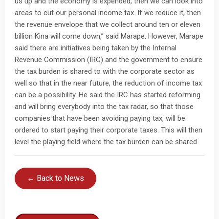
us up and the economy is expended, then we can look into
areas to cut our personal income tax. If we reduce it, then
the revenue envelope that we collect around ten or eleven
billion Kina will come down,” said Marape. However, Marape
said there are initiatives being taken by the Internal
Revenue Commission (IRC) and the government to ensure
the tax burden is shared to with the corporate sector as
well so that in the near future, the reduction of income tax
can be a possibility. He said the IRC has started reforming
and will bring everybody into the tax radar, so that those
companies that have been avoiding paying tax, will be
ordered to start paying their corporate taxes. This will then
level the playing field where the tax burden can be shared.
← Back to News