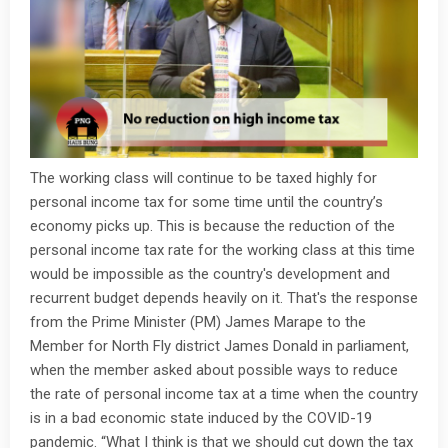
The working class will continue to be taxed highly for
personal income tax for some time until the country’s
economy picks up. This is because the reduction of the
personal income tax rate for the working class at this time
would be impossible as the country's development and
recurrent budget depends heavily on it. That's the response
from the Prime Minister (PM) James Marape to the
Member for North Fly district James Donald in parliament,
when the member asked about possible ways to reduce
the rate of personal income tax at a time when the country
is in a bad economic state induced by the COVID-19
pandemic. “What I think is that we should cut down the tax