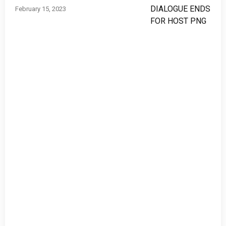
February 15, 2023