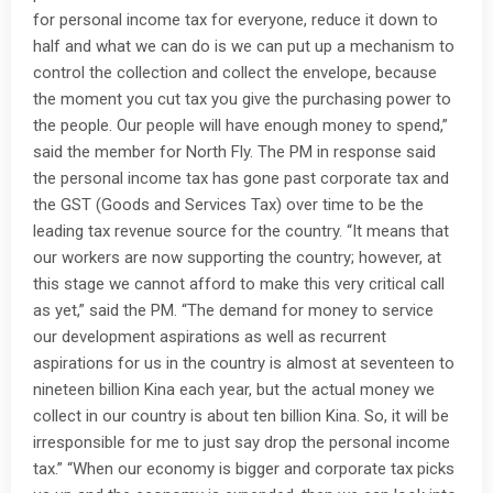
for personal income tax for everyone, reduce it down to
half and what we can do is we can put up a mechanism to
control the collection and collect the envelope, because
the moment you cut tax you give the purchasing power to
the people. Our people will have enough money to spend,”
said the member for North Fly. The PM in response said
the personal income tax has gone past corporate tax and
the GST (Goods and Services Tax) over time to be the
leading tax revenue source for the country. “It means that
our workers are now supporting the country; however, at
this stage we cannot afford to make this very critical call
as yet,” said the PM. “The demand for money to service
our development aspirations as well as recurrent
aspirations for us in the country is almost at seventeen to
nineteen billion Kina each year, but the actual money we
collect in our country is about ten billion Kina. So, it will be
irresponsible for me to just say drop the personal income
tax.” “When our economy is bigger and corporate tax picks