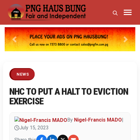
Previous
Next
NEWS
NHC TO PUT A HALT TO EVICTION
EXERCISE
By
Nigel-Francis MADO
|
July 15, 2023
Share this