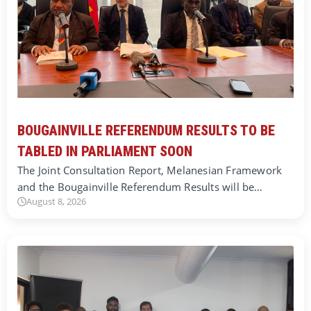
BOUGAINVILLE REFERENDUM RESULTS TO BE
TABLED IN PARLIAMENT SOON
The Joint Consultation Report, Melanesian Framework
and the Bougainville Referendum Results will be…
August 8, 2026