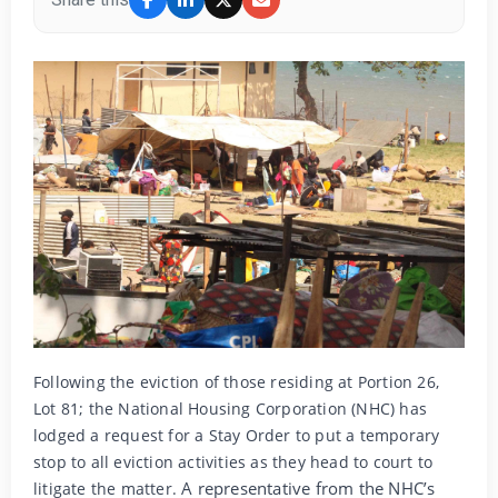
Following the eviction of those residing at Portion 26,
Lot 81; the National Housing Corporation (NHC) has
lodged a request for a Stay Order to put a temporary
stop to all eviction activities as they head to court to
A representative from the NHC’s
litigate the matter.