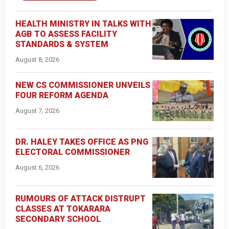
HEALTH MINISTRY IN TALKS WITH
AGB TO ASSESS FACILITY
STANDARDS & SYSTEM
August 8, 2026
NEW CS COMMISSIONER UNVEILS
FOUR REFORM AGENDA
August 7, 2026
DR. HALEY TAKES OFFICE AS PNG
ELECTORAL COMMISSIONER
August 6, 2026
RUMOURS OF ATTACK DISTRUPT
CLASSES AT TOKARARA
SECONDARY SCHOOL