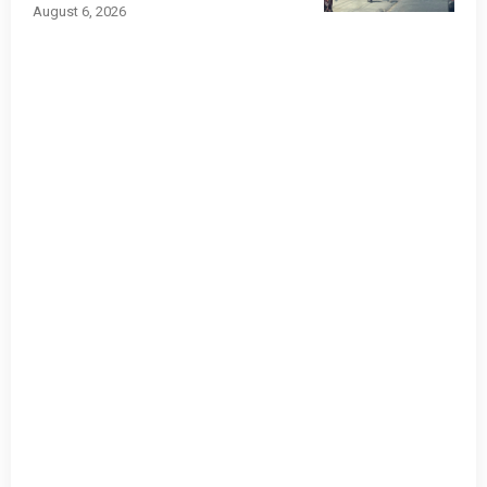
August 6, 2026