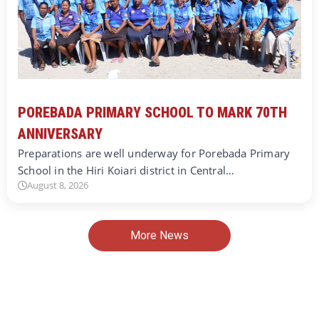
POREBADA PRIMARY SCHOOL TO MARK 70TH
ANNIVERSARY
Preparations are well underway for Porebada Primary
School in the Hiri Koiari district in Central…
August 8, 2026
More News