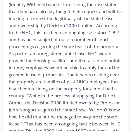
(Identity Withheld) who is front lining the case stated
that they have already lodged their request and will be
looking to contest the legitimacy of the State Lease
and ownership by Decision 2000 Limited. According
to the NHC, this has been an ongoing case since 1997
and has been subject of quite a number of court
proceedings regarding the state lease of the property.
As part of an unregistered state lease, NHC would
provide the housing facilities and that at certain points
in time, employees would be able to apply for and be
granted lease of properties. The tenants residing over
the property are families of past NHC employees that
have been residing on the property for almost half a
century. “While in the process of applying for Direct
Grants, the Division 2000 limited owned by Professor
John Nongorr acquired the state lease. We don’t know
how he did that but he managed to acquire the state
lease.” “That has been an ongoing battle between NHC
and the Division 2000 Ltd since 1997 until now. He is