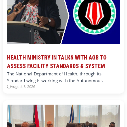
HEALTH MINISTRY IN TALKS WITH AGB TO
ASSESS FACILITY STANDARDS & SYSTEM
The National Department of Health, through its
Standard wing is working with the Autonomous…
August 8, 2026