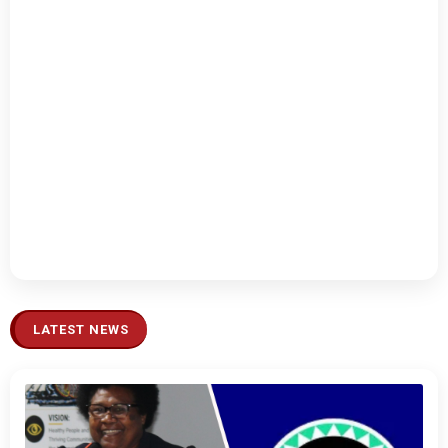
LATEST NEWS