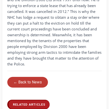
trying to enforce a state lease that has already been
cancelled. It was cancelled in 2012.” This is why the
NHC has lodge a request to obtain a stay order where
they can put a halt to the eviction on hold till the
current court proceedings have been concluded and
ownership is determined. Meanwhile, it has been
mentioned by the tenants of the properties that
people employed by Division 2000 have been
employing strong arm tactics to intimidate the families
and they have brought that matter to the attention of
the Police.
← Back to News
RELATED ARTICLES