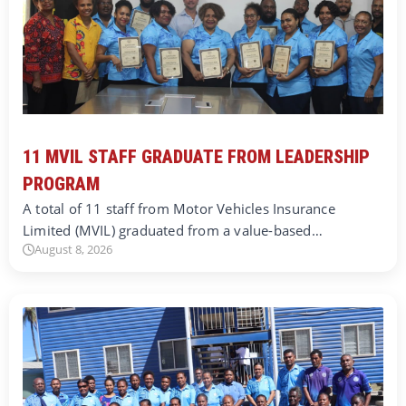
11 MVIL STAFF GRADUATE FROM LEADERSHIP
PROGRAM
A total of 11 staff from Motor Vehicles Insurance
Limited (MVIL) graduated from a value-based…
August 8, 2026