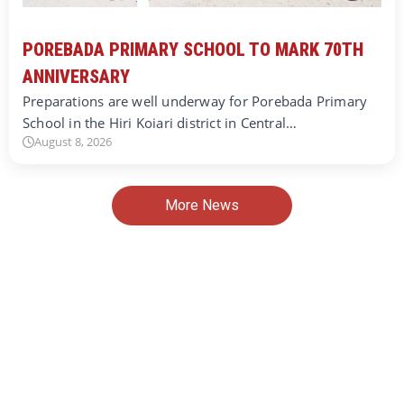
POREBADA PRIMARY SCHOOL TO MARK 70TH
ANNIVERSARY
Preparations are well underway for Porebada Primary
School in the Hiri Koiari district in Central…
August 8, 2026
More News