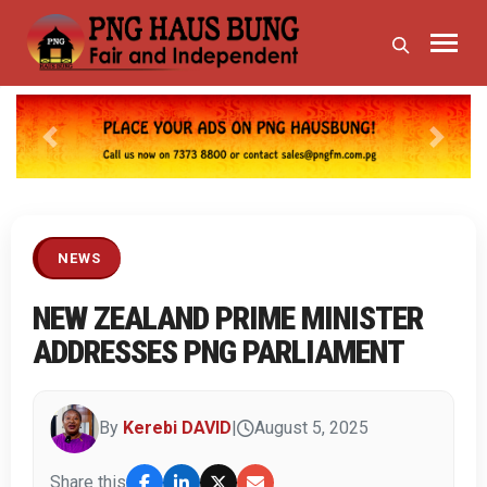
Previous
Next
NEWS
NEW ZEALAND PRIME MINISTER
ADDRESSES PNG PARLIAMENT
By
Kerebi DAVID
|
August 5, 2025
Share this