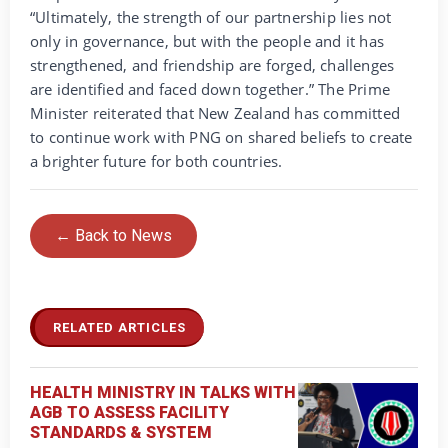
“Ultimately, the strength of our partnership lies not
only in governance, but with the people and it has
strengthened, and friendship are forged, challenges
are identified and faced down together.” The Prime
Minister reiterated that New Zealand has committed
to continue work with PNG on shared beliefs to create
a brighter future for both countries.
← Back to News
RELATED ARTICLES
HEALTH MINISTRY IN TALKS WITH
AGB TO ASSESS FACILITY
STANDARDS & SYSTEM