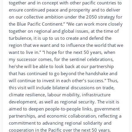
together and in concept with other pacific countries to
ensure continued peace and prosperity and to deliver
on our collective ambition under the 2050 strategy for
the Blue Pacific Continent.” “We can work more closely
together on regional and global issues, at the time of
turbulence, it is up to us to create and defend the
region that we want and to influence the world that we
want to live in.” “I hope for the next 50 years, when
my successor comes, for the sentinel celebrations,
he/she will be able to look back at our partnership
that has continued to go beyond the handshake and
will continue to invest in each other's success.” Thus,
this visit will include bilateral discussions on trade,
climate resilience, labour mobility, infrastructure
development, as well as regional security. The visit is
aimed to deepen people-to-people links, government
partnerships, and economic collaboration, reflecting a
commitment to advancing regional solidarity and
cooperation in the Pacific over the next 50 years.