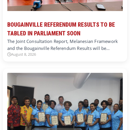
BOUGAINVILLE REFERENDUM RESULTS TO BE
TABLED IN PARLIAMENT SOON
The Joint Consultation Report, Melanesian Framework
and the Bougainville Referendum Results will be…
August 8, 2026