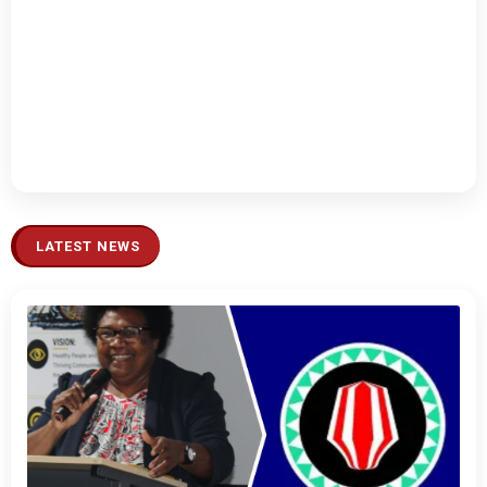
LATEST NEWS