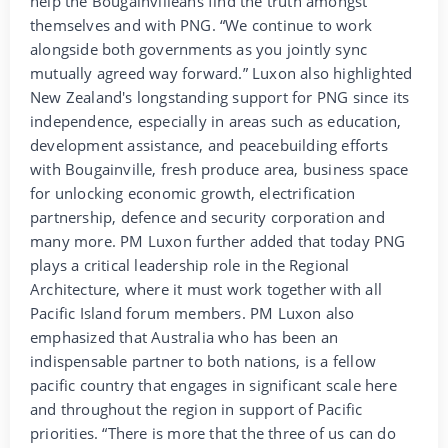
help the Bougainvilleans find the truth amongst
themselves and with PNG. “We continue to work
alongside both governments as you jointly sync
mutually agreed way forward.” Luxon also highlighted
New Zealand's longstanding support for PNG since its
independence, especially in areas such as education,
development assistance, and peacebuilding efforts
with Bougainville, fresh produce area, business space
for unlocking economic growth, electrification
partnership, defence and security corporation and
many more. PM Luxon further added that today PNG
plays a critical leadership role in the Regional
Architecture, where it must work together with all
Pacific Island forum members. PM Luxon also
emphasized that Australia who has been an
indispensable partner to both nations, is a fellow
pacific country that engages in significant scale here
and throughout the region in support of Pacific
priorities. “There is more that the three of us can do