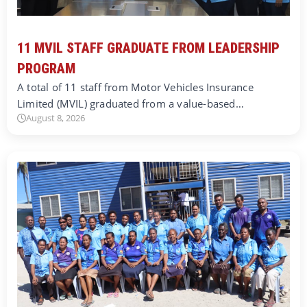
11 MVIL STAFF GRADUATE FROM LEADERSHIP
PROGRAM
A total of 11 staff from Motor Vehicles Insurance
Limited (MVIL) graduated from a value-based…
August 8, 2026