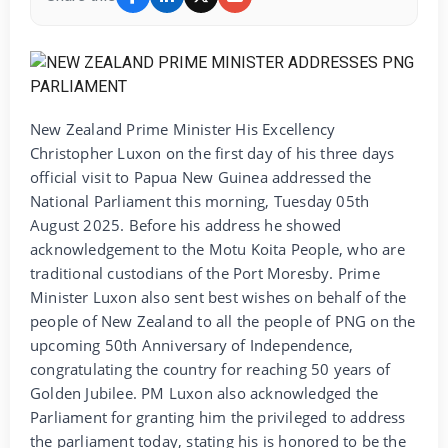
New Zealand Prime Minister His Excellency
Christopher Luxon on the first day of his three days
official visit to Papua New Guinea addressed the
National Parliament this morning, Tuesday 05th
August 2025. Before his address he showed
acknowledgement to the Motu Koita People, who are
traditional custodians of the Port Moresby. Prime
Minister Luxon also sent best wishes on behalf of the
people of New Zealand to all the people of PNG on the
upcoming 50th Anniversary of Independence,
congratulating the country for reaching 50 years of
Golden Jubilee. PM Luxon also acknowledged the
Parliament for granting him the privileged to address
the parliament today, stating his is honored to be the