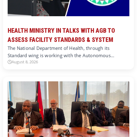
HEALTH MINISTRY IN TALKS WITH AGB TO
ASSESS FACILITY STANDARDS & SYSTEM
The National Department of Health, through its
Standard wing is working with the Autonomous…
August 8, 2026