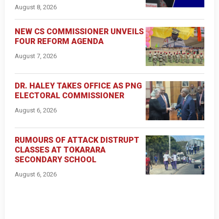
August 8, 2026
NEW CS COMMISSIONER UNVEILS
FOUR REFORM AGENDA
August 7, 2026
DR. HALEY TAKES OFFICE AS PNG
ELECTORAL COMMISSIONER
August 6, 2026
RUMOURS OF ATTACK DISTRUPT
CLASSES AT TOKARARA
SECONDARY SCHOOL
August 6, 2026