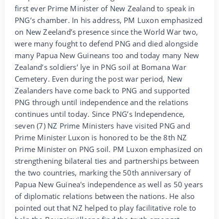
first ever Prime Minister of New Zealand to speak in
PNG’s chamber. In his address, PM Luxon emphasized
on New Zeeland’s presence since the World War two,
were many fought to defend PNG and died alongside
many Papua New Guineans too and today many New
Zealand’s soldiers’ lye in PNG soil at Bomana War
Cemetery. Even during the post war period, New
Zealanders have come back to PNG and supported
PNG through until independence and the relations
continues until today. Since PNG’s Independence,
seven (7) NZ Prime Ministers have visited PNG and
Prime Minister Luxon is honored to be the 8th NZ
Prime Minister on PNG soil. PM Luxon emphasized on
strengthening bilateral ties and partnerships between
the two countries, marking the 50th anniversary of
Papua New Guinea's independence as well as 50 years
of diplomatic relations between the nations. He also
pointed out that NZ helped to play facilitative role to