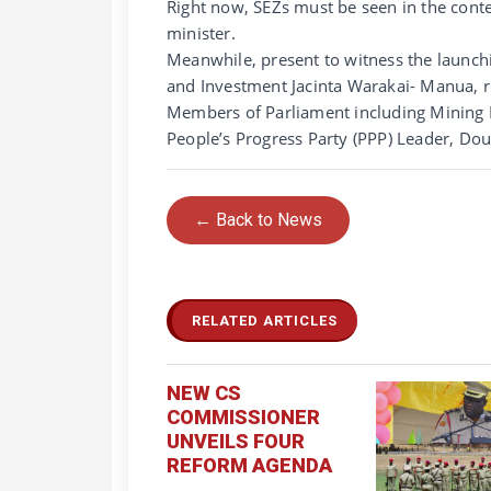
Right now, SEZs must be seen in the conte
minister.
Meanwhile, present to witness the launchi
and Investment Jacinta Warakai- Manua, r
Members of Parliament including Mining 
People’s Progress Party (PPP) Leader, Do
← Back to News
RELATED ARTICLES
NEW CS
COMMISSIONER
UNVEILS FOUR
REFORM AGENDA