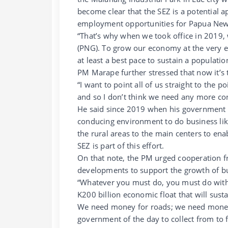
become clear that the SEZ is a potential
employment opportunities for Papua New
“That’s why when we took office in 2019,
(PNG). To grow our economy at the very ea
at least a best pace to sustain a populati
PM Marape further stressed that now it’s 
“I want to point all of us straight to the 
and so I don’t think we need any more con
He said since 2019 when his government ca
conducing environment to do business li
the rural areas to the main centers to en
SEZ is part of this effort.
On that note, the PM urged cooperation f
developments to support the growth of b
“Whatever you must do, you must do with
K200 billion economic float that will sus
We need money for roads; we need money f
government of the day to collect from to 