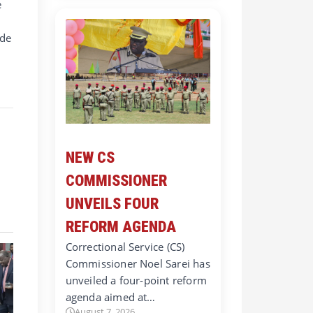
e
ade
w
NEW CS
COMMISSIONER
UNVEILS FOUR
REFORM AGENDA
Correctional Service (CS)
Commissioner Noel Sarei has
unveiled a four-point reform
agenda aimed at…
August 7, 2026