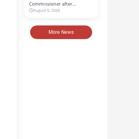
Commissioner after…
August 6, 2026
More News