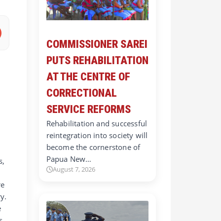
COMMISSIONER SAREI
PUTS REHABILITATION
AT THE CENTRE OF
CORRECTIONAL
SERVICE REFORMS
Rehabilitation and successful
reintegration into society will
become the cornerstone of
Papua New…
s,
August 7, 2026
re
y.
e
s