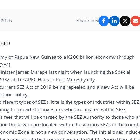
 2025
Share this
onomy of Papua New Guinea to a K200 billion economy through
(SEZ).
nister James Marape last night when launching the Special
032 at the APEC Haus in Port Moresby city.
he current SEZ Act of 2019 being repealed and a new Act will be
dation policy.
fferent types of SEZs. It tells the types of industries within SEZ
 going to provide for investors who are located within SEZs.
s fees that will be charged by the SEZ Authority to those who a
 and those who are located within the various SEZs in the countr
onomic Zone is not a new conversation. The initial ones includ
which was established somewhere in the 1990s. Since then, it ha