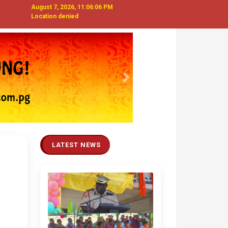
August 7, 2026, 11:06:07 PM
Location denied
Next
LATEST NEWS