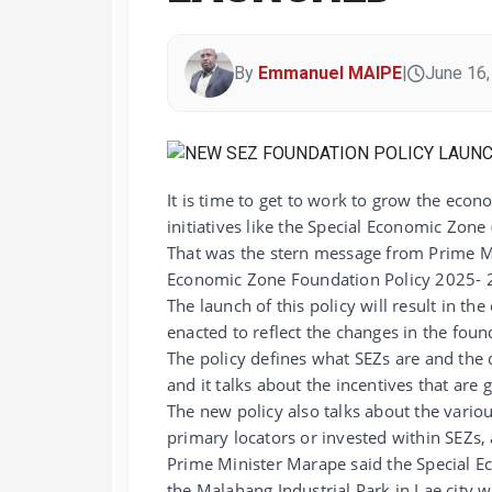
By
Emmanuel MAIPE
|
June 16,
It is time to get to work to grow the ec
initiatives like the Special Economic Zone 
That was the stern message from Prime Mi
Economic Zone Foundation Policy 2025- 2
The launch of this policy will result in t
enacted to reflect the changes in the foun
The policy defines what SEZs are and the di
and it talks about the incentives that are
The new policy also talks about the variou
primary locators or invested within SEZs,
Prime Minister Marape said the Special Ec
the Malahang Industrial Park in Lae city 