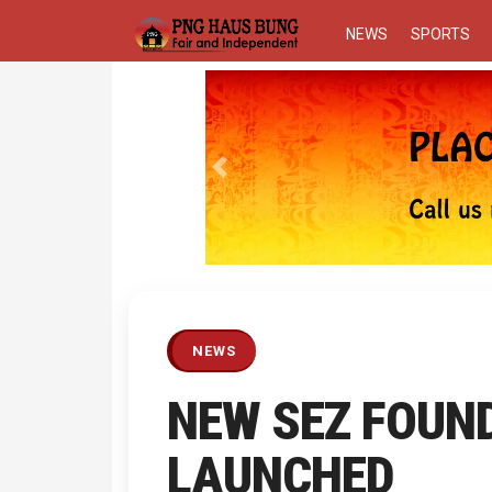
NEWS
SPORTS
Previous
NEWS
NEW SEZ FOUN
LAUNCHED