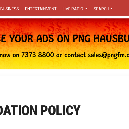
BUSINESS
ENTERTAINMENT
LIVE RADIO
SEARCH
DATION POLICY