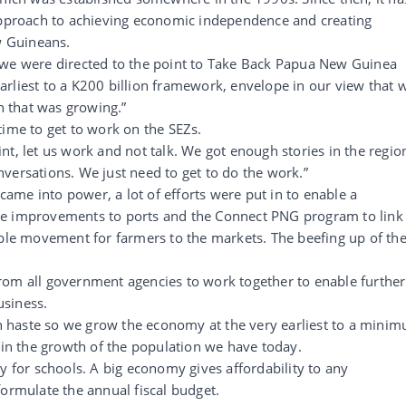
 approach to achieving economic independence and creating
 Guineans.
 we were directed to the point to Take Back Papua New Guinea
rliest to a K200 billion framework, envelope in our view that 
on that was growing.”
time to get to work on the SEZs.
point, let us work and not talk. We got enough stories in the regio
versations. We just need to get to do the work.”
me into power, a lot of efforts were put in to enable a
ke improvements to ports and the Connect PNG program to link
able movement for farmers to the markets. The beefing up of th
rom all government agencies to work together to enable further
usiness.
 haste so we grow the economy at the very earliest to a mini
tain the growth of the population we have today.
or schools. A big economy gives affordability to any
formulate the annual fiscal budget.