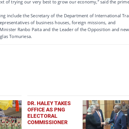
xt of trying our very best to grow our economy,” said the prim
ng include the Secretary of the Department of International Tr
epresentatives of business houses, foreign missions, and
Minister Ranbo Paita and the Leader of the Opposition and ne
uglas Tomuriesa.
DR. HALEY TAKES
OFFICE AS PNG
ELECTORAL
COMMISSIONER