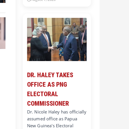
DR. HALEY TAKES
OFFICE AS PNG
ELECTORAL
COMMISSIONER
Dr. Nicole Haley has officially
assumed office as Papua
New Guinea's Electoral