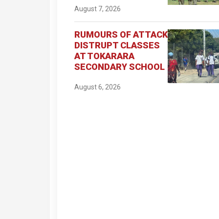
August 7, 2026
RUMOURS OF ATTACK
DISTRUPT CLASSES
AT TOKARARA
SECONDARY SCHOOL
August 6, 2026