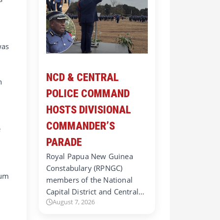
was
NCD & CENTRAL
n
POLICE COMMAND
HOSTS DIVISIONAL
COMMANDER’S
e
PARADE
Royal Papua New Guinea
Constabulary (RPNGC)
mum
members of the National
Capital District and Central…
August 7, 2026