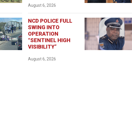
August 6, 2026
NCD POLICE FULL
SWING INTO
OPERATION
“SENTINEL HIGH
VISIBILITY”
August 6, 2026