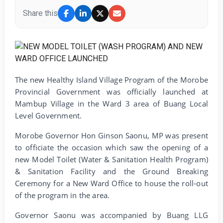
Share this
The new Healthy Island Village Program of the Morobe
Provincial Government was officially launched at
Mambup Village in the Ward 3 area of Buang Local
Level Government.
Morobe Governor Hon Ginson Saonu, MP was present
to officiate the occasion which saw the opening of a
new Model Toilet (Water & Sanitation Health Program)
& Sanitation Facility and the Ground Breaking
Ceremony for a New Ward Office to house the roll-out
of the program in the area.
Governor Saonu was accompanied by Buang LLG