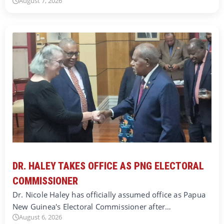
August 7, 2026
DR. HALEY TAKES OFFICE AS PNG ELECTORAL
COMMISSIONER
Dr. Nicole Haley has officially assumed office as Papua
New Guinea's Electoral Commissioner after…
August 6, 2026