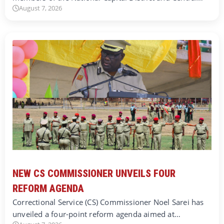
August 7, 2026
NEW CS COMMISSIONER UNVEILS FOUR
REFORM AGENDA
Correctional Service (CS) Commissioner Noel Sarei has
unveiled a four-point reform agenda aimed at…