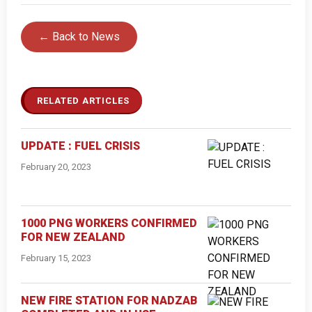
← Back to News
RELATED ARTICLES
UPDATE : FUEL CRISIS
February 20, 2023
1000 PNG WORKERS CONFIRMED
FOR NEW ZEALAND
February 15, 2023
NEW FIRE STATION FOR NADZAB