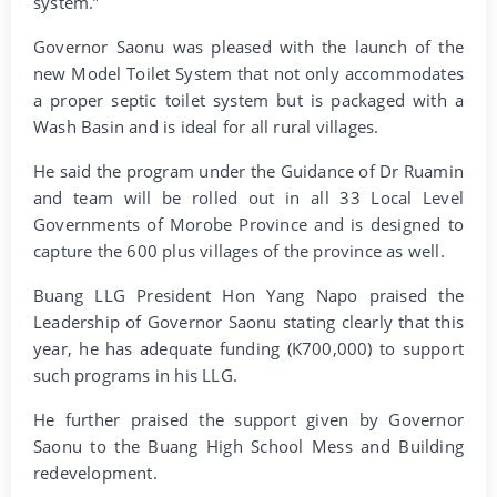
system.”
Governor Saonu was pleased with the launch of the
new Model Toilet System that not only accommodates
a proper septic toilet system but is packaged with a
Wash Basin and is ideal for all rural villages.
He said the program under the Guidance of Dr Ruamin
and team will be rolled out in all 33 Local Level
Governments of Morobe Province and is designed to
capture the 600 plus villages of the province as well.
Buang LLG President Hon Yang Napo praised the
Leadership of Governor Saonu stating clearly that this
year, he has adequate funding (K700,000) to support
such programs in his LLG.
He further praised the support given by Governor
Saonu to the Buang High School Mess and Building
redevelopment.