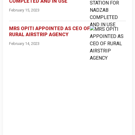
COMPLETED AND IN USE
February 15, 2023
MRS OPITI APPOINTED AS CEO OF
RURAL AIRSTRIP AGENCY
February 14, 2023