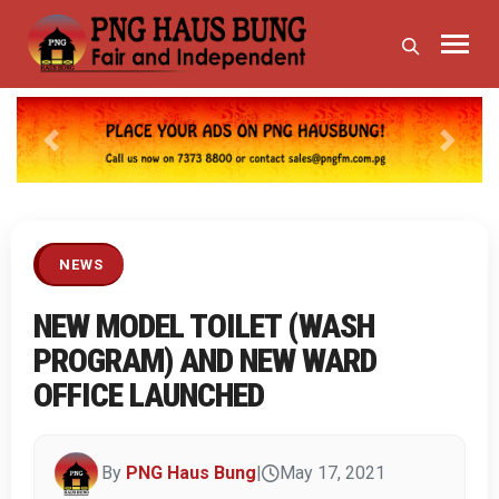
Previous
Next
NEWS
NEW MODEL TOILET (WASH
PROGRAM) AND NEW WARD
OFFICE LAUNCHED
By
PNG Haus Bung
|
May 17, 2021