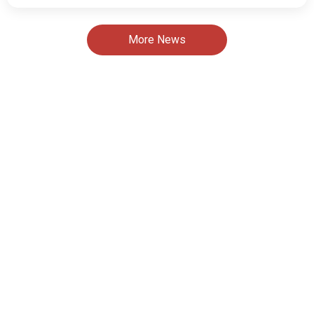
More News