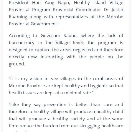
President Hon Yang Napo, Healthy Island Village
Provincial Program Provincial Coordinator Dr Justin
Ruaming along with representatives of the Morobe
Provincial Government.
According to Governor Saonu, where the lack of
bureaucracy in the village level, the program is
designed to capture the areas neglected and therefore
directly now interacting with the people on the
ground.
“It is my vision to see villages in the rural areas of
Morobe Province are kept healthy and hygienic so that
health issues are kept at a minimal rate.”
“Like they say prevention is better than cure and
therefore a healthy village will produce a healthy child
that will produce a healthy society and at the same
time reduce the burden from our struggling healthcare