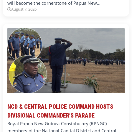
will become the cornerstone of Papua New…
August 7, 2026
NCD & CENTRAL POLICE COMMAND HOSTS
DIVISIONAL COMMANDER’S PARADE
Royal Papua New Guinea Constabulary (RPNGC)
members of the National Capital District and Central…