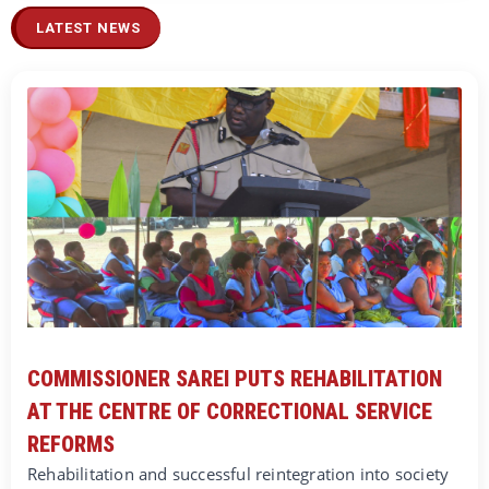
LATEST NEWS
COMMISSIONER SAREI PUTS REHABILITATION
AT THE CENTRE OF CORRECTIONAL SERVICE
REFORMS
Rehabilitation and successful reintegration into society